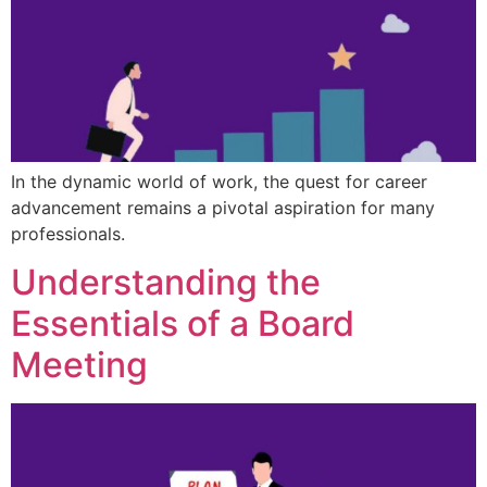
In the dynamic world of work, the quest for career
advancement remains a pivotal aspiration for many
professionals.
Understanding the
Essentials of a Board
Meeting