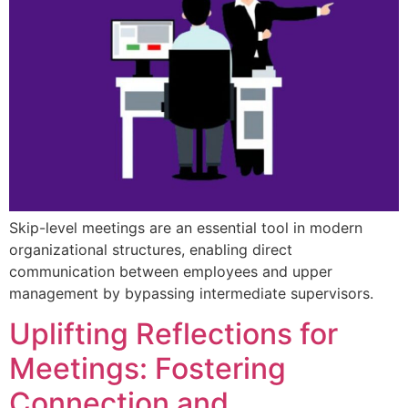
Skip-level meetings are an essential tool in modern
organizational structures, enabling direct
communication between employees and upper
management by bypassing intermediate supervisors.
Uplifting Reflections for
Meetings: Fostering
Connection and