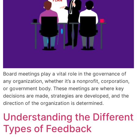
Board meetings play a vital role in the governance of
any organization, whether it’s a nonprofit, corporation,
or government body. These meetings are where key
decisions are made, strategies are developed, and the
direction of the organization is determined.
Understanding the Different
Types of Feedback