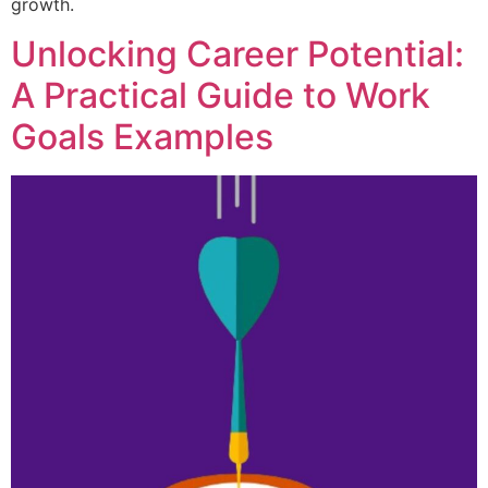
growth.
Unlocking Career Potential:
A Practical Guide to Work
Goals Examples