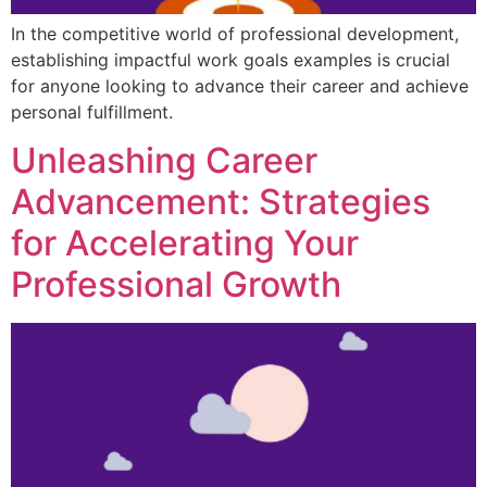
In the competitive world of professional development,
establishing impactful work goals examples is crucial
for anyone looking to advance their career and achieve
personal fulfillment.
Unleashing Career
Advancement: Strategies
for Accelerating Your
Professional Growth