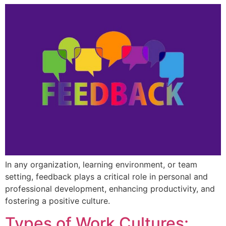
In any organization, learning environment, or team
setting, feedback plays a critical role in personal and
professional development, enhancing productivity, and
fostering a positive culture.
Types of Work Cultures: