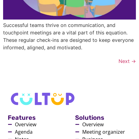
Successful teams thrive on communication, and
touchpoint meetings are a vital part of this equation.
These regular check-ins are designed to keep everyone
informed, aligned, and motivated.
Next
→
Features
Solutions
Overview
Overview
Agenda
Meeting organizer