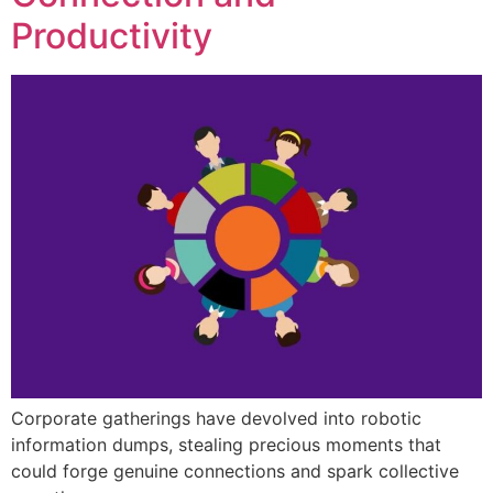
Productivity
Corporate gatherings have devolved into robotic
information dumps, stealing precious moments that
could forge genuine connections and spark collective