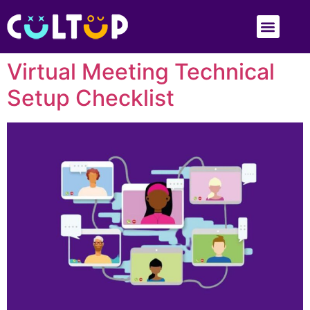
Virtual Meeting Technical
Setup Checklist