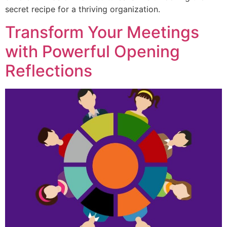
secret recipe for a thriving organization.
Transform Your Meetings
with Powerful Opening
Reflections