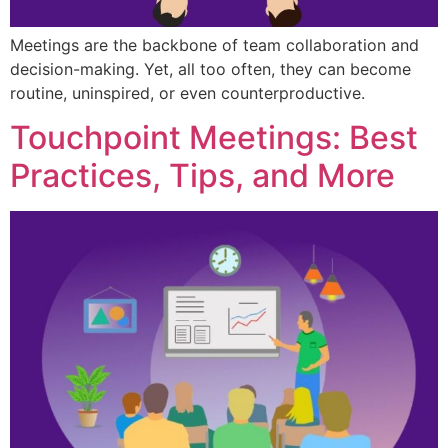
Meetings are the backbone of team collaboration and
decision-making. Yet, all too often, they can become
routine, uninspired, or even counterproductive.
Touchpoint Meetings: Best
Practices, Tips, and More