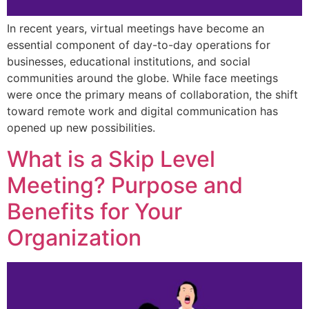
In recent years, virtual meetings have become an
essential component of day-to-day operations for
businesses, educational institutions, and social
communities around the globe. While face meetings
were once the primary means of collaboration, the shift
toward remote work and digital communication has
opened up new possibilities.
What is a Skip Level
Meeting? Purpose and
Benefits for Your
Organization