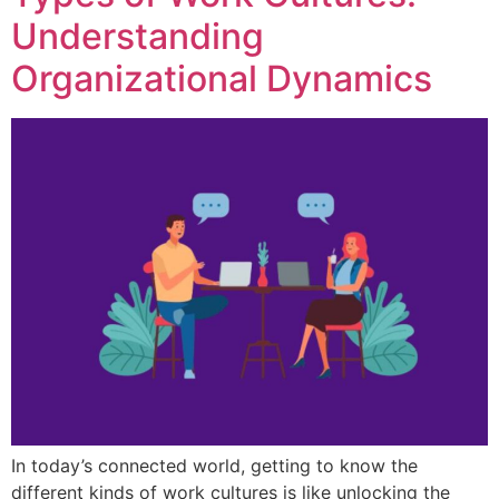
Understanding
Organizational Dynamics
In today’s connected world, getting to know the
different kinds of work cultures is like unlocking the