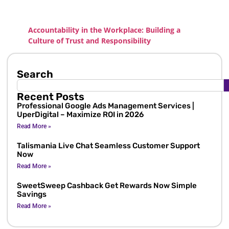
Accountability in the Workplace: Building a
Culture of Trust and Responsibility
Search
Recent Posts
Professional Google Ads Management Services |
UperDigital – Maximize ROI in 2026
Read More »
Talismania Live Chat Seamless Customer Support
Now
Read More »
SweetSweep Cashback Get Rewards Now Simple
Savings
Read More »