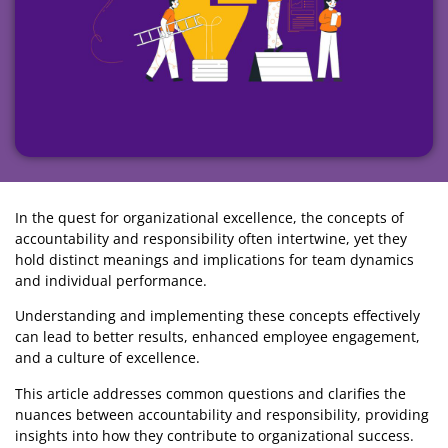
In the quest for organizational excellence, the concepts of
accountability and responsibility often intertwine, yet they
hold distinct meanings and implications for team dynamics
and individual performance.
Understanding and implementing these concepts effectively
can lead to better results, enhanced employee engagement,
and a culture of excellence.
This article addresses common questions and clarifies the
nuances between accountability and responsibility, providing
insights into how they contribute to organizational success.