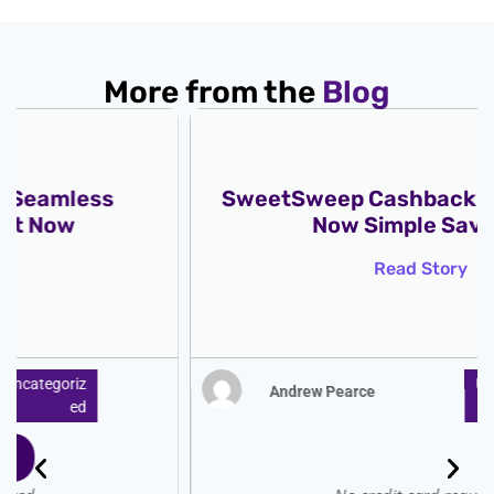
More from the
Blog
SweetSweep Cashback Get Rewards
Now Simple Savings
Read Story
Uncategoriz
Andrew Pearce
Ed
: ̗̀➛ Start for free