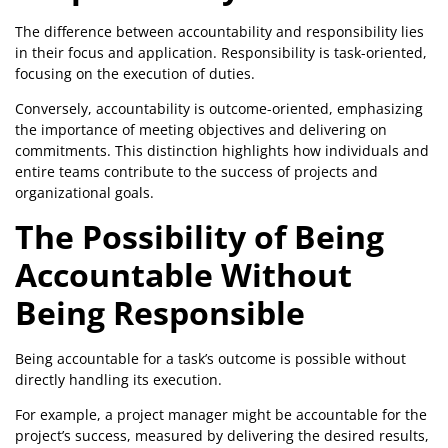
The difference between accountability and responsibility lies
in their focus and application. Responsibility is task-oriented,
focusing on the execution of duties.
Conversely, accountability is outcome-oriented, emphasizing
the importance of meeting objectives and delivering on
commitments. This distinction highlights how individuals and
entire teams contribute to the success of projects and
organizational goals.
The Possibility of Being
Accountable Without
Being Responsible
Being accountable for a task’s outcome is possible without
directly handling its execution.
For example, a project manager might be accountable for the
project’s success, measured by delivering the desired results,