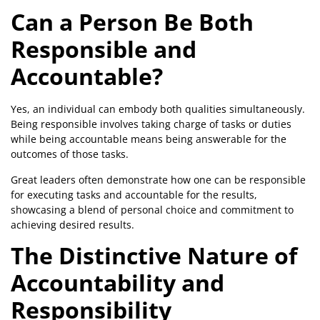
Can a Person Be Both
Responsible and
Accountable?
Yes, an individual can embody both qualities simultaneously.
Being responsible involves taking charge of tasks or duties
while being accountable means being answerable for the
outcomes of those tasks.
Great leaders often demonstrate how one can be responsible
for executing tasks and accountable for the results,
showcasing a blend of personal choice and commitment to
achieving desired results.
The Distinctive Nature of
Accountability and
Responsibility