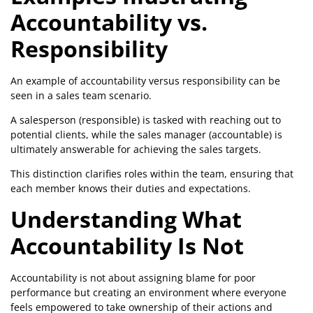
Accountability vs.
Responsibility
An example of accountability versus responsibility can be
seen in a sales team scenario.
A salesperson (responsible) is tasked with reaching out to
potential clients, while the sales manager (accountable) is
ultimately answerable for achieving the sales targets.
This distinction clarifies roles within the team, ensuring that
each member knows their duties and expectations.
Understanding What
Accountability Is Not
Accountability is not about assigning blame for poor
performance but creating an environment where everyone
feels empowered to take ownership of their actions and