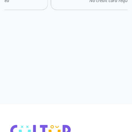
No credit card required