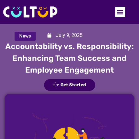
July 9, 2025
News
Accountability vs. Responsibility:
Enhancing Team Success and
Employee Engagement
: ̗̀➛ Get Started