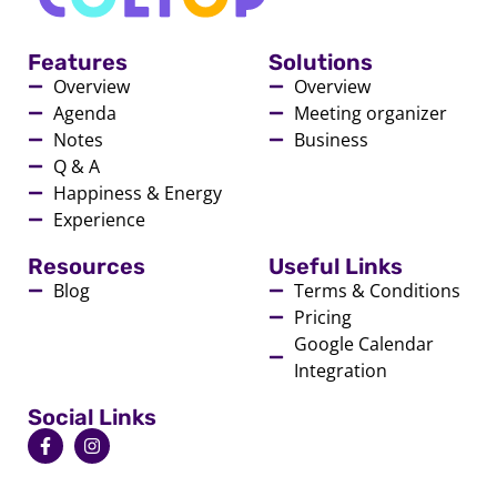
Features
Solutions
Overview
Overview
Agenda
Meeting organizer
Notes
Business
Q & A
Happiness & Energy
Experience
Resources
Useful Links
Blog
Terms & Conditions
Pricing
Google Calendar
Integration
Social Links