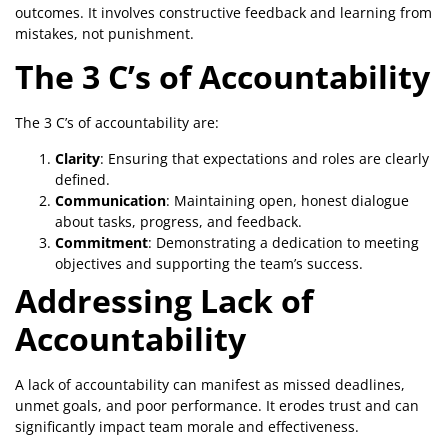
outcomes. It involves constructive feedback and learning from
mistakes, not punishment.
The 3 C’s of Accountability
The 3 C’s of accountability are:
Clarity
: Ensuring that expectations and roles are clearly
defined.
Communication
: Maintaining open, honest dialogue
about tasks, progress, and feedback.
Commitment
: Demonstrating a dedication to meeting
objectives and supporting the team’s success.
Addressing Lack of
Accountability
A lack of accountability can manifest as missed deadlines,
unmet goals, and poor performance. It erodes trust and can
significantly impact team morale and effectiveness.