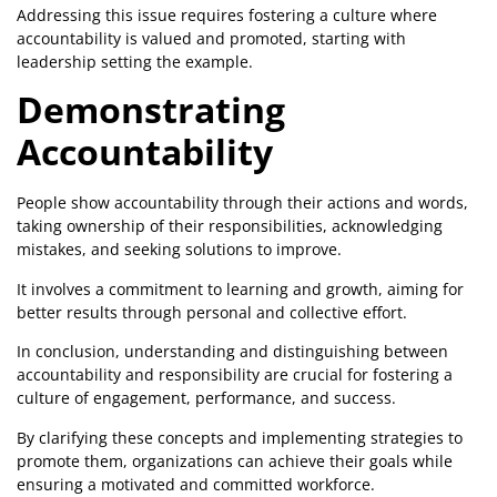
Addressing this issue requires fostering a culture where
accountability is valued and promoted, starting with
leadership setting the example.
Demonstrating
Accountability
People show accountability through their actions and words,
taking ownership of their responsibilities, acknowledging
mistakes, and seeking solutions to improve.
It involves a commitment to learning and growth, aiming for
better results through personal and collective effort.
In conclusion, understanding and distinguishing between
accountability and responsibility are crucial for fostering a
culture of engagement, performance, and success.
By clarifying these concepts and implementing strategies to
promote them, organizations can achieve their goals while
ensuring a motivated and committed workforce.