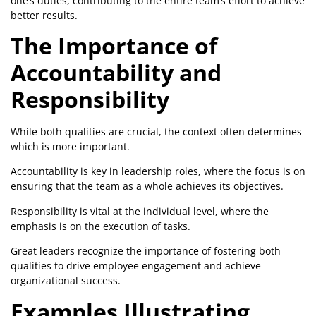
one’s duties, contributing to the entire team’s effort to achieve
better results.
The Importance of
Accountability and
Responsibility
While both qualities are crucial, the context often determines
which is more important.
Accountability is key in leadership roles, where the focus is on
ensuring that the team as a whole achieves its objectives.
Responsibility is vital at the individual level, where the
emphasis is on the execution of tasks.
Great leaders recognize the importance of fostering both
qualities to drive employee engagement and achieve
organizational success.
Examples Illustrating