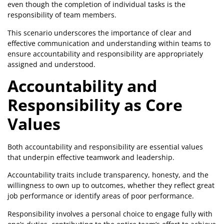
even though the completion of individual tasks is the
responsibility of team members.
This scenario underscores the importance of clear and
effective communication and understanding within teams to
ensure accountability and responsibility are appropriately
assigned and understood.
Accountability and
Responsibility as Core
Values
Both accountability and responsibility are essential values
that underpin effective teamwork and leadership.
Accountability traits include transparency, honesty, and the
willingness to own up to outcomes, whether they reflect great
job performance or identify areas of poor performance.
Responsibility involves a personal choice to engage fully with