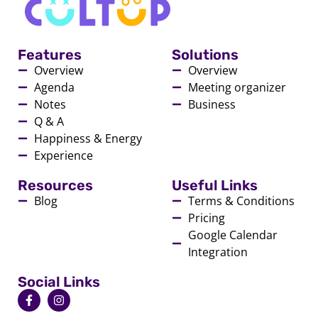
Features
Solutions
Overview
Overview
Agenda
Meeting organizer
Notes
Business
Q & A
Happiness & Energy
Experience
Resources
Useful Links
Blog
Terms & Conditions
Pricing
Google Calendar
Integration
Social Links