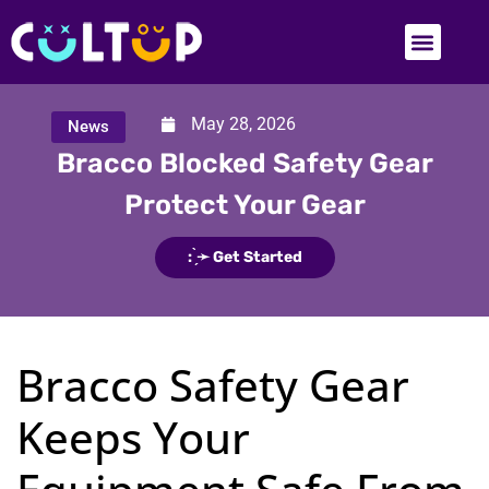
May 28, 2026
News
Bracco Blocked Safety Gear
Protect Your Gear
: ̗̀➛ Get Started
Bracco Safety Gear
Keeps Your