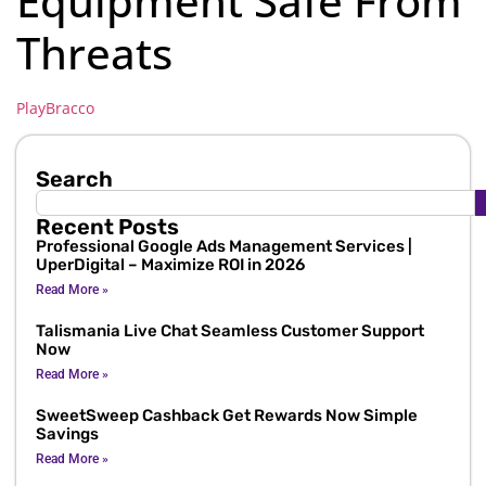
Equipment Safe From
Threats
PlayBracco
Search
Recent Posts
Professional Google Ads Management Services |
UperDigital – Maximize ROI in 2026
Read More »
Talismania Live Chat Seamless Customer Support
Now
Read More »
SweetSweep Cashback Get Rewards Now Simple
Savings
Read More »