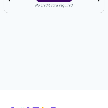
No credit card required