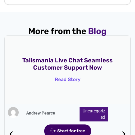
More from the
Blog
Talismania Live Chat Seamless
Customer Support Now
Read Story
Uncategoriz
Andrew Pearce
Ed
: ̗̀➛ Start for free