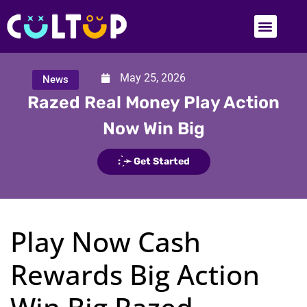
May 25, 2026
News
Razed Real Money Play Action
Now Win Big
: ̗̀➛ Get Started
Play Now Cash
Rewards Big Action