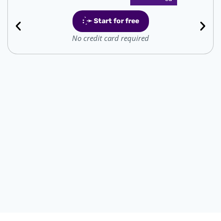
: ̗̀➛ Start for free
No credit card required