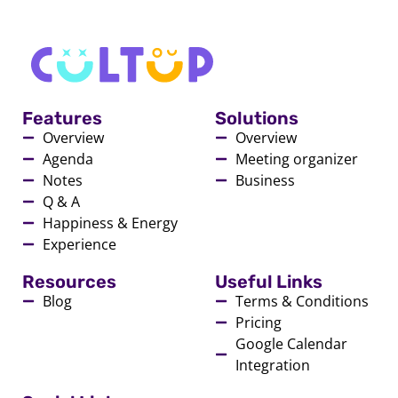
Features
Solutions
Overview
Overview
Agenda
Meeting organizer
Notes
Business
Q & A
Happiness & Energy
Experience
Resources
Useful Links
Blog
Terms & Conditions
Pricing
Google Calendar
Integration