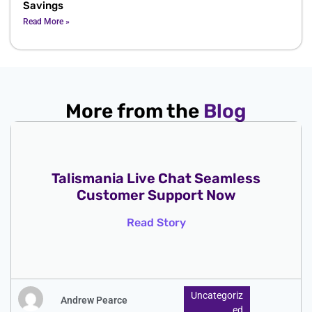
Savings
Read More »
More from the
Blog
Talismania Live Chat Seamless
Customer Support Now
Read Story
Uncategoriz
Andrew Pearce
Ed