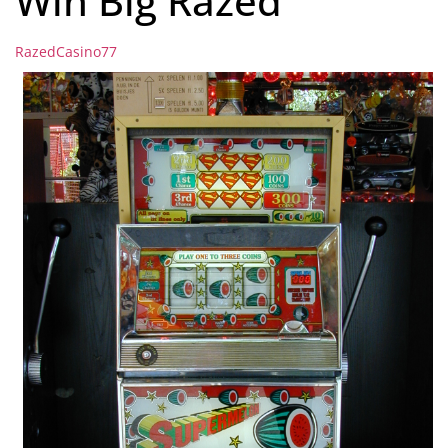
Win Big Razed
RazedCasino77