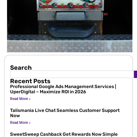
Search
Recent Posts
Professional Google Ads Management Services |
UperDigital – Maximize ROI in 2026
Read More »
Talismania Live Chat Seamless Customer Support
Now
Read More »
SweetSweep Cashback Get Rewards Now Simple