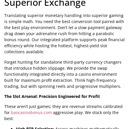
Superior Exchange
Translating superior monetary handling into superior gaming
is simple math. You need the best conversion tool paired with
the best play environment. Don’t let a slow payment gateway
drag down your adrenaline rush from hitting a parabolic
bonus round. Our integrated platform supports peak financial
efficiency while hosting the hottest, highest-yield slot
collections available.
Forget hunting for standalone third-party currency changers
that introduce hidden slippage. We provide the swap
functionality integrated directly into a casino environment
built for maximum profit extraction. Think high-frequency
trading, but with spinning reels and progressive multipliers.
The Slot Arsenal: Precision Engineered for Profit
These aren’t just games; they are revenue streams calibrated
for
baocasinobonus.com
aggressive play. We stock only the
best:
High RTP Selection:
Access machines mathematically