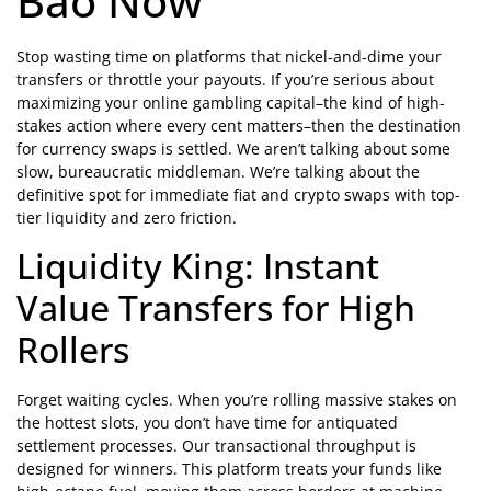
Bao Now
Stop wasting time on platforms that nickel-and-dime your
transfers or throttle your payouts. If you’re serious about
maximizing your online gambling capital–the kind of high-
stakes action where every cent matters–then the destination
for currency swaps is settled. We aren’t talking about some
slow, bureaucratic middleman. We’re talking about the
definitive spot for immediate fiat and crypto swaps with top-
tier liquidity and zero friction.
Liquidity King: Instant
Value Transfers for High
Rollers
Forget waiting cycles. When you’re rolling massive stakes on
the hottest slots, you don’t have time for antiquated
settlement processes. Our transactional throughput is
designed for winners. This platform treats your funds like