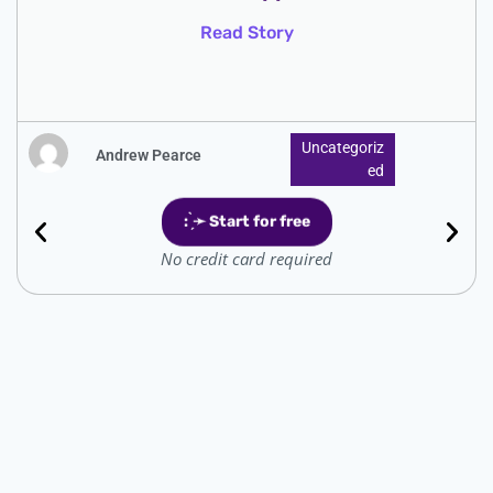
Read Story
Uncategoriz
Andrew Pearce
Ed
: ̗̀➛ Start for free
No credit card required