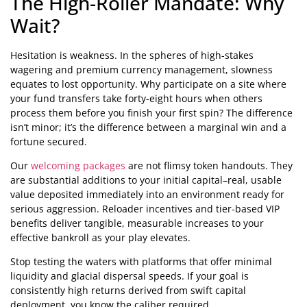
The High-Roller Mandate: Why
Wait?
Hesitation is weakness. In the spheres of high-stakes
wagering and premium currency management, slowness
equates to lost opportunity. Why participate on a site where
your fund transfers take forty-eight hours when others
process them before you finish your first spin? The difference
isn’t minor; it’s the difference between a marginal win and a
fortune secured.
Our
welcoming packages
are not flimsy token handouts. They
are substantial additions to your initial capital–real, usable
value deposited immediately into an environment ready for
serious aggression. Reloader incentives and tier-based VIP
benefits deliver tangible, measurable increases to your
effective bankroll as your play elevates.
Stop testing the waters with platforms that offer minimal
liquidity and glacial dispersal speeds. If your goal is
consistently high returns derived from swift capital
deployment, you know the caliber required.