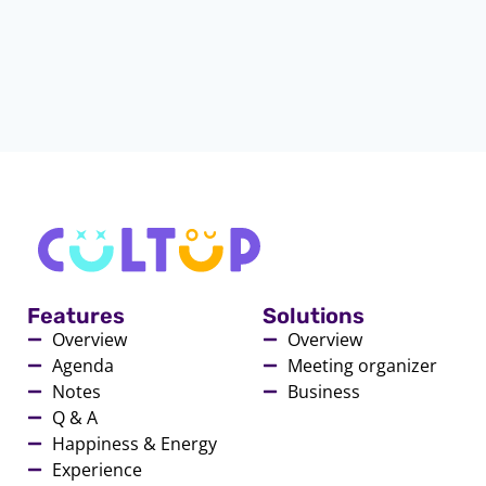
Features
Solutions
Overview
Overview
Agenda
Meeting organizer
Notes
Business
Q & A
Happiness & Energy
Experience