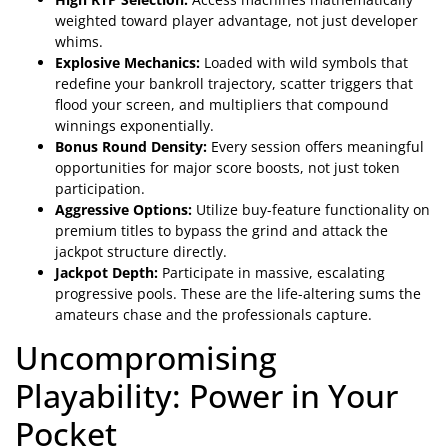
weighted toward player advantage, not just developer
whims.
Explosive Mechanics:
Loaded with wild symbols that
redefine your bankroll trajectory, scatter triggers that
flood your screen, and multipliers that compound
winnings exponentially.
Bonus Round Density:
Every session offers meaningful
opportunities for major score boosts, not just token
participation.
Aggressive Options:
Utilize buy-feature functionality on
premium titles to bypass the grind and attack the
jackpot structure directly.
Jackpot Depth:
Participate in massive, escalating
progressive pools. These are the life-altering sums the
amateurs chase and the professionals capture.
Uncompromising
Playability: Power in Your
Pocket