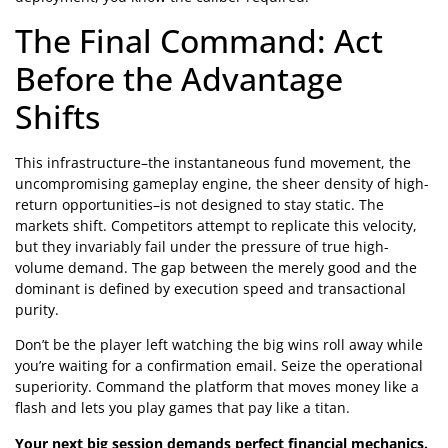
The Final Command: Act
Before the Advantage
Shifts
This infrastructure–the instantaneous fund movement, the
uncompromising gameplay engine, the sheer density of high-
return opportunities–is not designed to stay static. The
markets shift. Competitors attempt to replicate this velocity,
but they invariably fail under the pressure of true high-
volume demand. The gap between the merely good and the
dominant is defined by execution speed and transactional
purity.
Don’t be the player left watching the big wins roll away while
you’re waiting for a confirmation email. Seize the operational
superiority. Command the platform that moves money like a
flash and lets you play games that pay like a titan.
Your next big session demands perfect financial mechanics.