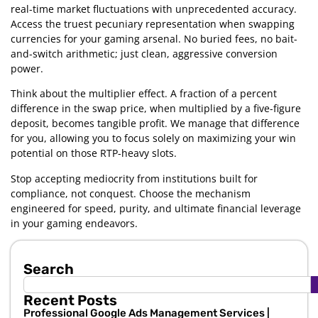
real-time market fluctuations with unprecedented accuracy.
Access the truest pecuniary representation when swapping
currencies for your gaming arsenal. No buried fees, no bait-
and-switch arithmetic; just clean, aggressive conversion
power.
Think about the multiplier effect. A fraction of a percent
difference in the swap price, when multiplied by a five-figure
deposit, becomes tangible profit. We manage that difference
for you, allowing you to focus solely on maximizing your win
potential on those RTP-heavy slots.
Stop accepting mediocrity from institutions built for
compliance, not conquest. Choose the mechanism
engineered for speed, purity, and ultimate financial leverage
in your gaming endeavors.
Search
Recent Posts
Professional Google Ads Management Services |