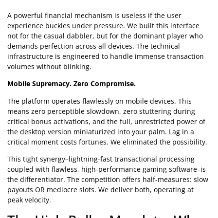
A powerful financial mechanism is useless if the user
experience buckles under pressure. We built this interface
not for the casual dabbler, but for the dominant player who
demands perfection across all devices. The technical
infrastructure is engineered to handle immense transaction
volumes without blinking.
Mobile Supremacy. Zero Compromise.
The platform operates flawlessly on mobile devices. This
means zero perceptible slowdown, zero stuttering during
critical bonus activations, and the full, unrestricted power of
the desktop version miniaturized into your palm. Lag in a
critical moment costs fortunes. We eliminated the possibility.
This tight synergy–lightning-fast transactional processing
coupled with flawless, high-performance gaming software–is
the differentiator. The competition offers half-measures: slow
payouts OR mediocre slots. We deliver both, operating at
peak velocity.