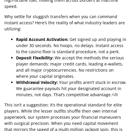
high-octane fuel, moving them across borders at machine
speed.
Why settle for sluggish transfers when you can command
instant access? Here’s the reality of what industry leaders are
utilizing:
Rapid Account Activation:
Get signed up and playing in
under 30 seconds. No hoops, no delays. Instant access
to the casino floor is standard procedure, not a perk.
Deposit Flexibility:
We accept the methods the serious
player demands: major credit cards, leading e-wallets,
and all major cryptocurrencies. No restrictions on
where your capital originates.
Withdrawal Velocity:
Your profits aren’t stuck in escrow.
We guarantee payouts hit your designated account in
minutes, not days. That’s competitive advantage.</li
This isn’t a suggestion; it’s the operational standard for elite
players. While the lesser outfits shuffle their own internal
paperwork, our system processes your financial maneuvers
with surgical precision. When you need capital movement
that mirrors the speed of a multi-million jackpot spin, this is