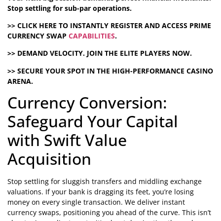
Stop settling for sub-par operations.
>> CLICK HERE TO INSTANTLY REGISTER AND ACCESS PRIME
CURRENCY SWAP
CAPABILITIES
.
>> DEMAND VELOCITY. JOIN THE ELITE PLAYERS NOW.
>> SECURE YOUR SPOT IN THE HIGH-PERFORMANCE CASINO
ARENA.
Currency Conversion:
Safeguard Your Capital
with Swift Value
Acquisition
Stop settling for sluggish transfers and middling exchange
valuations. If your bank is dragging its feet, you’re losing
money on every single transaction. We deliver instant
currency swaps, positioning you ahead of the curve. This isn’t