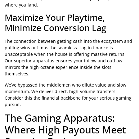
where you land.
Maximize Your Playtime,
Minimize Conversion Lag
The connection between getting cash into the ecosystem and
pulling wins out must be seamless. Lag in finance is
unacceptable when the house is offering massive returns.
Our superior apparatus ensures your inflow and outflow
mirrors the high-octane experience inside the slots
themselves.
We’ve bypassed the middlemen who dilute value and slow
momentum. We deliver direct, high-volume transfers.
Consider this the financial backbone for your serious gaming
pursuit.
The Gaming Apparatus:
Where High Payouts Meet