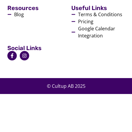
Resources
Useful Links
Blog
Terms & Conditions
Pricing
Google Calendar
Integration
Social Links
© Cultup AB 2025