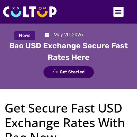
May 20, 2026
News
Bao USD Exchange Secure Fast
Rates Here
: ̗̀➛ Get Started
Get Secure Fast USD
Exchange Rates With