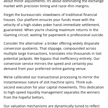
about minor adjustments; it’s about dominating the exchange
market with precision timing and razor-thin margins.
Forget the bureaucratic slowdowns of traditional financial
houses. Our platform ensures your funds move with the
velocity of a high-stakes poker hand–immediate settlement,
guaranteed. When you’re chasing maximum returns in the
iGaming circuit, waiting for paperwork is professional suicide.
Consider the alternative: a broker offering widely disparate
conversion quotients. That slippage, compounded across
multiple large transactions, translates into thousands in lost
potential jackpots. We bypass that inefficiency entirely. Our
conversion service mirrors the speed and certainty you
demand from your preferred online gaming venue.
We’ve calibrated our transactional processing to mirror the
instantaneous nature of slot machine spins. Think sub-
second execution for your capital movements. This dedication
to high-speed liquidity management separates the winners
from the hopeful bettors.
Our valuation mechanisms are dynamically tuned to reflect