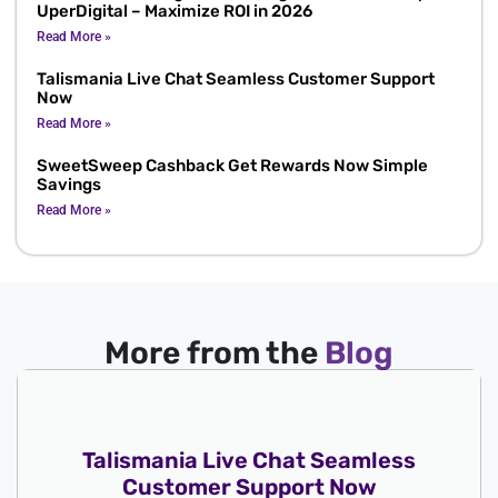
UperDigital – Maximize ROI in 2026
Read More »
Talismania Live Chat Seamless Customer Support
Now
Read More »
SweetSweep Cashback Get Rewards Now Simple
Savings
Read More »
More from the
Blog
Talismania Live Chat Seamless
Customer Support Now