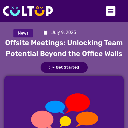
July 9, 2025
News
Offsite Meetings: Unlocking Team
Potential Beyond the Office Walls
: ̗̀➛ Get Started