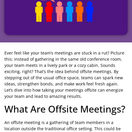
Ever feel like your team’s meetings are stuck in a rut? Picture
this: instead of gathering in the same old conference room,
your team meets in a lively park or a cozy cabin. Sounds
exciting, right? That’s the idea behind offsite meetings. By
stepping out of the usual office space, teams can spark new
ideas, strengthen bonds, and make work feel fresh again.
Let’s dive into how taking your meetings offsite can energize
your team and lead to amazing results.
What Are Offsite Meetings?
An offsite meeting is a gathering of team members in a
location outside the traditional office setting. This could be