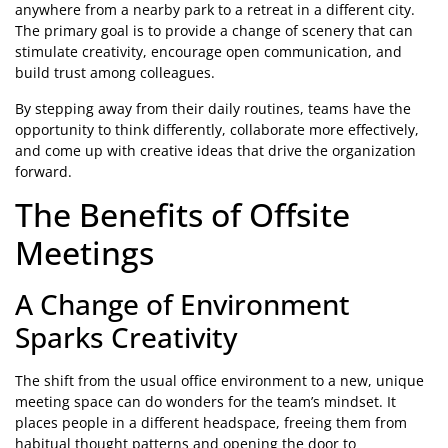
anywhere from a nearby park to a retreat in a different city.
The primary goal is to provide a change of scenery that can
stimulate creativity, encourage open communication, and
build trust among colleagues.
By stepping away from their daily routines, teams have the
opportunity to think differently, collaborate more effectively,
and come up with creative ideas that drive the organization
forward.
The Benefits of Offsite
Meetings
A Change of Environment
Sparks Creativity
The shift from the usual office environment to a new, unique
meeting space can do wonders for the team’s mindset. It
places people in a different headspace, freeing them from
habitual thought patterns and opening the door to