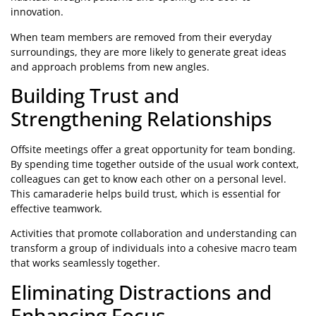
innovation.
When team members are removed from their everyday
surroundings, they are more likely to generate great ideas
and approach problems from new angles.
Building Trust and
Strengthening Relationships
Offsite meetings offer a great opportunity for team bonding.
By spending time together outside of the usual work context,
colleagues can get to know each other on a personal level.
This camaraderie helps build trust, which is essential for
effective teamwork.
Activities that promote collaboration and understanding can
transform a group of individuals into a cohesive macro team
that works seamlessly together.
Eliminating Distractions and
Enhancing Focus