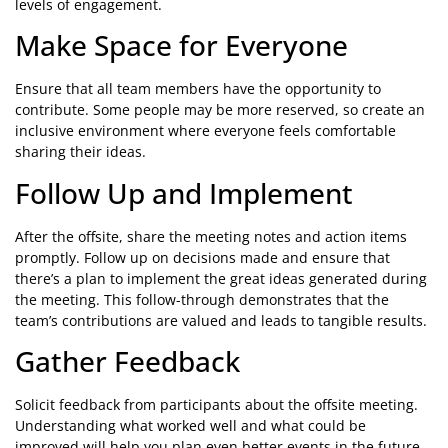
levels of engagement.
Make Space for Everyone
Ensure that all team members have the opportunity to
contribute. Some people may be more reserved, so create an
inclusive environment where everyone feels comfortable
sharing their ideas.
Follow Up and Implement
After the offsite, share the meeting notes and action items
promptly. Follow up on decisions made and ensure that
there’s a plan to implement the great ideas generated during
the meeting. This follow-through demonstrates that the
team’s contributions are valued and leads to tangible results.
Gather Feedback
Solicit feedback from participants about the offsite meeting.
Understanding what worked well and what could be
improved will help you plan even better events in the future.