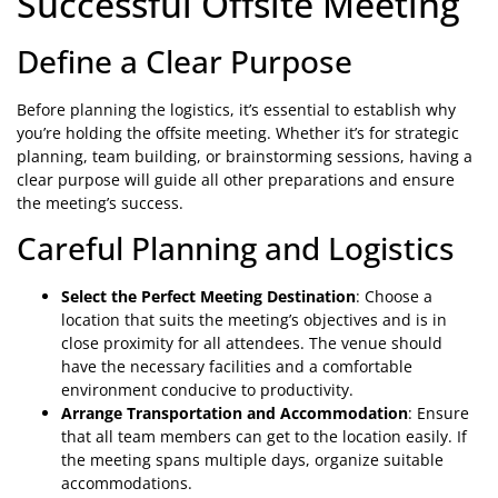
Successful Offsite Meeting
Define a Clear Purpose
Before planning the logistics, it’s essential to establish why
you’re holding the offsite meeting. Whether it’s for strategic
planning, team building, or brainstorming sessions, having a
clear purpose will guide all other preparations and ensure
the meeting’s success.
Careful Planning and Logistics
Select the Perfect Meeting Destination
: Choose a
location that suits the meeting’s objectives and is in
close proximity for all attendees. The venue should
have the necessary facilities and a comfortable
environment conducive to productivity.
Arrange Transportation and Accommodation
: Ensure
that all team members can get to the location easily. If
the meeting spans multiple days, organize suitable
accommodations.