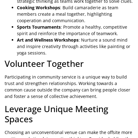
strategic thinking as teams work together to solve clues.
Cooking Workshops
: Build camaraderie as team
members create a meal together, highlighting
cooperation and communication.
Sports Tournaments
: Promote a healthy, competitive
spirit and reinforce the importance of teamwork.
Art and Wellness Workshops
: Nurture a sound mind
and inspire creativity through activities like painting or
yoga sessions.
Volunteer Together
Participating in community service is a unique way to build
trust and strengthen relationships. Working towards a
common cause outside the company can bring people closer
and foster a sense of collective achievement.
Leverage Unique Meeting
Spaces
Choosing an unconventional venue can make the offsite more