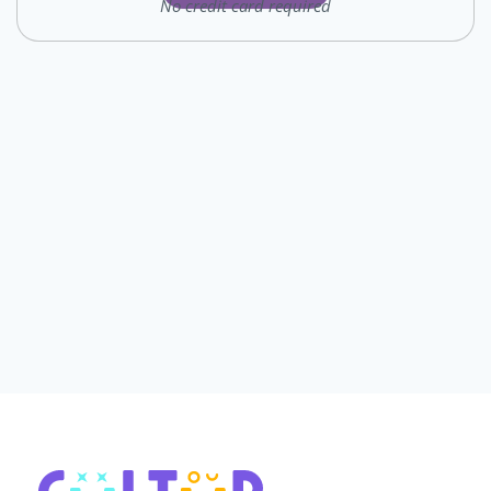
No credit card required