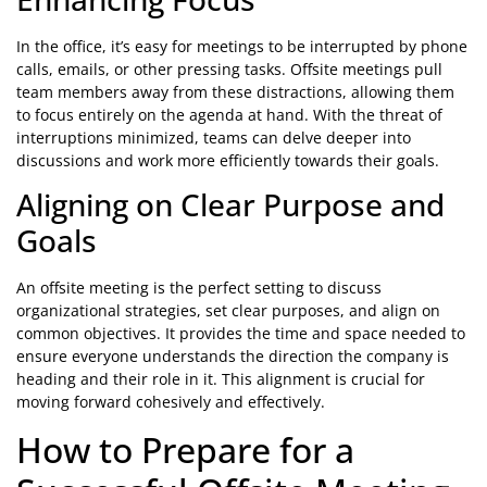
In the office, it’s easy for meetings to be interrupted by phone
calls, emails, or other pressing tasks. Offsite meetings pull
team members away from these distractions, allowing them
to focus entirely on the agenda at hand. With the threat of
interruptions minimized, teams can delve deeper into
discussions and work more efficiently towards their goals.
Aligning on Clear Purpose and
Goals
An offsite meeting is the perfect setting to discuss
organizational strategies, set clear purposes, and align on
common objectives. It provides the time and space needed to
ensure everyone understands the direction the company is
heading and their role in it. This alignment is crucial for
moving forward cohesively and effectively.
How to Prepare for a