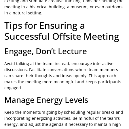
exciting and stimulate creative thinking. Consider holding the
meeting in a historical building, a museum, or even outdoors
in a natural setting.
Tips for Ensuring a
Successful Offsite Meeting
Engage, Don’t Lecture
Avoid talking at the team; instead, encourage interactive
discussions. Facilitate conversations where team members
can share their thoughts and ideas openly. This approach
makes the meeting more meaningful and keeps participants
engaged.
Manage Energy Levels
Keep the momentum going by scheduling regular breaks and
incorporating energizing activities. Be mindful of the team’s
energy, and adjust the agenda if necessary to maintain high