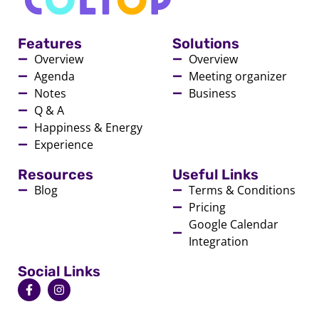
Features
Solutions
Overview
Overview
Agenda
Meeting organizer
Notes
Business
Q & A
Happiness & Energy
Experience
Resources
Useful Links
Blog
Terms & Conditions
Pricing
Google Calendar
Integration
Social Links