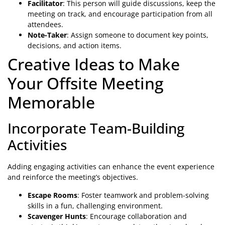
Facilitator
: This person will guide discussions, keep the
meeting on track, and encourage participation from all
attendees.
Note-Taker
: Assign someone to document key points,
decisions, and action items.
Creative Ideas to Make
Your Offsite Meeting
Memorable
Incorporate Team-Building
Activities
Adding engaging activities can enhance the event experience
and reinforce the meeting’s objectives.
Escape Rooms
: Foster teamwork and problem-solving
skills in a fun, challenging environment.
Scavenger Hunts
: Encourage collaboration and