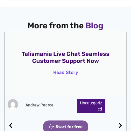
More from the
Blog
Talismania Live Chat Seamless
Customer Support Now
Read Story
Uncategoriz
Andrew Pearce
Ed
: ̗̀➛ Start for free