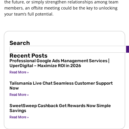
the future, or simply strengthen relationships among team
members, an offsite meeting could be the key to unlocking
your team’s full potential.
Search
Recent Posts
Professional Google Ads Management Services |
UperDigital – Maximize ROI in 2026
Read More »
Talismania Live Chat Seamless Customer Support
Now
Read More »
SweetSweep Cashback Get Rewards Now Simple
Savings
Read More »