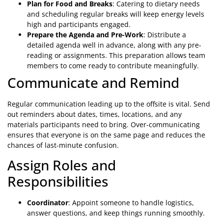
Plan for Food and Breaks
: Catering to dietary needs
and scheduling regular breaks will keep energy levels
high and participants engaged.
Prepare the Agenda and Pre-Work
: Distribute a
detailed agenda well in advance, along with any pre-
reading or assignments. This preparation allows team
members to come ready to contribute meaningfully.
Communicate and Remind
Regular communication leading up to the offsite is vital. Send
out reminders about dates, times, locations, and any
materials participants need to bring. Over-communicating
ensures that everyone is on the same page and reduces the
chances of last-minute confusion.
Assign Roles and
Responsibilities
Coordinator
: Appoint someone to handle logistics,
answer questions, and keep things running smoothly.