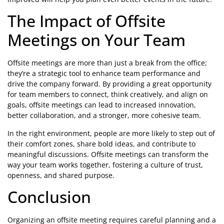
The Impact of Offsite
Meetings on Your Team
Offsite meetings are more than just a break from the office;
they’re a strategic tool to enhance team performance and
drive the company forward. By providing a great opportunity
for team members to connect, think creatively, and align on
goals, offsite meetings can lead to increased innovation,
better collaboration, and a stronger, more cohesive team.
In the right environment, people are more likely to step out of
their comfort zones, share bold ideas, and contribute to
meaningful discussions. Offsite meetings can transform the
way your team works together, fostering a culture of trust,
openness, and shared purpose.
Conclusion
Organizing an offsite meeting requires careful planning and a