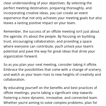
clear understanding of your objectives. By selecting the
perfect meeting destination, preparing thoroughly, and
incorporating creative ideas, you can create an event
experience that not only achieves your meeting goals but also
leaves a lasting positive impact on your team.
Remember, the success of an offsite meeting isn’t just about
the agenda; it’s about the people. By focusing on building
trust, encouraging collaboration, and providing a space
where everyone can contribute, you’ll unlock your team’s
potential and pave the way for great ideas that drive your
organization forward.
So as you plan your next meeting, consider taking it offsite.
Embrace the possibilities that come with a change of scenery,
and watch as your team rises to new heights of creativity and
collaboration.
By educating yourself on the benefits and best practices of
offsite meetings, you’re taking a significant step towards
fostering a more dynamic, innovative, and connected team.
Whether you’re aiming to solve complex problems, plan for