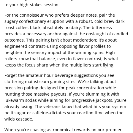
to your high-stakes session.
For the connoisseur who prefers deeper notes, pair the
sugary confectionary eruption with a robust, cold-brew dark
roast coffee, black, absolutely no dairy. The bitterness
provides a necessary anchor against the onslaught of candied
outcomes. This pairing isn’t about moderation; it’s about
engineered contrast–using opposing flavor profiles to
heighten the sensory impact of the winning spins. High-
rollers know that balance, even in flavor contrast, is what
keeps the focus sharp when the multipliers start flying.
Forget the amateur hour beverage suggestions you see
cluttering mainstream gaming sites. We’re talking about
precision pairing designed for peak concentration while
hunting those massive payouts. If you’re slumming it with
lukewarm sodas while aiming for progressive jackpots, you’re
already losing. The veterans know that what hits your system–
be it sugar or caffeine–dictates your reaction time when the
wilds cascade.
When you’re chasing astronomical rewards on our premier