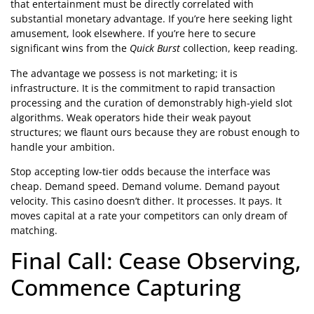
that entertainment must be directly correlated with
substantial monetary advantage. If you’re here seeking light
amusement, look elsewhere. If you’re here to secure
significant wins from the
Quick Burst
collection, keep reading.
The advantage we possess is not marketing; it is
infrastructure. It is the commitment to rapid transaction
processing and the curation of demonstrably high-yield slot
algorithms. Weak operators hide their weak payout
structures; we flaunt ours because they are robust enough to
handle your ambition.
Stop accepting low-tier odds because the interface was
cheap. Demand speed. Demand volume. Demand payout
velocity. This casino doesn’t dither. It processes. It pays. It
moves capital at a rate your competitors can only dream of
matching.
Final Call: Cease Observing,
Commence Capturing