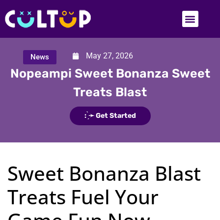
May 27, 2026
News
Nopeampi Sweet Bonanza Sweet
Treats Blast
: ̗̀➛ Get Started
Sweet Bonanza Blast
Treats Fuel Your