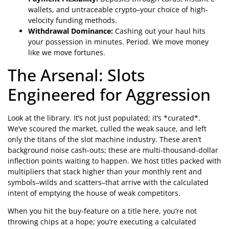
wallets, and untraceable crypto–your choice of high-
velocity funding methods.
Withdrawal Dominance:
Cashing out your haul hits
your possession in minutes. Period. We move money
like we move fortunes.
The Arsenal: Slots
Engineered for Aggression
Look at the library. It’s not just populated; it’s *curated*.
We’ve scoured the market, culled the weak sauce, and left
only the titans of the slot machine industry. These aren’t
background noise cash-outs; these are multi-thousand-dollar
inflection points waiting to happen. We host titles packed with
multipliers that stack higher than your monthly rent and
symbols–wilds and scatters–that arrive with the calculated
intent of emptying the house of weak competitors.
When you hit the buy-feature on a title here, you’re not
throwing chips at a hope; you’re executing a calculated