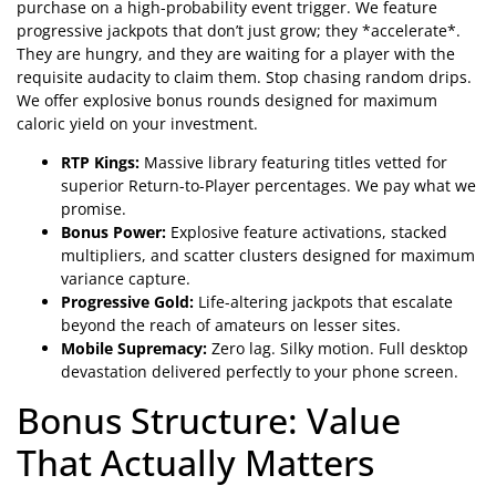
purchase on a high-probability event trigger. We feature
progressive jackpots that don’t just grow; they *accelerate*.
They are hungry, and they are waiting for a player with the
requisite audacity to claim them. Stop chasing random drips.
We offer explosive bonus rounds designed for maximum
caloric yield on your investment.
RTP Kings:
Massive library featuring titles vetted for
superior Return-to-Player percentages. We pay what we
promise.
Bonus Power:
Explosive feature activations, stacked
multipliers, and scatter clusters designed for maximum
variance capture.
Progressive Gold:
Life-altering jackpots that escalate
beyond the reach of amateurs on lesser sites.
Mobile Supremacy:
Zero lag. Silky motion. Full desktop
devastation delivered perfectly to your phone screen.
Bonus Structure: Value
That Actually Matters