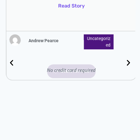
Read Story
Uncategoriz
Andrew Pearce
Ed
: ̗̀➛ Start for free
No credit card required