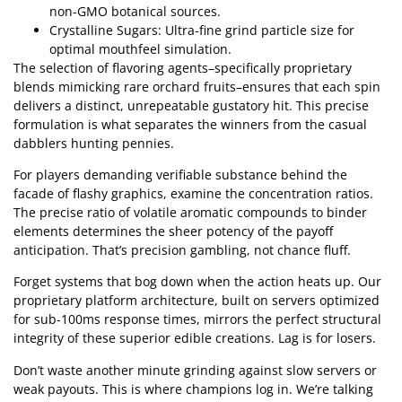
non-GMO botanical sources.
Crystalline Sugars: Ultra-fine grind particle size for
optimal mouthfeel simulation.
The selection of flavoring agents–specifically proprietary
blends mimicking rare orchard fruits–ensures that each spin
delivers a distinct, unrepeatable gustatory hit. This precise
formulation is what separates the winners from the casual
dabblers hunting pennies.
For players demanding verifiable substance behind the
facade of flashy graphics, examine the concentration ratios.
The precise ratio of volatile aromatic compounds to binder
elements determines the sheer potency of the payoff
anticipation. That’s precision gambling, not chance fluff.
Forget systems that bog down when the action heats up. Our
proprietary platform architecture, built on servers optimized
for sub-100ms response times, mirrors the perfect structural
integrity of these superior edible creations. Lag is for losers.
Don’t waste another minute grinding against slow servers or
weak payouts. This is where champions log in. We’re talking