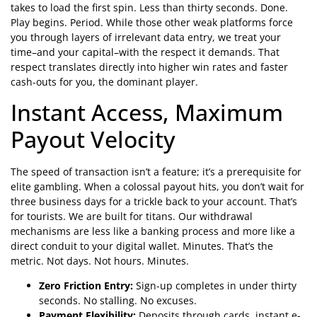
takes to load the first spin. Less than thirty seconds. Done.
Play begins. Period. While those other weak platforms force
you through layers of irrelevant data entry, we treat your
time–and your capital–with the respect it demands. That
respect translates directly into higher win rates and faster
cash-outs for you, the dominant player.
Instant Access, Maximum
Payout Velocity
The speed of transaction isn’t a feature; it’s a prerequisite for
elite gambling. When a colossal payout hits, you don’t wait for
three business days for a trickle back to your account. That’s
for tourists. We are built for titans. Our withdrawal
mechanisms are less like a banking process and more like a
direct conduit to your digital wallet. Minutes. That’s the
metric. Not days. Not hours. Minutes.
Zero Friction Entry:
Sign-up completes in under thirty
seconds. No stalling. No excuses.
Payment Flexibility:
Deposits through cards, instant e-