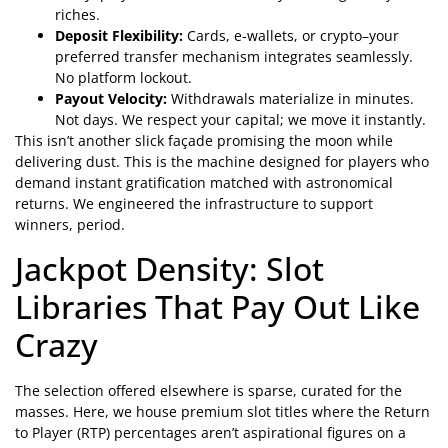
riches.
Deposit Flexibility:
Cards, e-wallets, or crypto–your
preferred transfer mechanism integrates seamlessly.
No platform lockout.
Payout Velocity:
Withdrawals materialize in minutes.
Not days. We respect your capital; we move it instantly.
This isn’t another slick façade promising the moon while
delivering dust. This is the machine designed for players who
demand instant gratification matched with astronomical
returns. We engineered the infrastructure to support
winners, period.
Jackpot Density: Slot
Libraries That Pay Out Like
Crazy
The selection offered elsewhere is sparse, curated for the
masses. Here, we house premium slot titles where the Return
to Player (RTP) percentages aren’t aspirational figures on a