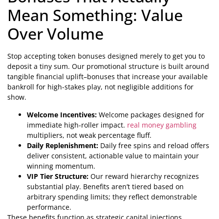
Mean Something: Value
Over Volume
Stop accepting token bonuses designed merely to get you to
deposit a tiny sum. Our promotional structure is built around
tangible financial uplift–bonuses that increase your available
bankroll for high-stakes play, not negligible additions for
show.
Welcome Incentives:
Welcome packages designed for
immediate high-roller impact.
real money gambling
multipliers, not weak percentage fluff.
Daily Replenishment:
Daily free spins and reload offers
deliver consistent, actionable value to maintain your
winning momentum.
VIP Tier Structure:
Our reward hierarchy recognizes
substantial play. Benefits aren’t tiered based on
arbitrary spending limits; they reflect demonstrable
performance.
These benefits function as strategic capital injections,