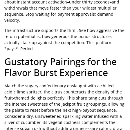
about instant account activation–under thirty seconds–and
withdrawals that move faster than your wildest multiplier
sequence. Stop waiting for payment approvals; demand
velocity.
The infrastructure supports the thrill. See how aggressive the
return potential is, how generous the bonus structures
actually stack up against the competition. This platform
*pays*. Period.
Gustatory Pairings for the
Flavor Burst Experience
Match the sugary confectionary onslaught with a chilled,
acidic lime spritzer; the citrus counteracts the density of the
fruit-themed delights perfectly. This sharp tang cuts through
the intense sweetness of the jackpot fruit groupings, allowing
the palate to reset before the next high-payout sequence.
Consider a dry, unsweetened sparkling water infused with a
sliver of cucumber–its vegetal coolness complements the
intense sugar rush without adding unnecessary caloric drag