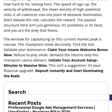
how hard to hit, belong here. The speed of sign-up, the
velocity of withdrawal, the sheer density of high-potential
slots–it all coalesces into one point of absolute domination.
Don’t debate the risk; calculate the reward. The payout
structure here isn’t just generous; it’s predatory in its favor,
and you are the prey that feasts.
The window for capitalizing on this current market peak is
narrow. The champions move decisively. Click the link.
Validate your dominance.
Claim Your Insane Welcome Bonus
Now.
Refuse to play small; demand the returns only this
champion casino delivers.
Initiate Your Account Setup–
Minutes to Massive Wins.
This isn’t a suggestion; it’s your
financial upgrade.
Deposit Instantly and Start Dominating
the Reels.
Search
Recent Posts
Professional Google Ads Management Services |
UperDigital – Maximize ROI in 2026