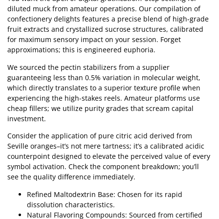
diluted muck from amateur operations. Our compilation of
confectionery delights features a precise blend of high-grade
fruit extracts and crystallized sucrose structures, calibrated
for maximum sensory impact on your session. Forget
approximations; this is engineered euphoria.
We sourced the pectin stabilizers from a supplier
guaranteeing less than 0.5% variation in molecular weight,
which directly translates to a superior texture profile when
experiencing the high-stakes reels. Amateur platforms use
cheap fillers; we utilize purity grades that scream capital
investment.
Consider the application of pure citric acid derived from
Seville oranges–it’s not mere tartness; it’s a calibrated acidic
counterpoint designed to elevate the perceived value of every
symbol activation. Check the component breakdown; you’ll
see the quality difference immediately.
Refined Maltodextrin Base: Chosen for its rapid
dissolution characteristics.
Natural Flavoring Compounds: Sourced from certified