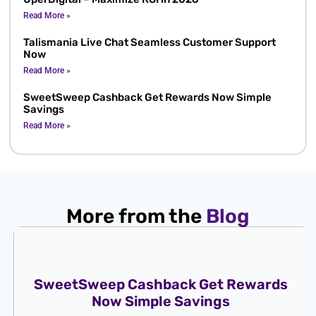
Read More »
Talismania Live Chat Seamless Customer Support
Now
Read More »
SweetSweep Cashback Get Rewards Now Simple
Savings
Read More »
More from the
Blog
SweetSweep Cashback Get Rewards
Now Simple Savings