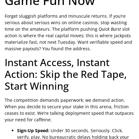
Game Fun Now
Forget sluggish platforms and minuscule returns. If you’re
serious about serious wins on online casinos, stop wasting
time on the amateurs. The platform pushing
Quick Burst
slot
action is where the real capital moves; this is where jackpots
materialize fast, not next Tuesday. Want verifiable speed and
massive payouts? You found the address.
Instant Access, Instant
Action: Skip the Red Tape,
Start Winning
The competition demands paperwork; we demand action.
When you decide to secure your stake in this arena, friction
ceases to exist. We’re talking deployment speed that outpaces
your need for caffeine.
Sign-Up Speed:
Under 30 seconds. Seriously. Click,
verify, play. No bureaucratic delays holding back your