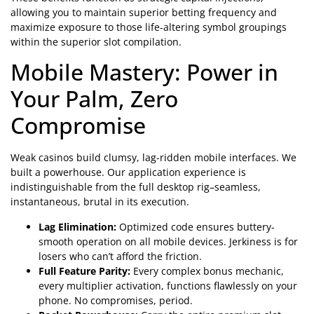
allowing you to maintain superior betting frequency and
maximize exposure to those life-altering symbol groupings
within the superior slot compilation.
Mobile Mastery: Power in
Your Palm, Zero
Compromise
Weak casinos build clumsy, lag-ridden mobile interfaces. We
built a powerhouse. Our application experience is
indistinguishable from the full desktop rig–seamless,
instantaneous, brutal in its execution.
Lag Elimination:
Optimized code ensures buttery-
smooth operation on all mobile devices. Jerkiness is for
losers who can’t afford the friction.
Full Feature Parity:
Every complex bonus mechanic,
every multiplier activation, functions flawlessly on your
phone. No compromises, period.