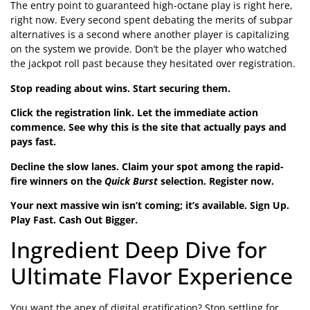
The entry point to guaranteed high-octane play is right here,
right now. Every second spent debating the merits of subpar
alternatives is a second where another player is capitalizing
on the system we provide. Don’t be the player who watched
the jackpot roll past because they hesitated over registration.
Stop reading about wins. Start securing them.
Click the registration link. Let the immediate action
commence. See why this is the site that actually pays and
pays fast.
Decline the slow lanes. Claim your spot among the rapid-
fire winners on the
Quick Burst
selection. Register now.
Your next massive win isn’t coming; it’s available. Sign Up.
Play Fast. Cash Out Bigger.
Ingredient Deep Dive for
Ultimate Flavor Experience
You want the apex of digital gratification? Stop settling for