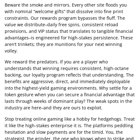
Beware the smoke and mirrors. Every other site floods you
with nominal “welcome gifts” that dissolve into fine print
constraints. Our rewards program bypasses the fluff. The
value we distribute–daily free spins, consistent reload
provisions, and VIP status that translates to tangible financial
advantages–is engineered for high-stakes persistence. These
aren’t trinkets; they are munitions for your next winning
volley.
We reward the predators. If you are a player who
understands that winning requires consistent, high-octane
backing, our loyalty program reflects that understanding. The
benefits are aggressive, direct, and immediately deployable
into the highest-yield gaming environments. Why settle for a
token gesture when you can secure a financial advantage that
lasts through weeks of dominant play? The weak spots in the
industry are here–and they are ours to exploit.
Stop treating online gaming like a hobby for hedgehogs. Treat
it like the high-stakes enterprise it is. The platforms peddling
hesitation and slow payments are for the timid. You, the
strategist, the grinder, the one who knows when to strike and