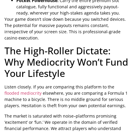
Pocket Powerhouse:
Carry the entire premium slot
catalogue, fully functional and aggressively payout-
ready, wherever your high-stakes agenda takes you.
Your game doesn’t slow down because you switched devices.
The potential for massive payouts remains constant,
irrespective of your screen size. This is professional-grade
casino execution.
The High-Roller Dictate:
Why Mediocrity Won’t Fund
Your Lifestyle
Listen closely. If you are comparing this platform to the
flooded mediocrity
elsewhere, you are comparing a Formula 1
machine to a bicycle. There is no middle ground for serious
players. Hesitation is theft from your own potential earnings.
The market is saturated with noise–platforms promising
‘excitement’ or ‘fun.’ We operate in the domain of verified
financial performance. We attract players who understand