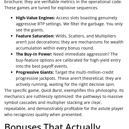
brochure; they are verifiable metrics in the operational code.
These games are tuned for explosive sequences.
High-Value Engines:
Access slots boasting genuinely
aggressive RTP settings. We filter the garbage. You only
see the giants.
Feature Saturation:
Wilds, Scatters, and Multipliers
aren’t just decorations; they are mechanisms for wealth
accumulation within every bonus round.
The Buy-In Power:
Need immediate aggression? The
buy-feature options are calibrated for high-yield entry
into the best payoff events.
Progressive Giants:
Target the multi-million-credit
progressive jackpots. These aren’t theoretical; they are
actively running, waiting for the right decisive spin.
The specific game,
Quick Burst
, exemplifies this philosophy. Its
mechanics are ruthlessly optimized: the pathways to massive
symbol cascades and multiplier stacking are clear,
repeatable, and demonstrably profitable for the astute player
who recognizes quality when presented.
Bonuses That Actually