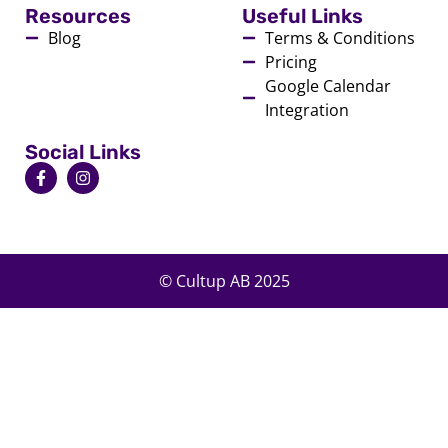
Resources
Useful Links
Blog
Terms & Conditions
Pricing
Google Calendar
Integration
Social Links
© Cultup AB 2025