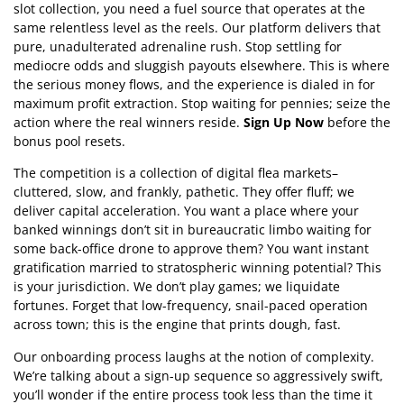
slot collection, you need a fuel source that operates at the
same relentless level as the reels. Our platform delivers that
pure, unadulterated adrenaline rush. Stop settling for
mediocre odds and sluggish payouts elsewhere. This is where
the serious money flows, and the experience is dialed in for
maximum profit extraction. Stop waiting for pennies; seize the
action where the real winners reside.
Sign Up Now
before the
bonus pool resets.
The competition is a collection of digital flea markets–
cluttered, slow, and frankly, pathetic. They offer fluff; we
deliver capital acceleration. You want a place where your
banked winnings don’t sit in bureaucratic limbo waiting for
some back-office drone to approve them? You want instant
gratification married to stratospheric winning potential? This
is your jurisdiction. We don’t play games; we liquidate
fortunes. Forget that low-frequency, snail-paced operation
across town; this is the engine that prints dough, fast.
Our onboarding process laughs at the notion of complexity.
We’re talking about a sign-up sequence so aggressively swift,
you’ll wonder if the entire process took less than the time it