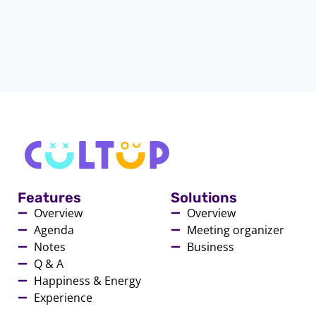
Features
Solutions
Overview
Overview
Agenda
Meeting organizer
Notes
Business
Q & A
Happiness & Energy
Experience