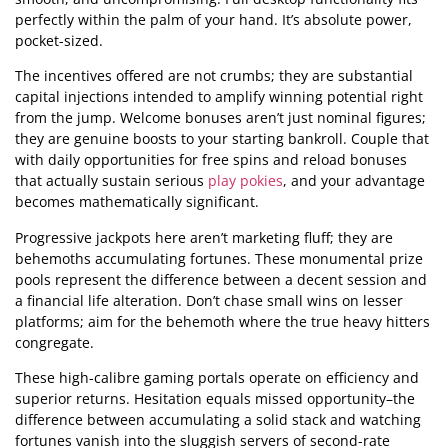
perfectly within the palm of your hand. It’s absolute power,
pocket-sized.
The incentives offered are not crumbs; they are substantial
capital injections intended to amplify winning potential right
from the jump. Welcome bonuses aren’t just nominal figures;
they are genuine boosts to your starting bankroll. Couple that
with daily opportunities for free spins and reload bonuses
that actually sustain serious
play pokies
, and your advantage
becomes mathematically significant.
Progressive jackpots here aren’t marketing fluff; they are
behemoths accumulating fortunes. These monumental prize
pools represent the difference between a decent session and
a financial life alteration. Don’t chase small wins on lesser
platforms; aim for the behemoth where the true heavy hitters
congregate.
These high-calibre gaming portals operate on efficiency and
superior returns. Hesitation equals missed opportunity–the
difference between accumulating a solid stack and watching
fortunes vanish into the sluggish servers of second-rate