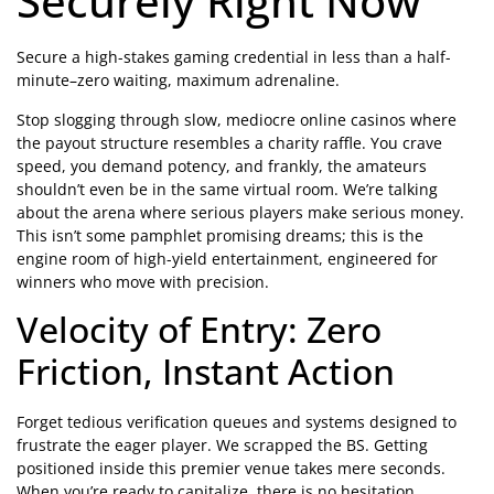
Securely Right Now
Secure a high-stakes gaming credential in less than a half-
minute–zero waiting, maximum adrenaline.
Stop slogging through slow, mediocre online casinos where
the payout structure resembles a charity raffle. You crave
speed, you demand potency, and frankly, the amateurs
shouldn’t even be in the same virtual room. We’re talking
about the arena where serious players make serious money.
This isn’t some pamphlet promising dreams; this is the
engine room of high-yield entertainment, engineered for
winners who move with precision.
Velocity of Entry: Zero
Friction, Instant Action
Forget tedious verification queues and systems designed to
frustrate the eager player. We scrapped the BS. Getting
positioned inside this premier venue takes mere seconds.
When you’re ready to capitalize, there is no hesitation.