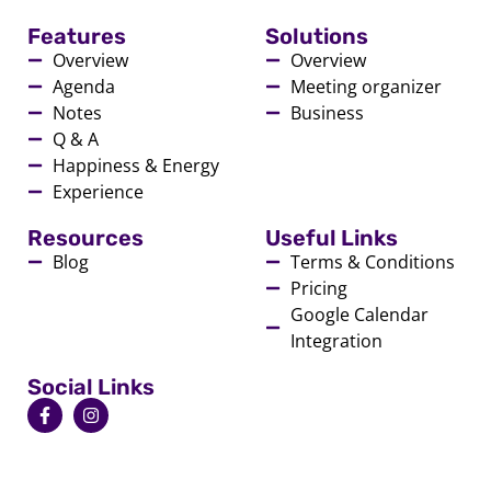
Features
Solutions
Overview
Overview
Agenda
Meeting organizer
Notes
Business
Q & A
Happiness & Energy
Experience
Resources
Useful Links
Blog
Terms & Conditions
Pricing
Google Calendar
Integration
Social Links