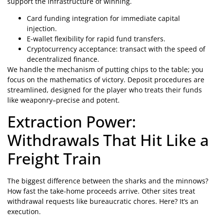
support the infrastructure of winning.
Card funding integration for immediate capital
injection.
E-wallet flexibility for rapid fund transfers.
Cryptocurrency acceptance: transact with the speed of
decentralized finance.
We handle the mechanism of putting chips to the table; you
focus on the mathematics of victory. Deposit procedures are
streamlined, designed for the player who treats their funds
like weaponry–precise and potent.
Extraction Power:
Withdrawals That Hit Like a
Freight Train
The biggest difference between the sharks and the minnows?
How fast the take-home proceeds arrive. Other sites treat
withdrawal requests like bureaucratic chores. Here? It’s an
execution.