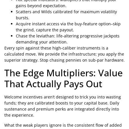
gains beyond expectation.
Scatters and Wilds calibrated for maximum volatility
bursts.
Acquire instant access via the buy-feature option–skip
the grind, capture the payout.
Chase the leviathan: life-altering progressive jackpots
demanding your attention.
Every spin against these high-caliber instruments is a
calculated move. We provide the infrastructure; you apply the
superior strategy. Stop chasing pennies on sub-par hardware.
The Edge Multipliers: Value
That Actually Pays Out
Welcome incentives aren’t designed to trick you into wasting
funds; they are calibrated boosts to your capital base. Daily
sustenance and premium perks are integrated directly into
the experience.
What the weak players ignore is the consistent flow of added