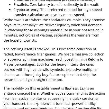
E-wallets: Zero latency transfers directly to the vault.
Cryptocurrency: The preferred method for high-speed
transfers; absolute anonymity meets speed.
Withdrawals are where the charlatans crumble. They promise
payouts “eventually.” We deliver liquidity when you demand
it. Watching those winnings materialize in your possession in
minutes, not cycles of waiting, separates the winners from
the hopeful tourists.
The offering itself is stacked. This isn’t some collection of
faded, low-variance filler games. We host a massive collection
of superior spinning machines, each boasting high Return to
Player percentages. Look for the heavy hitters–the ones
packed with high-value wild symbols, explosive multiplier
chains, and those juicy buy-feature options that skip the
preamble and go straight to the pot.
The mobility on this establishment is flawless. Lag is an
antique concept here. Whether you’re commanding the action
from a massive monitor or squeezing in a quick session on
your handset, the experience is identical–powerful, silky-
smooth, and uncompromising. Full desktop functionality fits