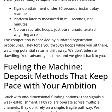
Sign-up attainment under 30 seconds–instant play
readiness.
Platform latency measured in milliseconds, not
minutes.
No bureaucratic hoops; just pure, unadulterated
wagering access.
The competition is shackled by outdated registration
procedures. They force you through hoops while you sit there,
watching potential returns drift away. We don’t tolerate
dawdling. Your advantage is time, and we give it back to you.
Fueling the Machine:
Deposit Methods That Keep
Pace with Your Ambition
Stuck with one-dimensional funding options? That signals a
weak establishment. High rollers operate across multiple
channels; they don’t rely on a single, fragile pathway. We