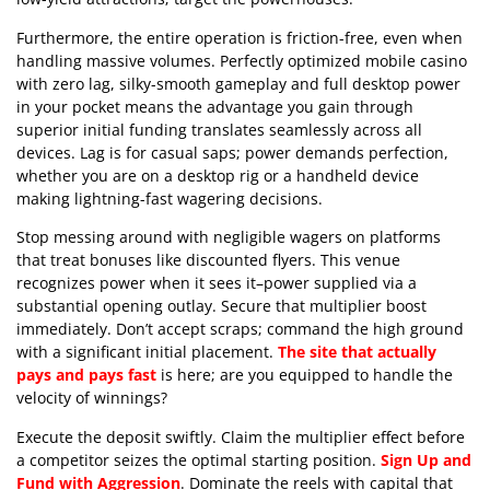
Furthermore, the entire operation is friction-free, even when
handling massive volumes. Perfectly optimized mobile casino
with zero lag, silky-smooth gameplay and full desktop power
in your pocket means the advantage you gain through
superior initial funding translates seamlessly across all
devices. Lag is for casual saps; power demands perfection,
whether you are on a desktop rig or a handheld device
making lightning-fast wagering decisions.
Stop messing around with negligible wagers on platforms
that treat bonuses like discounted flyers. This venue
recognizes power when it sees it–power supplied via a
substantial opening outlay. Secure that multiplier boost
immediately. Don’t accept scraps; command the high ground
with a significant initial placement.
The site that actually
pays and pays fast
is here; are you equipped to handle the
velocity of winnings?
Execute the deposit swiftly. Claim the multiplier effect before
a competitor seizes the optimal starting position.
Sign Up and
Fund with Aggression
. Dominate the reels with capital that