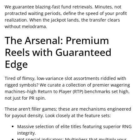
We guarantee blazing-fast fund retrievals. Minutes, not
protracted waiting periods, define the speed of your profit
realization. When the jackpot lands, the transfer clears
without melodrama.
The Arsenal: Premium
Reels with Guaranteed
Edge
Tired of flimsy, low-variance slot assortments riddled with
rigged symbols? We curate a collection of premier wagering
machines–high Return to Player (RTP) benchmarks set high,
not just for PR spin.
These aren’t filler games; these are mechanisms engineered
for payout density. Look closely at the feature sets:
Massive selection of elite titles featuring superior RNG
integrity.
Hot special indicators: Multipliers that multiply your