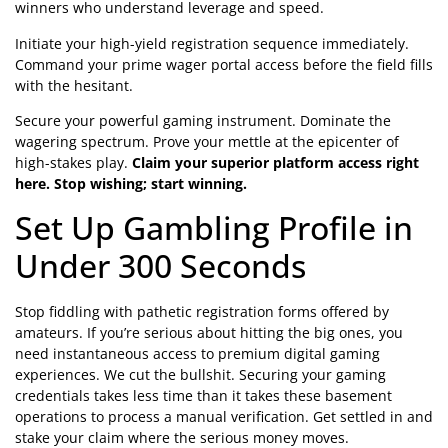
winners who understand leverage and speed.
Initiate your high-yield registration sequence immediately.
Command your prime wager portal access before the field fills
with the hesitant.
Secure your powerful gaming instrument. Dominate the
wagering spectrum. Prove your mettle at the epicenter of
high-stakes play.
Claim your superior platform access right
here. Stop wishing; start winning.
Set Up Gambling Profile in
Under 300 Seconds
Stop fiddling with pathetic registration forms offered by
amateurs. If you’re serious about hitting the big ones, you
need instantaneous access to premium digital gaming
experiences. We cut the bullshit. Securing your gaming
credentials takes less time than it takes these basement
operations to process a manual verification. Get settled in and
stake your claim where the serious money moves.