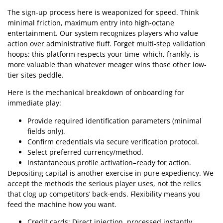
The sign-up process here is weaponized for speed. Think
minimal friction, maximum entry into high-octane
entertainment. Our system recognizes players who value
action over administrative fluff. Forget multi-step validation
hoops; this platform respects your time–which, frankly, is
more valuable than whatever meager wins those other low-
tier sites peddle.
Here is the mechanical breakdown of onboarding for
immediate play:
Provide required identification parameters (minimal
fields only).
Confirm credentials via secure verification protocol.
Select preferred currency/method.
Instantaneous profile activation–ready for action.
Depositing capital is another exercise in pure expediency. We
accept the methods the serious player uses, not the relics
that clog up competitors’ back-ends. Flexibility means you
feed the machine how you want.
Credit cards: Direct injection, processed instantly.