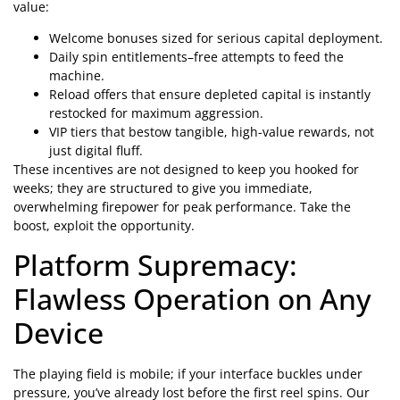
value:
Welcome bonuses sized for serious capital deployment.
Daily spin entitlements–free attempts to feed the
machine.
Reload offers that ensure depleted capital is instantly
restocked for maximum aggression.
VIP tiers that bestow tangible, high-value rewards, not
just digital fluff.
These incentives are not designed to keep you hooked for
weeks; they are structured to give you immediate,
overwhelming firepower for peak performance. Take the
boost, exploit the opportunity.
Platform Supremacy:
Flawless Operation on Any
Device
The playing field is mobile; if your interface buckles under
pressure, you’ve already lost before the first reel spins. Our