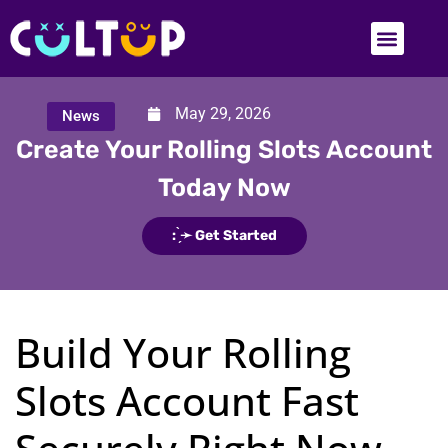
May 29, 2026
News
Create Your Rolling Slots Account
Today Now
: ̗̀➛ Get Started
Build Your Rolling
Slots Account Fast