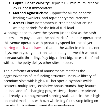
Capital Boost Velocity:
Deposit $50 minimum, receive
250% boost immediately.
Method Agnosticism:
Support for all major cards,
leading e-wallets, and top-tier cryptocurrencies.
Access Time:
Instantaneous credit application; no
waiting periods for the initial fuel load.
Winnings need to leave the system just as fast as the cash
enters. Slow payouts are the hallmark of amateur operations;
this venue operates with predatory speed for the player.
Blazing-quick withdrawals
that hit the wallet in minutes, not
days, mean your gains translate to tangible wealth without
bureaucratic throttling. Play big, collect big, access the funds
without the petty delays other sites impose.
The platform’s arsenal of amusements matches the
aggressiveness of its funding structure. Massive library of
premium slots with high RTP, hot special symbols (wilds,
scatters, multipliers), explosive bonus rounds, buy-feature
options and life-changing progressive jackpots are primed
and ready. Your augmented starting stake attacks these high-
potential machines with overwhelming force. Stop idling on
low-yield attractions; target the powerhouses.