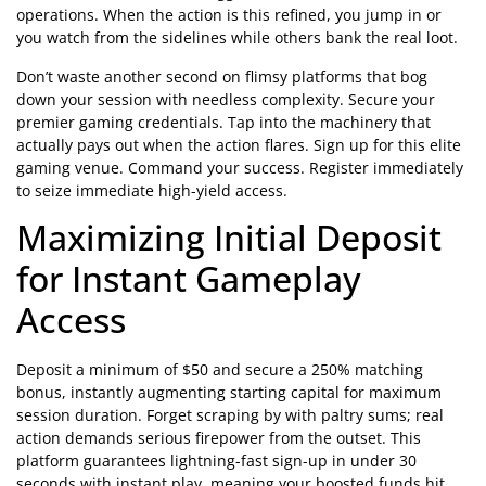
operations. When the action is this refined, you jump in or
you watch from the sidelines while others bank the real loot.
Don’t waste another second on flimsy platforms that bog
down your session with needless complexity. Secure your
premier gaming credentials. Tap into the machinery that
actually pays out when the action flares. Sign up for this elite
gaming venue. Command your success. Register immediately
to seize immediate high-yield access.
Maximizing Initial Deposit
for Instant Gameplay
Access
Deposit a minimum of $50 and secure a 250% matching
bonus, instantly augmenting starting capital for maximum
session duration. Forget scraping by with paltry sums; real
action demands serious firepower from the outset. This
platform guarantees lightning-fast sign-up in under 30
seconds with instant play, meaning your boosted funds hit