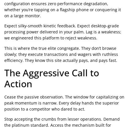
configuration ensures zero performance degradation,
whether you’re tapping on a flagship phone or conquering it
on a large monitor.
Expect silky-smooth kinetic feedback. Expect desktop-grade
processing power delivered in your palm. Lag is a weakness;
we engineered this platform to reject weakness.
This is where the true elite congregate. They don’t browse
slowly; they execute transactions and wagers with ruthless
efficiency. They know this site actually pays, and pays fast.
The Aggressive Call to
Action
Cease the passive observation. The window for capitalizing on
peak momentum is narrow. Every delay hands the superior
position to a competitor who dared to act.
Stop accepting the crumbs from lesser operations. Demand
the platinum standard. Access the mechanism built for