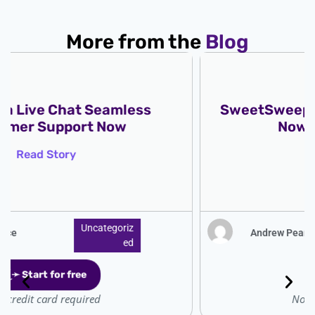
More from the
Blog
SweetSweep Cashback Get Rewards
Now Simple Savings
Read Story
Uncategoriz
Andrew Pearce
Ed
: ̗̀➛ Start for free
No credit card required