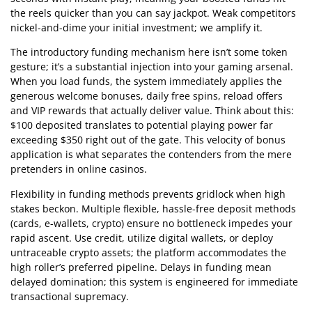
the reels quicker than you can say jackpot. Weak competitors
nickel-and-dime your initial investment; we amplify it.
The introductory funding mechanism here isn’t some token
gesture; it’s a substantial injection into your gaming arsenal.
When you load funds, the system immediately applies the
generous welcome bonuses, daily free spins, reload offers
and VIP rewards that actually deliver value. Think about this:
$100 deposited translates to potential playing power far
exceeding $350 right out of the gate. This velocity of bonus
application is what separates the contenders from the mere
pretenders in online casinos.
Flexibility in funding methods prevents gridlock when high
stakes beckon. Multiple flexible, hassle-free deposit methods
(cards, e-wallets, crypto) ensure no bottleneck impedes your
rapid ascent. Use credit, utilize digital wallets, or deploy
untraceable crypto assets; the platform accommodates the
high roller’s preferred pipeline. Delays in funding mean
delayed domination; this system is engineered for immediate
transactional supremacy.