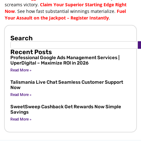
screams victory.
Claim Your Superior Starting Edge Right
Now
. See how fast substantial winnings materialize.
Fuel
Your Assault on the Jackpot – Register Instantly
.
Search
Recent Posts
Professional Google Ads Management Services |
UperDigital – Maximize ROI in 2026
Read More »
Talismania Live Chat Seamless Customer Support
Now
Read More »
SweetSweep Cashback Get Rewards Now Simple
Savings
Read More »