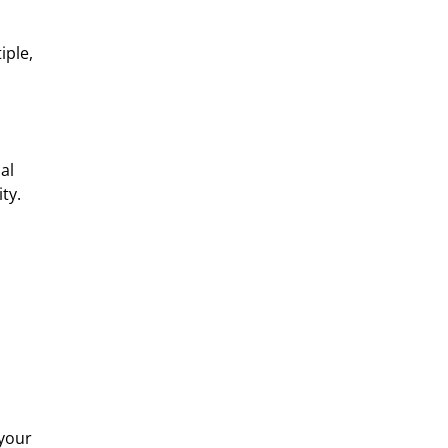
iple,
al
ty.
 your