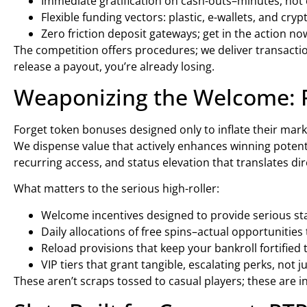
Immediate gratification on cash-outs–minutes, not 
Flexible funding vectors: plastic, e-wallets, and cry
Zero friction deposit gateways; get in the action no
The competition offers procedures; we deliver transaction
release a payout, you’re already losing.
Weaponizing the Welcome: 
Forget token bonuses designed only to inflate their mark
We dispense value that actively enhances winning potentia
recurring access, and status elevation that translates dir
What matters to the serious high-roller:
Welcome incentives designed to provide serious star
Daily allocations of free spins–actual opportunities
Reload provisions that keep your bankroll fortified
VIP tiers that grant tangible, escalating perks, not 
These aren’t scraps tossed to casual players; these are i