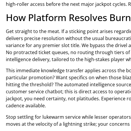
high-roller access before the next major jackpot cycles. 
How Platform Resolves Burni
Get straight to the meat. If a sticking point arises rega
delivers precise resolution without the usual bureaucrat
variance for any premier slot title. We bypass the drivel 
No protracted ticket queues, no routing through tiers of
intelligence delivery, tailored to the high-stakes player 
This immediate knowledge transfer applies across the b
particular promotion? Want specifics on when those blazi
hitting the threshold? The automated intelligence source
customer service chatbot; this is direct access to oper
jackpot, you need certainty, not platitudes. Experience r
cadence available.
Stop settling for lukewarm service while lesser operato
moves at the velocity of a lightning strike; your concern