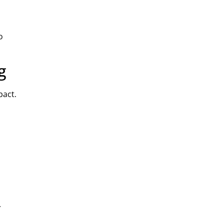
o
g
pact.
.