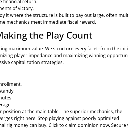
financial return.
ents of victory.
y it where the structure is built to pay out large, often mult
game mechanics meet immediate fiscal reward.
Making the Play Count
ing maximum value. We structure every facet–from the initi
mizing player impedance and maximizing winning opportuni
ssive capitalization strategies.
nrollment.
tantly.
nutes.
erage.
 position at the main table. The superior mechanics, the
verges right here. Stop playing against poorly optimized
al rig money can buy. Click to claim dominion now. Secure