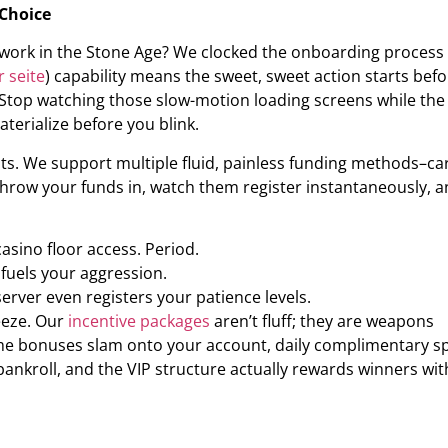
 Choice
perwork in the Stone Age? We clocked the onboarding process
r seite
) capability means the sweet, sweet action starts bef
. Stop watching those slow-motion loading screens while the
terialize before you blink.
ts. We support multiple fluid, painless funding methods–ca
 Throw your funds in, watch them register instantaneously, 
sino floor access. Period.
fuels your aggression.
erver even registers your patience levels.
eeze. Our
incentive packages
aren’t fluff; they are weapons
ome bonuses slam onto your account, daily complimentary s
bankroll, and the VIP structure actually rewards winners wit