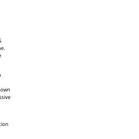
G
me.
e
a
-down
ssive
tion