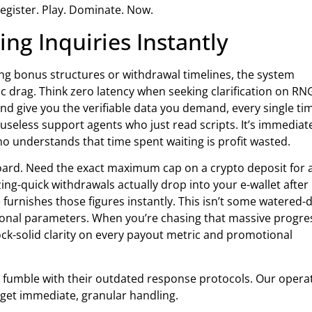
Register. Play. Dominate. Now.
ng Inquiries Instantly
rding bonus structures or withdrawal timelines, the system
ic drag. Think zero latency when seeking clarification on RN
and give you the verifiable data you demand, every single ti
 useless support agents who just read scripts. It’s immediat
who understands that time spent waiting is profit wasted.
oard. Need the exact maximum cap on a crypto deposit for 
ng-quick withdrawals actually drop into your e-wallet after
 furnishes those figures instantly. This isn’t some watered
ational parameters. When you’re chasing that massive progre
ock-solid clarity on every payout metric and promotional
rs fumble with their outdated response protocols. Our opera
s get immediate, granular handling.