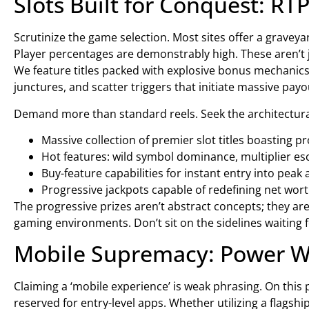
Slots Built for Conquest: RTP
Scrutinize the game selection. Most sites offer a graveya
Player percentages are demonstrably high. These aren’t j
We feature titles packed with explosive bonus mechanics–m
junctures, and scatter triggers that initiate massive payo
Demand more than standard reels. Seek the architectural 
Massive collection of premier slot titles boasting p
Hot features: wild symbol dominance, multiplier es
Buy-feature capabilities for instant entry into peak 
Progressive jackpots capable of redefining net worth
The progressive prizes aren’t abstract concepts; they are 
gaming environments. Don’t sit on the sidelines waiting f
Mobile Supremacy: Power 
Claiming a ‘mobile experience’ is weak phrasing. On this 
reserved for entry-level apps. Whether utilizing a flags