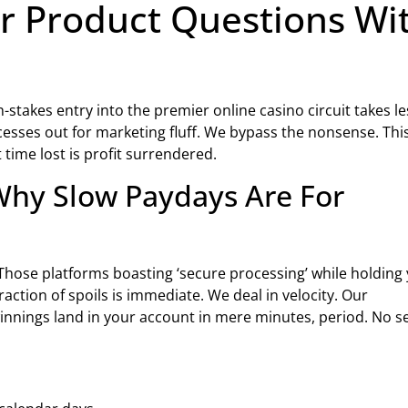
r Product Questions Wi
h-stakes entry into the premier online casino circuit takes le
esses out for marketing fluff. We bypass the nonsense. Thi
time lost is profit surrendered.
hy Slow Paydays Are For
Those platforms boasting ‘secure processing’ while holding
action of spoils is immediate. We deal in velocity. Our
nnings land in your account in mere minutes, period. No s