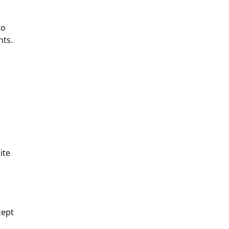
to
nts.
ite
cept