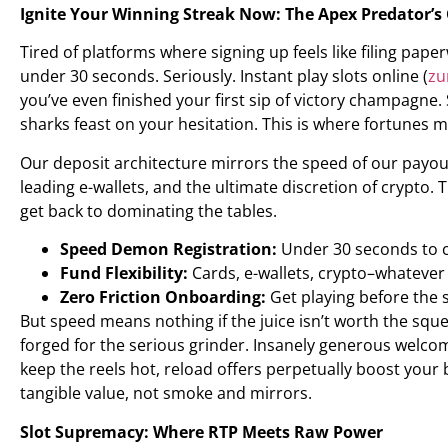
Ignite Your Winning Streak Now: The Apex Predator’s
Tired of platforms where signing up feels like filing pa
under 30 seconds. Seriously. Instant play slots online (
zu
you’ve even finished your first sip of victory champagne
sharks feast on your hesitation. This is where fortunes ma
Our deposit architecture mirrors the speed of our payou
leading e-wallets, and the ultimate discretion of crypto.
get back to dominating the tables.
Speed Demon Registration:
Under 30 seconds to ca
Fund Flexibility:
Cards, e-wallets, crypto–whatever 
Zero Friction Onboarding:
Get playing before the s
But speed means nothing if the juice isn’t worth the squ
forged for the serious grinder. Insanely generous welc
keep the reels hot, reload offers perpetually boost your 
tangible value, not smoke and mirrors.
Slot Supremacy: Where RTP Meets Raw Power