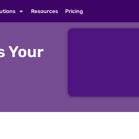
utions
Resources
Pricing
s Your