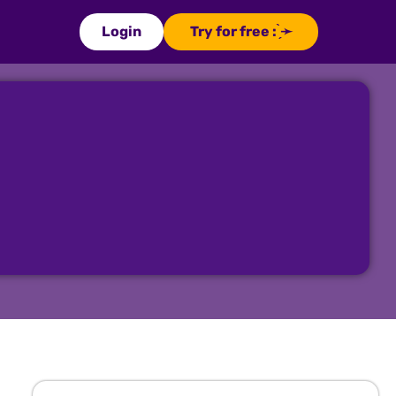
Login
Try for free : ̗̀➛