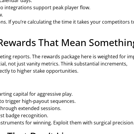
calendar days.
pto integrations support peak player flow.
w.
s. If you’re calculating the time it takes your competitors t
Rewards That Mean Somethin
eting reports. The rewards package here is weighted for im
l, not just vanity metrics. Think substantial increments,
ectly to higher stake opportunities.
ting capital for aggressive play.
 to trigger high-payout sequences.
 through extended sessions.
just badge recognition.
nstruments for winning. Exploit them with surgical precision