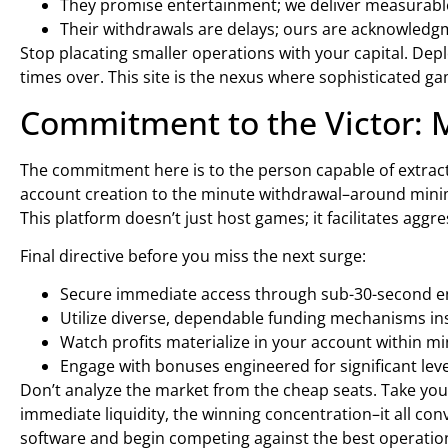
They promise entertainment; we deliver measurable 
Their withdrawals are delays; ours are acknowledgm
Stop placating smaller operations with your capital. Deplo
times over. This site is the nexus where sophisticated 
Commitment to the Victor: 
The commitment here is to the person capable of extract
account creation to the minute withdrawal–around mini
This platform doesn’t just host games; it facilitates aggre
Final directive before you miss the next surge:
Secure immediate access through sub-30-second e
Utilize diverse, dependable funding mechanisms ins
Watch profits materialize in your account within mi
Engage with bonuses engineered for significant lev
Don’t analyze the market from the cheap seats. Take your
immediate liquidity, the winning concentration–it all con
software and begin competing against the best operation