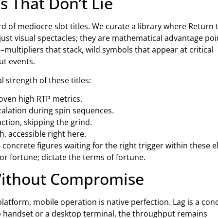
s That Don’t Lie
rd of mediocre slot titles. We curate a library where Return 
ust visual spectacles; they are mathematical advantage poi
ultipliers that stack, wild symbols that appear at critical
ut events.
strength of these titles:
roven high RTP metrics.
calation during spin sequences.
action, skipping the grind.
, accessible right here.
concrete figures waiting for the right trigger within these el
or fortune; dictate the terms of fortune.
Without Compromise
platform, mobile operation is native perfection. Lag is a con
hip handset or a desktop terminal, the throughput remains