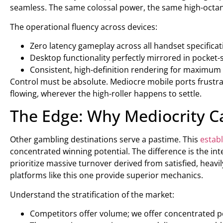
seamless. The same colossal power, the same high-octane 
The operational fluency across devices:
Zero latency gameplay across all handset specificat
Desktop functionality perfectly mirrored in pocket-s
Consistent, high-definition rendering for maximum 
Control must be absolute. Mediocre mobile ports frust
flowing, wherever the high-roller happens to settle.
The Edge: Why Mediocrity 
Other gambling destinations serve a pastime. This
estab
concentrated winning potential. The difference is the int
prioritize massive turnover derived from satisfied, heavil
platforms like this one provide superior mechanics.
Understand the stratification of the market:
Competitors offer volume; we offer concentrated p