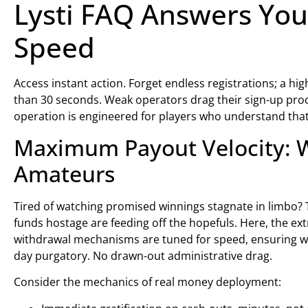
Lysti FAQ Answers You
Speed
Access instant action. Forget endless registrations; a hig
than 30 seconds. Weak operators drag their sign-up proc
operation is engineered for players who understand that 
Maximum Payout Velocity: W
Amateurs
Tired of watching promised winnings stagnate in limbo? 
funds hostage are feeding off the hopefuls. Here, the extr
withdrawal mechanisms are tuned for speed, ensuring wi
day purgatory. No drawn-out administrative drag.
Consider the mechanics of real money deployment: