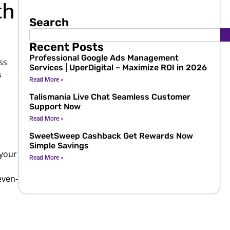
th
Search
Recent Posts
Professional Google Ads Management
ss
Services | UperDigital – Maximize ROI in 2026
s
Read More »
Talismania Live Chat Seamless Customer
Support Now
Read More »
SweetSweep Cashback Get Rewards Now
Simple Savings
 your
Read More »
even-