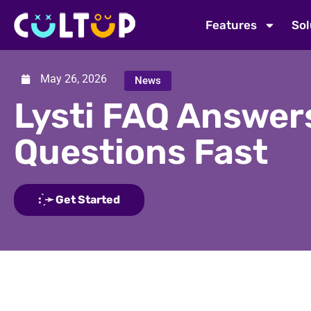
Features
Sol
May 26, 2026
News
Lysti FAQ Answer
Questions Fast
: ̗̀➛ Get Started