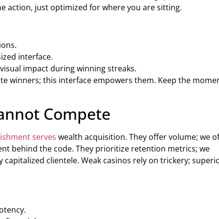
action, just optimized for where you are sitting.
ions.
ized interface.
visual impact during winning streaks.
rate winners; this interface empowers them. Keep the mom
Cannot Compete
lishment serves
wealth acquisition. They offer volume; we o
ent behind the code. They prioritize retention metrics; we
y capitalized clientele. Weak casinos rely on trickery; superi
otency.