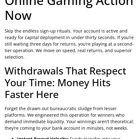
Online Gaming Action
Now
Skip the endless sign-up rituals. Your account is active and
ready for capital deployment in under thirty seconds. If you’re
still waiting three days for returns, you’re playing at a second-
tier operation. We move on speed, real returns, and superior
selection.
Withdrawals That Respect
Your Time: Money Hits
Faster Here
Forget the drawn-out bureaucratic sludge from lesser
platforms. We engineered this operation for winners who
demand immediate liquidity. Your winnings aren’t theoretical;
they’re coming to your bank account in minutes, not weeks.
Instant Payout Velocity:
Funds transfer into your