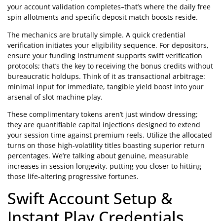
your account validation completes–that’s where the daily free
spin allotments and specific deposit match boosts reside.
The mechanics are brutally simple. A quick credential
verification initiates your eligibility sequence. For depositors,
ensure your funding instrument supports swift verification
protocols; that’s the key to receiving the bonus credits without
bureaucratic holdups. Think of it as transactional arbitrage:
minimal input for immediate, tangible yield boost into your
arsenal of slot machine play.
These complimentary tokens aren’t just window dressing;
they are quantifiable capital injections designed to extend
your session time against premium reels. Utilize the allocated
turns on those high-volatility titles boasting superior return
percentages. We’re talking about genuine, measurable
increases in session longevity, putting you closer to hitting
those life-altering progressive fortunes.
Swift Account Setup &
Instant Play Credentials