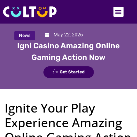
May 22, 2026
News
Igni Casino Amazing Online
Gaming Action Now
: ̗̀➛ Get Started
Ignite Your Play
Experience Amazing