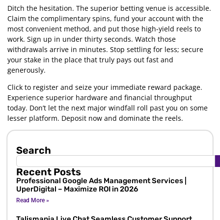
Ditch the hesitation. The superior betting venue is accessible.
Claim the complimentary spins, fund your account with the
most convenient method, and put those high-yield reels to
work. Sign up in under thirty seconds. Watch those
withdrawals arrive in minutes. Stop settling for less; secure
your stake in the place that truly pays out fast and
generously.
Click to register and seize your immediate reward package.
Experience superior hardware and financial throughput
today. Don’t let the next major windfall roll past you on some
lesser platform. Deposit now and dominate the reels.
Search
Recent Posts
Professional Google Ads Management Services |
UperDigital – Maximize ROI in 2026
Read More »
Talismania Live Chat Seamless Customer Support