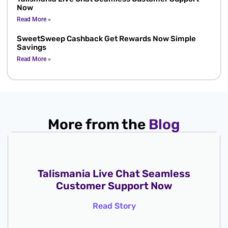
Now
Read More »
SweetSweep Cashback Get Rewards Now Simple
Savings
Read More »
More from the
Blog
SweetSweep Cashback Get Rewards
Now Simple Savings
Read Story