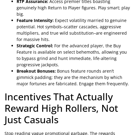
RTP Assurance:
Access premier titles boasting
genuinely high Return to Player figures. Play smart; play
big.
Feature Intensity:
Expect volatility married to genuine
potential. Hot symbols–scatter cascades, aggressive
multipliers, and true wild substitution–are engineered
for massive hits.
Strategic Control:
For the advanced player, the Buy
Feature is available on select behemoths, allowing you
to bypass grind and hunt immediate, life-altering
progressive jackpots.
Breakout Bonuses:
Bonus feature rounds aren’t
gimmick padding; they are the mechanism by which
major fortunes are fabricated. Engage them frequently.
Incentives That Actually
Reward High Rollers, Not
Just Casuals
Stop reading vague promotional garbage. The rewards