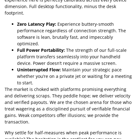
dimension. Full desktop functionality, minus the desk
footprint.
Zero Latency Play:
Experience buttery-smooth
performance regardless of connection strength. The
software is lean, brutally fast, and impeccably
optimized.
Full Power Portability:
The strength of our full-scale
platform transfers seamlessly into your handheld
device. Power doesn’t require a massive screen.
Uninterrupted Flow:
Maintain your strategic pace
whether you’re on a private jet or waiting for a meeting
to start.
The market is choked with platforms promising everything
and delivering scraps. They peddle hope; we deliver velocity
and verified payouts. We are the chosen arena for those who
treat wagering as a disciplined pursuit of verifiable financial
gains. Weak competitors offer illusions; we provide the
transaction.
Why settle for half-measures when peak performance is