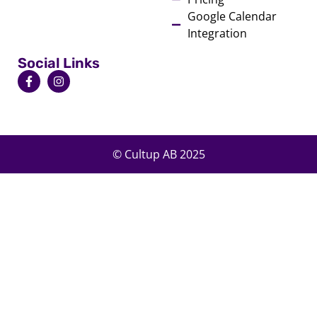
Google Calendar
Integration
Social Links
© Cultup AB 2025