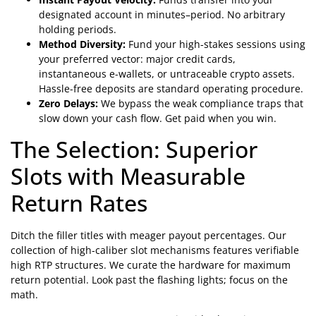
designated account in minutes–period. No arbitrary
holding periods.
Method Diversity:
Fund your high-stakes sessions using
your preferred vector: major credit cards,
instantaneous e-wallets, or untraceable crypto assets.
Hassle-free deposits are standard operating procedure.
Zero Delays:
We bypass the weak compliance traps that
slow down your cash flow. Get paid when you win.
The Selection: Superior
Slots with Measurable
Return Rates
Ditch the filler titles with meager payout percentages. Our
collection of high-caliber slot mechanisms features verifiable
high RTP structures. We curate the hardware for maximum
return potential. Look past the flashing lights; focus on the
math.