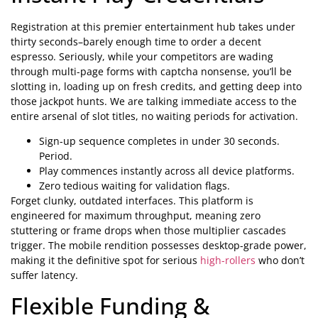
Registration at this premier entertainment hub takes under
thirty seconds–barely enough time to order a decent
espresso. Seriously, while your competitors are wading
through multi-page forms with captcha nonsense, you’ll be
slotting in, loading up on fresh credits, and getting deep into
those jackpot hunts. We are talking immediate access to the
entire arsenal of slot titles, no waiting periods for activation.
Sign-up sequence completes in under 30 seconds.
Period.
Play commences instantly across all device platforms.
Zero tedious waiting for validation flags.
Forget clunky, outdated interfaces. This platform is
engineered for maximum throughput, meaning zero
stuttering or frame drops when those multiplier cascades
trigger. The mobile rendition possesses desktop-grade power,
making it the definitive spot for serious
high-rollers
who don’t
suffer latency.
Flexible Funding &