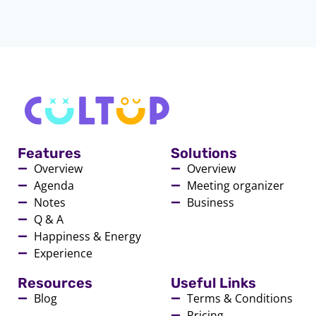
Features
Solutions
Overview
Overview
Agenda
Meeting organizer
Notes
Business
Q & A
Happiness & Energy
Experience
Resources
Useful Links
Blog
Terms & Conditions
Pricing