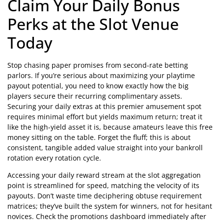
Claim Your Daily Bonus
Perks at the Slot Venue
Today
Stop chasing paper promises from second-rate betting
parlors. If you’re serious about maximizing your playtime
payout potential, you need to know exactly how the big
players secure their recurring complimentary assets.
Securing your daily extras at this premier amusement spot
requires minimal effort but yields maximum return; treat it
like the high-yield asset it is, because amateurs leave this free
money sitting on the table. Forget the fluff; this is about
consistent, tangible added value straight into your bankroll
rotation every rotation cycle.
Accessing your daily reward stream at the slot aggregation
point is streamlined for speed, matching the velocity of its
payouts. Don’t waste time deciphering obtuse requirement
matrices; they’ve built the system for winners, not for hesitant
novices. Check the promotions dashboard immediately after