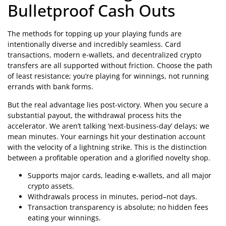
Bulletproof Cash Outs
The methods for topping up your playing funds are
intentionally diverse and incredibly seamless. Card
transactions, modern e-wallets, and decentralized crypto
transfers are all supported without friction. Choose the path
of least resistance; you’re playing for winnings, not running
errands with bank forms.
But the real advantage lies post-victory. When you secure a
substantial payout, the withdrawal process hits the
accelerator. We aren’t talking ‘next-business-day’ delays; we
mean minutes. Your earnings hit your destination account
with the velocity of a lightning strike. This is the distinction
between a profitable operation and a glorified novelty shop.
Supports major cards, leading e-wallets, and all major
crypto assets.
Withdrawals process in minutes, period–not days.
Transaction transparency is absolute; no hidden fees
eating your winnings.