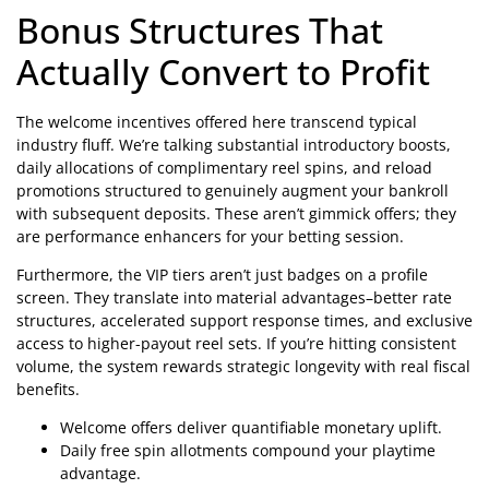
Bonus Structures That
Actually Convert to Profit
The welcome incentives offered here transcend typical
industry fluff. We’re talking substantial introductory boosts,
daily allocations of complimentary reel spins, and reload
promotions structured to genuinely augment your bankroll
with subsequent deposits. These aren’t gimmick offers; they
are performance enhancers for your betting session.
Furthermore, the VIP tiers aren’t just badges on a profile
screen. They translate into material advantages–better rate
structures, accelerated support response times, and exclusive
access to higher-payout reel sets. If you’re hitting consistent
volume, the system rewards strategic longevity with real fiscal
benefits.
Welcome offers deliver quantifiable monetary uplift.
Daily free spin allotments compound your playtime
advantage.