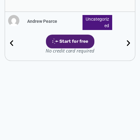
Uncategoriz
Andrew Pearce
Ed
: ̗̀➛ Start for free
No credit card required