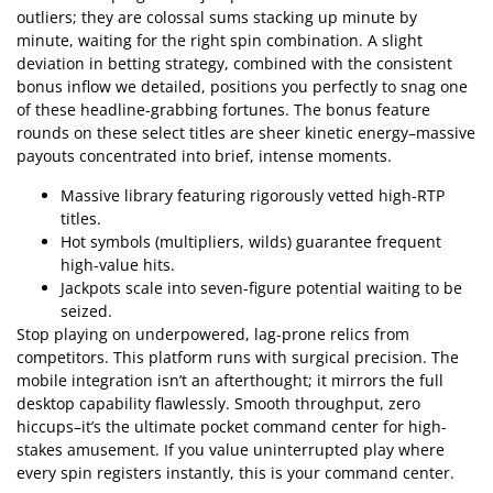
outliers; they are colossal sums stacking up minute by
minute, waiting for the right spin combination. A slight
deviation in betting strategy, combined with the consistent
bonus inflow we detailed, positions you perfectly to snag one
of these headline-grabbing fortunes. The bonus feature
rounds on these select titles are sheer kinetic energy–massive
payouts concentrated into brief, intense moments.
Massive library featuring rigorously vetted high-RTP
titles.
Hot symbols (multipliers, wilds) guarantee frequent
high-value hits.
Jackpots scale into seven-figure potential waiting to be
seized.
Stop playing on underpowered, lag-prone relics from
competitors. This platform runs with surgical precision. The
mobile integration isn’t an afterthought; it mirrors the full
desktop capability flawlessly. Smooth throughput, zero
hiccups–it’s the ultimate pocket command center for high-
stakes amusement. If you value uninterrupted play where
every spin registers instantly, this is your command center.