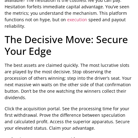
available? The hesitation is the costliest fee you can pay.
Hesitation forfeits immediate capital advantage. You’ve seen
the metrics; you understand the mechanism. This platform
functions not on hype, but on
execution
speed and payout
reliability.
The Decisive Move: Secure
Your Edge
The best assets are claimed quickly. The most lucrative slots
are played by the most decisive. Stop observing the
procession of others winning; step into the driver’s seat. Your
next massive win waits on the other side of that confirmation
button. Don’t be the one watching the winners collect their
dividends.
Click the acquisition portal. See the processing time for your
first withdrawal. Prove the difference between speculation
and calculated profit. Access the superior apparatus. Secure
your elevated status. Claim your advantage.