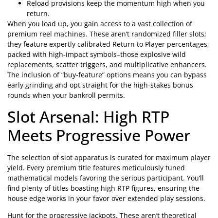
Reload provisions keep the momentum high when you
return.
When you load up, you gain access to a vast collection of
premium reel machines. These aren’t randomized filler slots;
they feature expertly calibrated Return to Player percentages,
packed with high-impact symbols–those explosive wild
replacements, scatter triggers, and multiplicative enhancers.
The inclusion of “buy-feature” options means you can bypass
early grinding and opt straight for the high-stakes bonus
rounds when your bankroll permits.
Slot Arsenal: High RTP
Meets Progressive Power
The selection of slot apparatus is curated for maximum player
yield. Every premium title features meticulously tuned
mathematical models favoring the serious participant. You’ll
find plenty of titles boasting high RTP figures, ensuring the
house edge works in your favor over extended play sessions.
Hunt for the progressive jackpots. These aren’t theoretical