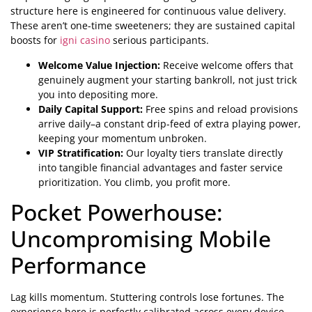
structure here is engineered for continuous value delivery.
These aren’t one-time sweeteners; they are sustained capital
boosts for
igni casino
serious participants.
Welcome Value Injection:
Receive welcome offers that
genuinely augment your starting bankroll, not just trick
you into depositing more.
Daily Capital Support:
Free spins and reload provisions
arrive daily–a constant drip-feed of extra playing power,
keeping your momentum unbroken.
VIP Stratification:
Our loyalty tiers translate directly
into tangible financial advantages and faster service
prioritization. You climb, you profit more.
Pocket Powerhouse:
Uncompromising Mobile
Performance
Lag kills momentum. Stuttering controls lose fortunes. The
experience here is perfectly calibrated across every device