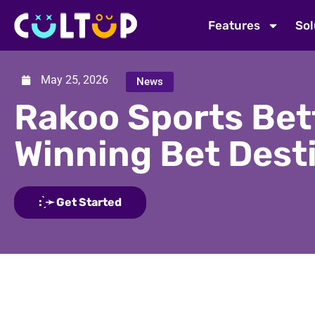
Features
Sol
May 25, 2026
News
Rakoo Sports Bet
Winning Bet Dest
: ̗̀➛ Get Started