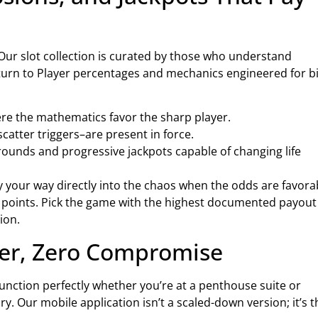
 Our slot collection is curated by those who understand
urn to Player percentages and mechanics engineered for b
ere the mathematics favor the sharp player.
catter triggers–are present in force.
rounds and progressive jackpots capable of changing life
 your way directly into the chaos when the odds are favora
tion points. Pick the game with the highest documented payout
ion.
wer, Zero Compromise
nction perfectly whether you’re at a penthouse suite or
ry. Our mobile application isn’t a scaled-down version; it’s t