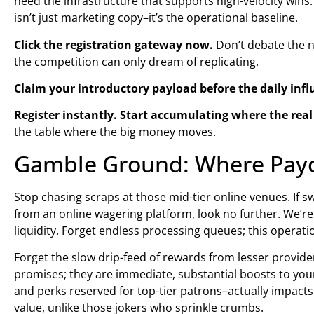
need the infrastructure that supports high-velocity win
isn’t just marketing copy–it’s the operational baseline.
Click the registration gateway now.
Don’t debate the ne
the competition can only dream of replicating.
Claim your introductory payload before the daily influ
Register instantly. Start accumulating where the real
the table where the big money moves.
Gamble Ground: Where Payo
Stop chasing scraps at those mid-tier online venues. If
from an online wagering platform, look no further. We’re
liquidity. Forget endless processing queues; this operat
Forget the slow drip-feed of rewards from lesser provid
promises; they are immediate, substantial boosts to your c
and perks reserved for top-tier patrons–actually impacts
value, unlike those jokers who sprinkle crumbs.