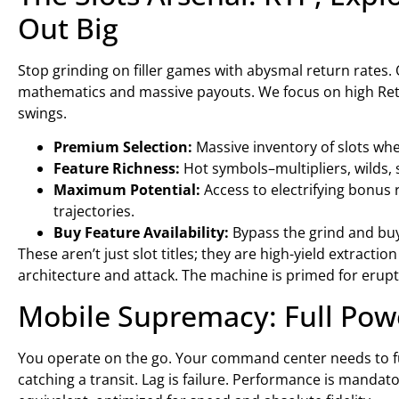
Out Big
Stop grinding on filler games with abysmal return rates.
mathematics and massive payouts. We focus on high Ret
swings.
Premium Selection:
Massive inventory of slots wh
Feature Richness:
Hot symbols–multipliers, wilds, s
Maximum Potential:
Access to electrifying bonus 
trajectories.
Buy Feature Availability:
Bypass the grind and buy
These aren’t just slot titles; they are high-yield extrac
architecture and attack. The machine is primed for erupt
Mobile Supremacy: Full Po
You operate on the go. Your command center needs to fu
catching a transit. Lag is failure. Performance is mandato