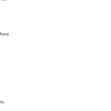
thout
r
uts