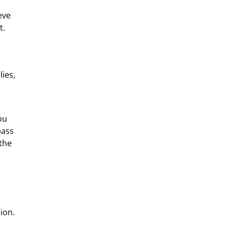
eve
t.
lies,
ou
pass
 the
ion.