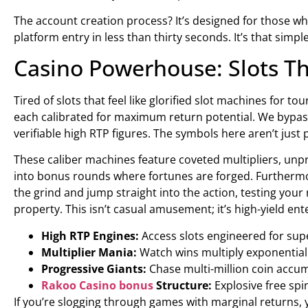
The account creation process? It’s designed for those wh
platform entry in less than thirty seconds. It’s that simp
Casino Powerhouse: Slots Th
Tired of slots that feel like glorified slot machines for 
each calibrated for maximum return potential. We bypass
verifiable high RTP figures. The symbols here aren’t just 
These caliber machines feature coveted multipliers, unpr
into bonus rounds where fortunes are forged. Furthermo
the grind and jump straight into the action, testing your 
property. This isn’t casual amusement; it’s high-yield en
High RTP Engines:
Access slots engineered for supe
Multiplier Mania:
Watch wins multiply exponential
Progressive Giants:
Chase multi-million coin accu
Rakoo Casino bonus
Structure:
Explosive free sp
If you’re slogging through games with marginal returns, 