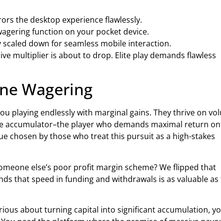
rrors the desktop experience flawlessly.
 wagering function on your pocket device.
 scaled down for seamless mobile interaction.
ive multiplier is about to drop. Elite play demands flawless
ine Wagering
you playing endlessly with marginal gains. They thrive on vo
ssive accumulator–the player who demands maximal return on
nue chosen by those who treat this pursuit as a high-stakes
 in someone else’s poor profit margin scheme? We flipped that
nds that speed in funding and withdrawals is as valuable as
serious about turning capital into significant accumulation, y