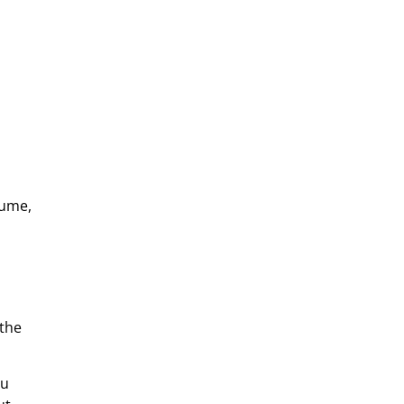
lume,
 the
ou