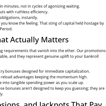
n minutes, not in cycles of agonizing waiting.
s with ruthless efficiency.
bligations, instantly.
 you know the feeling. That sting of capital held hostage by
Period.
at Actually Matters
ing requirements that vanish into the ether. Our promotions
sable, and they represent genuine uplift to your bankroll
ry bonuses designed for immediate capitalization.
nd reload advantages keeping the momentum high.
e into tangible spending power as you scale up.
These bonuses aren’t designed to keep you guessing; they are
y.
osions, and Jackpots That Pay