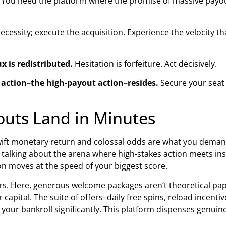
s. You need the platform where the promise of massive payo
cessity; execute the acquisition. Experience the velocity th
x is redistributed.
Hesitation is forfeiture. Act decisively.
 action–the high-payout action–resides.
Secure your seat
uts Land in Minutes
 swift monetary return and colossal odds are what you dema
 talking about the arena where high-stakes action meets in
ion moves at the speed of your biggest score.
ers. Here, generous welcome packages aren’t theoretical pa
apital. The suite of offers–daily free spins, reload incentiv
 your bankroll significantly. This platform dispenses genuin