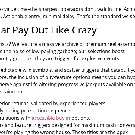
o value time–the sharpest operators don’t wait in line. Achi
le. Actionable entry, minimal delay. That’s the standard we se
at Pay Out Like Crazy
tourists? We feature a massive archive of premium reel assemb
 the noise of low-paying garbage; our selections boast
pretty graphics; they are triggers for explosive events.
edictable wild symbols, and scatter triggers that catapult y
re, the inclusion of buy-feature options means you can by
nerve against life-altering progressive jackpots available on
tertainment.
rior returns, validated by experienced players.
ly during peak action sequences.
mulations with
accessible buy-in
options.
ins and feature triggers designed for maximum cash convers
you’re playing the wrong house. These titles are the apex