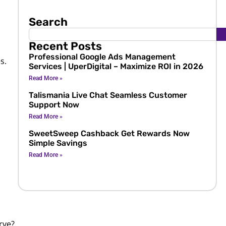
Search
Recent Posts
Professional Google Ads Management
s.
Services | UperDigital – Maximize ROI in 2026
Read More »
Talismania Live Chat Seamless Customer
Support Now
Read More »
SweetSweep Cashback Get Rewards Now
Simple Savings
Read More »
rve?