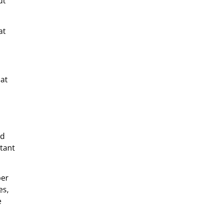
ut
at
 at
nd
stant
per
es,
e