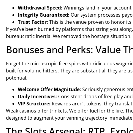
Withdrawal Speed:
Winnings land in your account i
Integrity Guaranteed:
Our system processes payout
Trust Factor:
This is the venue proven to honor its o
If you’ve been burned by platforms that string you along,
bureaucratic inertia. We removed the hostage situation. 
Bonuses and Perks: Value Th
Forget the microscopic free spins with ridiculous wager
built for volume hitters. They are substantial, they are u
potential.
Welcome Offer Magnitude:
Seriously generous ent
Daily Incentives:
Consistent drops of free play a
VIP Structure:
Rewards aren’t tokens; they translat
Weak casinos offer trinkets. We offer fuel for the fire. 
designed to augment your winning trajectory immediatel
The Slots Arsenal: RTP, Expl