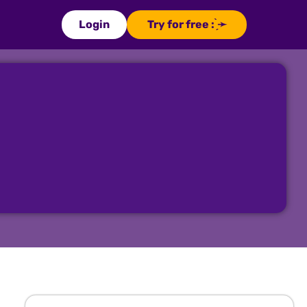
Login
Try for free : ̗̀➛