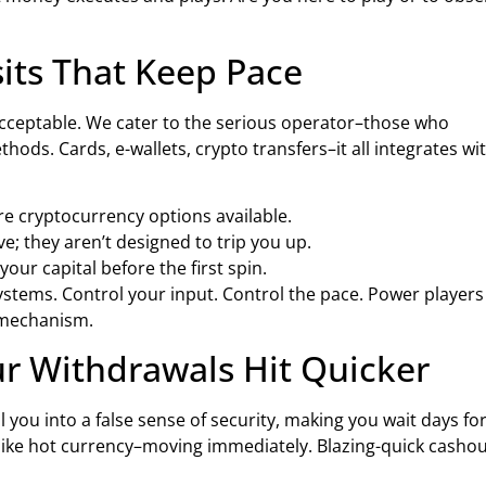
its That Keep Pace
nacceptable. We cater to the serious operator–those who
hods. Cards, e-wallets, crypto transfers–it all integrates wi
re cryptocurrency options available.
e; they aren’t designed to trip you up.
our capital before the first spin.
ystems. Control your input. Control the pace. Power players
e mechanism.
r Withdrawals Hit Quicker
 you into a false sense of security, making you wait days fo
 like hot currency–moving immediately. Blazing-quick casho