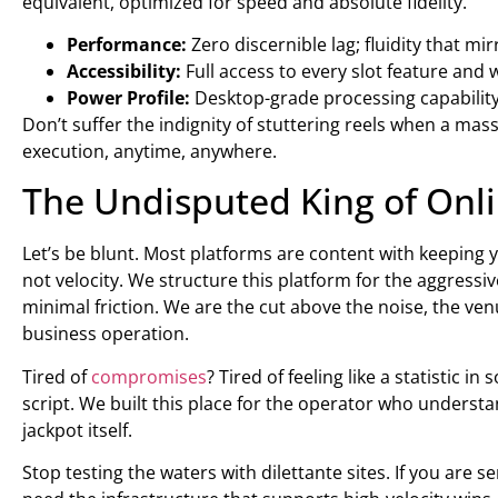
equivalent, optimized for speed and absolute fidelity.
Performance:
Zero discernible lag; fluidity that mi
Accessibility:
Full access to every slot feature and
Power Profile:
Desktop-grade processing capability
Don’t suffer the indignity of stuttering reels when a mass
execution, anytime, anywhere.
The Undisputed King of Onl
Let’s be blunt. Most platforms are content with keeping 
not velocity. We structure this platform for the aggre
minimal friction. We are the cut above the noise, the ve
business operation.
Tired of
compromises
? Tired of feeling like a statistic
script. We built this place for the operator who understa
jackpot itself.
Stop testing the waters with dilettante sites. If you are 