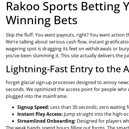
Rakoo Sports Betting Y
Winning Bets
Skip the fluff. You want payouts, right? You want action
We’re talking about serious cash flow, instant gratificati
wagering spot is dragging its feet on withdrawals or bury
you’ve been slumming it. This site actually delivers the jui
Lightning-Fast Entry to the 
Forget glacial sign-up processes designed to annoy newc
seconds. We optimized the access point for people who w
plugged into the mainframe.
Signup Speed:
Less than 30 seconds; zero waiting f
Instant Play Access:
Jump straight into the high-o
Streamlined Onboarding:
Designed for players wh
The weak hands spend hours filling out forms. The smart