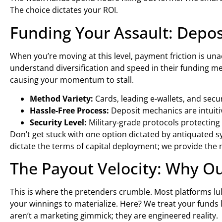
The choice dictates your ROI.
Funding Your Assault: Depos
When you’re moving at this level, payment friction is u
understand diversification and speed in their funding met
causing your momentum to stall.
Method Variety:
Cards, leading e-wallets, and secu
Hassle-Free Process:
Deposit mechanics are intuitiv
Security Level:
Military-grade protocols protecting y
Don’t get stuck with one option dictated by antiquated s
dictate the terms of capital deployment; we provide th
The Payout Velocity: Why Ou
This is where the pretenders crumble. Most platforms lull
your winnings to materialize. Here? We treat your funds
aren’t a marketing gimmick; they are engineered reality.