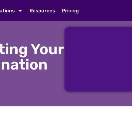
utions
Resources
Pricing
ting Your
ination