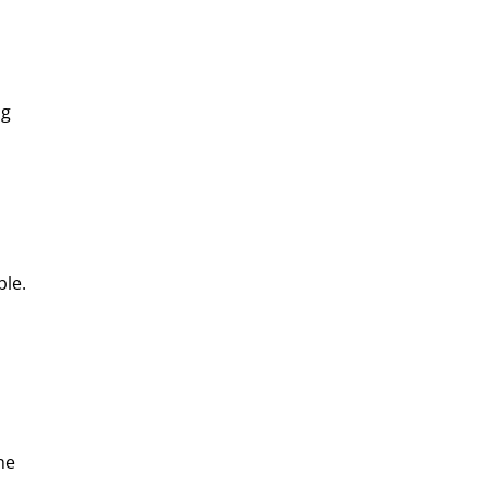
ig
ble.
he