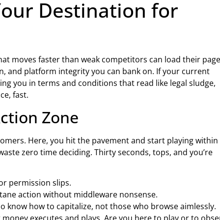
our Destination for
 that moves faster than weak competitors can load their page
on, and platform integrity you can bank on. If your current
ing you in terms and conditions that read like legal sludge,
ce, fast.
Action Zone
omers. Here, you hit the pavement and start playing within
aste zero time deciding. Thirty seconds, tops, and you’re
or permission slips.
ctane action without middleware nonsense.
o know how to capitalize, not those who browse aimlessly.
 money executes and plays. Are you here to play or to obse