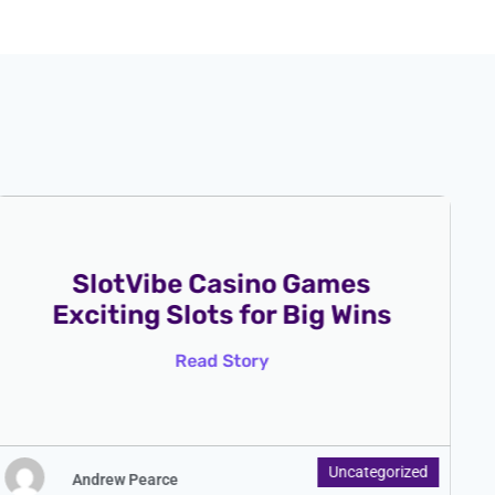
g
sino Games
Get Swiper Promo C
for Big Wins
Savings 
ory
Read Stor
Uncategorized
Andrew Pearce