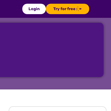
Login
Try for free : ̗̀➛