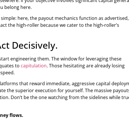
sewhere. If your objective involves significant capital gener
u belong here.
 simple: here, the payout mechanics function as advertised,
ct the high-roller because we cater to the high-roller’s
ct Decisively.
start engineering them. The window for leveraging these
equates to
capitulation
. Those hesitating are already losing
 speed.
 platforms that reward immediate, aggressive capital deploy
ate the superior execution for yourself. The massive payout
ction. Don’t be the one watching from the sidelines while tru
oney flows.