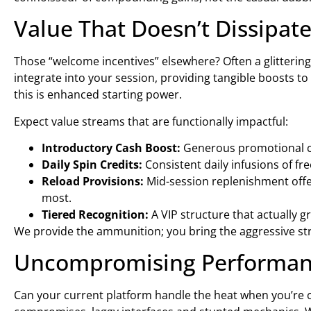
Value That Doesn’t Dissipate
Those “welcome incentives” elsewhere? Often a glittering
integrate into your session, providing tangible boosts to
this is enhanced starting power.
Expect value streams that are functionally impactful:
Introductory Cash Boost:
Generous promotional cred
Daily Spin Credits:
Consistent daily infusions of fr
Reload Provisions:
Mid-session replenishment offer
most.
Tiered Recognition:
A VIP structure that actually gr
We provide the ammunition; you bring the aggressive str
Uncompromising Performanc
Can your current platform handle the heat when you’re