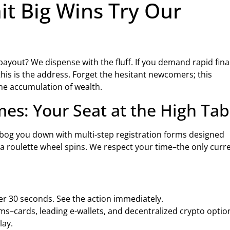
t Big Wins Try Our
payout? We dispense with the fluff. If you demand rapid fina
his is the address. Forget the hesitant newcomers; this
ne accumulation of wealth.
mes: Your Seat at the High Tab
tes bog you down with multi-step registration forms designed
an a roulette wheel spins. We respect your time–the only curr
r 30 seconds. See the action immediately.
s–cards, leading e-wallets, and decentralized crypto optio
lay.