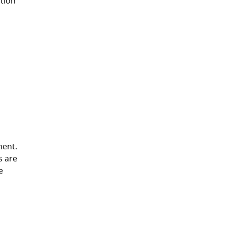
ation
ment.
s are
e