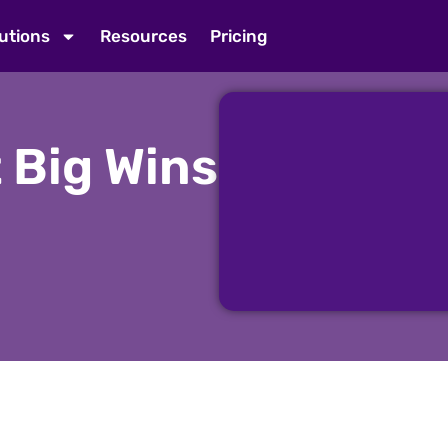
utions
Resources
Pricing
 Big Wins