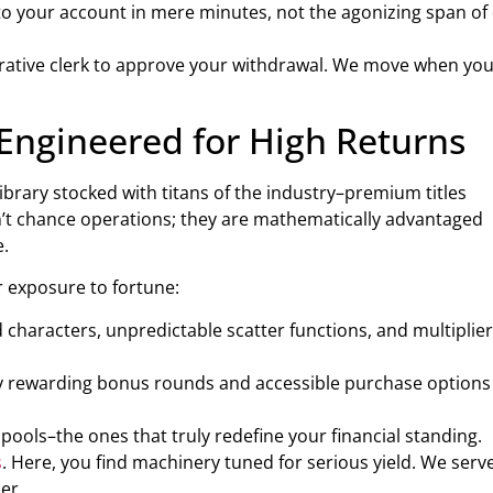
 your account in mere minutes, not the agonizing span of
trative clerk to approve your withdrawal. We move when yo
Engineered for High Returns
ibrary stocked with titans of the industry–premium titles
’t chance operations; they are mathematically advantaged
e.
 exposure to fortune:
d characters, unpredictable scatter functions, and multiplie
ly rewarding bonus rounds and accessible purchase options
 pools–the ones that truly redefine your financial standing.
s
. Here, you find machinery tuned for serious yield. We serv
er.