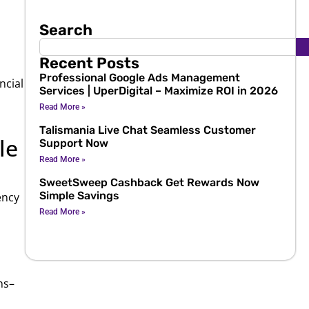
Search
Recent Posts
Professional Google Ads Management
ncial
Services | UperDigital – Maximize ROI in 2026
Read More »
Talismania Live Chat Seamless Customer
le
Support Now
Read More »
SweetSweep Cashback Get Rewards Now
Simple Savings
ency
Read More »
ns–