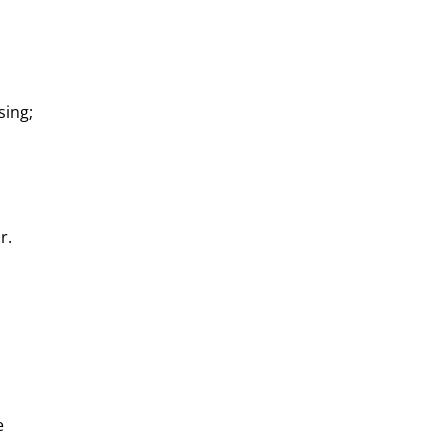
sing;
r.
e