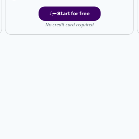
rt for free
: ̗̀➛ Start 
card required
No credit card