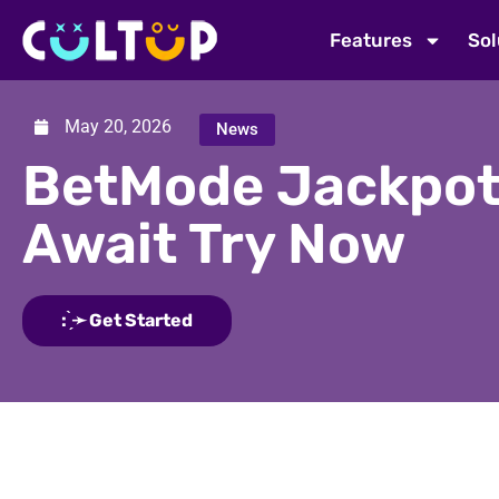
Features
Sol
May 20, 2026
News
BetMode Jackpot
Await Try Now
: ̗̀➛ Get Started