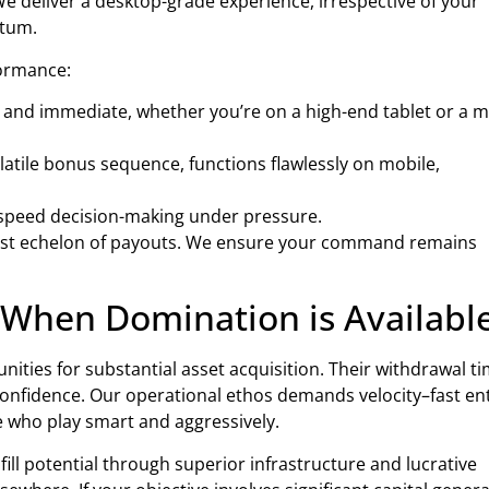
 deliver a desktop-grade experience, irrespective of your
ntum.
formance:
 and immediate, whether you’re on a high-end tablet or a m
latile bonus sequence, functions flawlessly on mobile,
h-speed decision-making under pressure.
ighest echelon of payouts. We ensure your command remains
 When Domination is Availabl
ties for substantial asset acquisition. Their withdrawal t
 confidence. Our operational ethos demands velocity–fast ent
e who play smart and aggressively.
ill potential through superior infrastructure and lucrative