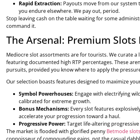
Rapid Extraction:
Payouts move from our system to
you endure elsewhere. We pay out, period.
Stop leaving cash on the table waiting for some adminis
command it.
The Arsenal: Premium Slots 
Mediocre slot assortments are for tourists. We curate a l
featuring documented high RTP percentages. These aren
pursuits, provided you know where to apply the pressur
Our selection boasts features designed to maximize your
Symbol Powerhouses:
Engage with electrifying wil
calibrated for extreme growth.
Bonus Mechanisms:
Every slot features explosive
accelerate your progression toward a haul.
Progressive Power:
Target life-altering progressive
The market is flooded with glorified penny
Betmode slot
connoisseur of compounding gains, not the casual dabbl