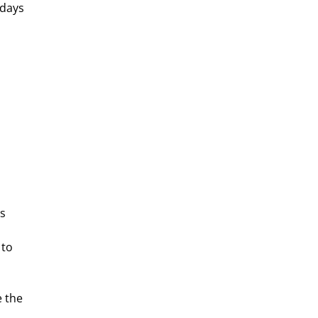
 days
u
rs
 to
e the