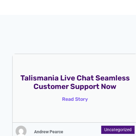
ive Chat Seamless
SweetSweep 
r Support Now
Rewards Now 
ead Story
Read
Uncategorized
Andrew Pearce