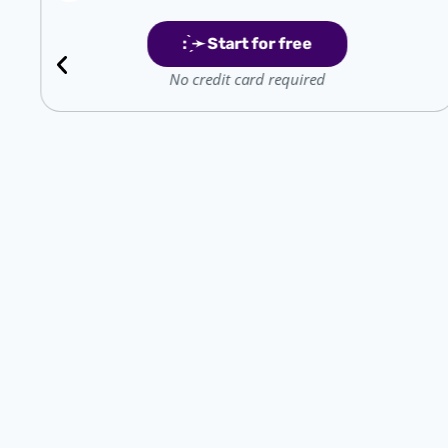
 Start for free
: ̗̀➛ Sta
it card required
No credit 