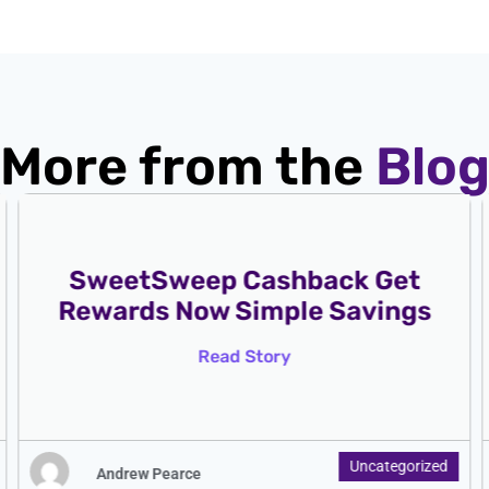
More from the
Blo
Cashback Get
SlotVibe Ca
Simple Savings
Exciting Slots 
 Story
Read St
Uncategorized
Andrew Pearce