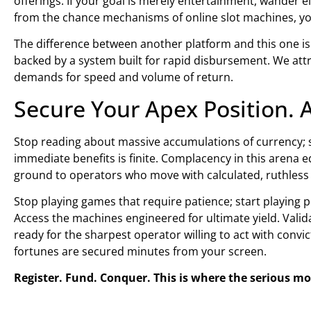
offerings. If your goal is merely entertainment, wander el
from the chance mechanisms of online slot machines, yo
The difference between another platform and this one is
backed by a system built for rapid disbursement. We attra
demands for speed and volume of return.
Secure Your Apex Position. A
Stop reading about massive accumulations of currency; 
immediate benefits is finite. Complacency in this arena 
ground to operators who move with calculated, ruthless
Stop playing games that require patience; start playing
Access the machines engineered for ultimate yield. Valid
ready for the sharpest operator willing to act with convi
fortunes are secured minutes from your screen.
Register. Fund. Conquer. This is where the serious m