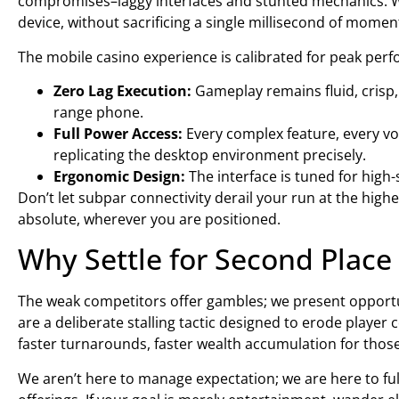
compromises–laggy interfaces and stunted mechanics. We
device, without sacrificing a single millisecond of mome
The mobile casino experience is calibrated for peak per
Zero Lag Execution:
Gameplay remains fluid, crisp,
range phone.
Full Power Access:
Every complex feature, every vo
replicating the desktop environment precisely.
Ergonomic Design:
The interface is tuned for hig
Don’t let subpar connectivity derail your run at the h
absolute, wherever you are positioned.
Why Settle for Second Place
The weak competitors offer gambles; we present opportuni
are a deliberate stalling tactic designed to erode player
faster turnarounds, faster wealth accumulation for thos
We aren’t here to manage expectation; we are here to fulf