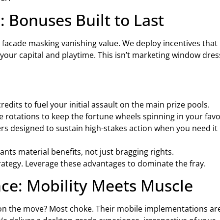
: Bonuses Built to Last
 facade masking vanishing value. We deploy incentives that
 your capital and playtime. This isn’t marketing window dres
its to fuel your initial assault on the main prize pools.
ee rotations to keep the fortune wheels spinning in your favo
s designed to sustain high-stakes action when you need it
ants material benefits, not just bragging rights.
ategy. Leverage these advantages to dominate the fray.
e: Mobility Meets Muscle
 on the move? Most choke. Their mobile implementations ar