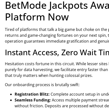
BetMode Jackpots Awai
Platform Now
Tired of platforms that talk a big game but choke on the 
returns and game-changing fortunes on your next spin, t
operation guarantees immediate gratification and genui
Instant Access, Zero Wait Ti
Hesitation costs fortune in this circuit. While lesser si
purely for data harvesting, we facilitate entry faster th
that truly matters when hunting colossal prizes.
Our onboarding process is brutally swift:
Registration Blitz:
Complete account setup in unde
Seamless Funding:
Access multiple payment stream
without friction. Deposits are processed without de