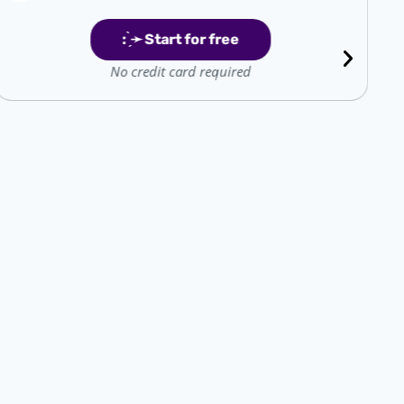
for free
 required
No credit card re