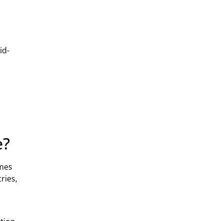
id-
e?
imes
ries,