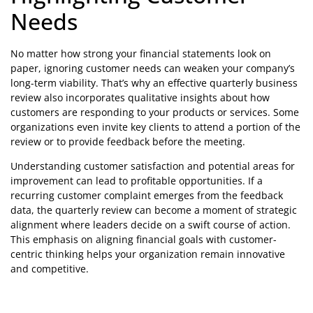
Needs
No matter how strong your financial statements look on
paper, ignoring customer needs can weaken your company’s
long-term viability. That’s why an effective quarterly business
review also incorporates qualitative insights about how
customers are responding to your products or services. Some
organizations even invite key clients to attend a portion of the
review or to provide feedback before the meeting.
Understanding customer satisfaction and potential areas for
improvement can lead to profitable opportunities. If a
recurring customer complaint emerges from the feedback
data, the quarterly review can become a moment of strategic
alignment where leaders decide on a swift course of action.
This emphasis on aligning financial goals with customer-
centric thinking helps your organization remain innovative
and competitive.