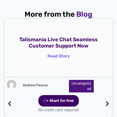
More from the
Blog
Talismania Live Chat Seamless
Customer Support Now
Read Story
Uncategoriz
Andrew Pearce
Ed
: ̗̀➛ Start for free
No credit card required