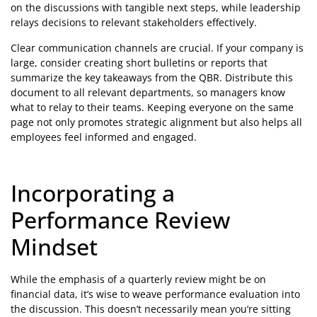
on the discussions with tangible next steps, while leadership
relays decisions to relevant stakeholders effectively.
Clear communication channels are crucial. If your company is
large, consider creating short bulletins or reports that
summarize the key takeaways from the QBR. Distribute this
document to all relevant departments, so managers know
what to relay to their teams. Keeping everyone on the same
page not only promotes strategic alignment but also helps all
employees feel informed and engaged.
Incorporating a
Performance Review
Mindset
While the emphasis of a quarterly review might be on
financial data, it’s wise to weave performance evaluation into
the discussion. This doesn’t necessarily mean you’re sitting