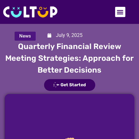
July 9, 2025
News
Quarterly Financial Review
Meeting Strategies: Approach for
Better Decisions
: ̗̀➛ Get Started