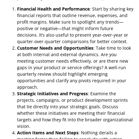
Financial Health and Performance
: Start by sharing key
financial reports that outline revenue, expenses, and
profit margins. Make sure to spotlight any trends—
positive or negative—that might inform future
decisions. It’s also useful to present year-over-year or
quarter-over-quarter comparisons for better context.
Customer Needs and Opportunities
: Take time to look
at both internal and external dynamics. Are you
meeting customer needs effectively, or are there new
gaps in your product or service offerings? A well-run
quarterly review should highlight emerging
opportunities and clarify any pivots required in your
approach.
Strategic Initiatives and Progress
: Examine the
projects, campaigns, or product development sprints
that tie directly into your strategic goals. Discuss
whether these initiatives are meeting their financial
targets and how they fit into the broader organizational
vision.
Action Items and Next Steps
: Nothing derails a