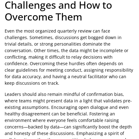
Challenges and How to
Overcome Them
Even the most organized quarterly review can face
challenges. Sometimes, discussions get bogged down in
trivial details, or strong personalities dominate the
conversation. Other times, the data might be incomplete or
conflicting, making it difficult to relay decisions with
confidence. Overcoming these hurdles often depends on
clear guidelines for meeting conduct, assigning responsibility
for data accuracy, and having a neutral facilitator who can
keep discussions on track.
Leaders should also remain mindful of confirmation bias,
where teams might present data in a light that validates pre-
existing assumptions. Encouraging open dialogue and even
healthy disagreement can be beneficial. Fostering an
environment where everyone feels comfortable raising
concerns—backed by data—can significantly boost the depth
and honesty of these discussions. Emphasizing a spirit of