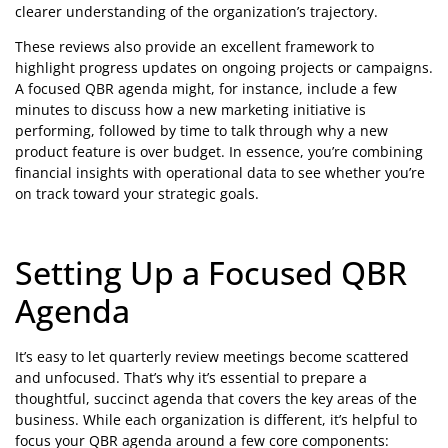
clearer understanding of the organization’s trajectory.
These reviews also provide an excellent framework to
highlight progress updates on ongoing projects or campaigns.
A focused QBR agenda might, for instance, include a few
minutes to discuss how a new marketing initiative is
performing, followed by time to talk through why a new
product feature is over budget. In essence, you’re combining
financial insights with operational data to see whether you’re
on track toward your strategic goals.
Setting Up a Focused QBR
Agenda
It’s easy to let quarterly review meetings become scattered
and unfocused. That’s why it’s essential to prepare a
thoughtful, succinct agenda that covers the key areas of the
business. While each organization is different, it’s helpful to
focus your QBR agenda around a few core components: