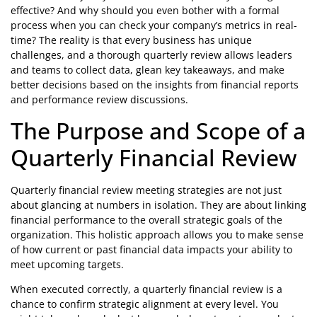
effective? And why should you even bother with a formal
process when you can check your company’s metrics in real-
time? The reality is that every business has unique
challenges, and a thorough quarterly review allows leaders
and teams to collect data, glean key takeaways, and make
better decisions based on the insights from financial reports
and performance review discussions.
The Purpose and Scope of a
Quarterly Financial Review
Quarterly financial review meeting strategies are not just
about glancing at numbers in isolation. They are about linking
financial performance to the overall strategic goals of the
organization. This holistic approach allows you to make sense
of how current or past financial data impacts your ability to
meet upcoming targets.
When executed correctly, a quarterly financial review is a
chance to confirm strategic alignment at every level. You