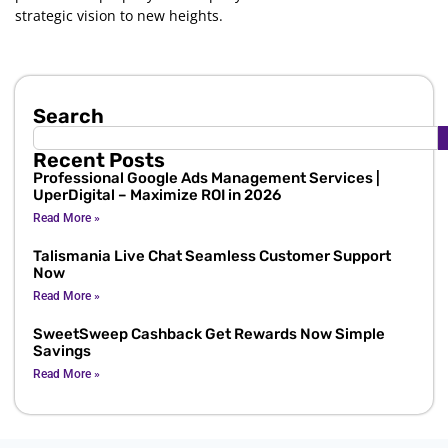
strategic vision to new heights.
Search
Recent Posts
Professional Google Ads Management Services |
UperDigital – Maximize ROI in 2026
Read More »
Talismania Live Chat Seamless Customer Support
Now
Read More »
SweetSweep Cashback Get Rewards Now Simple
Savings
Read More »