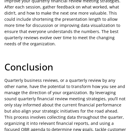
improve your quarterly financial review meeting strategies.
After each session, gather feedback on what worked, what
didn’t, and how to make the next one more valuable. This
could include shortening the presentation length to allow
more time for discussion or improving data visualization to
ensure that everyone understands the numbers. The best
quarterly reviews evolve over time to meet the changing
needs of the organization.
Conclusion
Quarterly business reviews, or a quarterly review by any
other name, have the potential to transform how you see and
manage the direction of your organization. By leveraging
sound quarterly financial review meeting strategies, you’ll not
only stay informed about the current financial performance
but also align your strategic initiatives for the road ahead.
This process involves collecting data throughout the quarter,
organizing it into relevant financial reports, and using a
focused QBR agenda to determine new goals, tackle customer