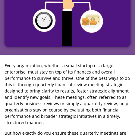
Every organization, whether a small startup or a large
enterprise, must stay on top of its finances and overall
performance to survive and thrive. One of the best ways to do
this is through quarterly financial review meeting strategies
designed to bring clarity to results, foster strategic alignment,
and identify new goals. These meetings, often referred to as
quarterly business reviews or simply a quarterly review, help
organizations stay on course by evaluating both financial
performance and broader strategic initiatives in a timely,
structured manner.
But how exactly do you ensure these quarterly meetings are