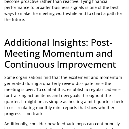
become proactive rather than reactive. Tying financial
performance to broader business signals is one of the best
ways to make the meeting worthwhile and to chart a path for
the future.
Additional Insights: Post-
Meeting Momentum and
Continuous Improvement
Some organizations find that the excitement and momentum
generated during a quarterly review dissipate once the
meeting is over. To combat this, establish a regular cadence
for tracking action items and new goals throughout the
quarter. It might be as simple as hosting a mid-quarter check-
in or circulating monthly mini-reports that show whether
progress is on track.
Additionally, consider how feedback loops can continuously