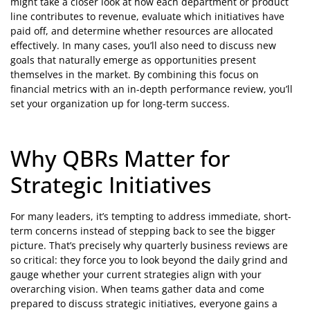
might take a closer look at how each department or product
line contributes to revenue, evaluate which initiatives have
paid off, and determine whether resources are allocated
effectively. In many cases, you’ll also need to discuss new
goals that naturally emerge as opportunities present
themselves in the market. By combining this focus on
financial metrics with an in-depth performance review, you’ll
set your organization up for long-term success.
Why QBRs Matter for
Strategic Initiatives
For many leaders, it’s tempting to address immediate, short-
term concerns instead of stepping back to see the bigger
picture. That’s precisely why quarterly business reviews are
so critical: they force you to look beyond the daily grind and
gauge whether your current strategies align with your
overarching vision. When teams gather data and come
prepared to discuss strategic initiatives, everyone gains a