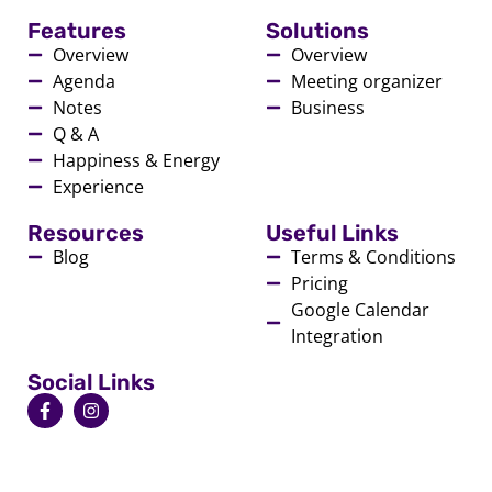
Features
Solutions
Overview
Overview
Agenda
Meeting organizer
Notes
Business
Q & A
Happiness & Energy
Experience
Resources
Useful Links
Blog
Terms & Conditions
Pricing
Google Calendar
Integration
Social Links