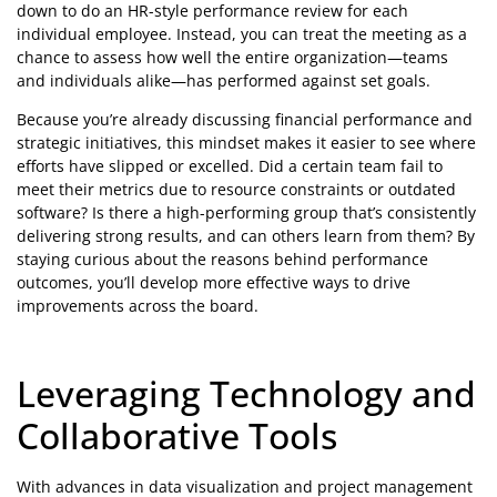
down to do an HR-style performance review for each
individual employee. Instead, you can treat the meeting as a
chance to assess how well the entire organization—teams
and individuals alike—has performed against set goals.
Because you’re already discussing financial performance and
strategic initiatives, this mindset makes it easier to see where
efforts have slipped or excelled. Did a certain team fail to
meet their metrics due to resource constraints or outdated
software? Is there a high-performing group that’s consistently
delivering strong results, and can others learn from them? By
staying curious about the reasons behind performance
outcomes, you’ll develop more effective ways to drive
improvements across the board.
Leveraging Technology and
Collaborative Tools
With advances in data visualization and project management