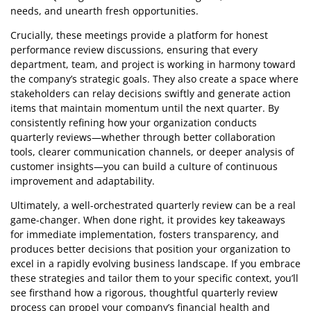
needs, and unearth fresh opportunities.
Crucially, these meetings provide a platform for honest
performance review discussions, ensuring that every
department, team, and project is working in harmony toward
the company’s strategic goals. They also create a space where
stakeholders can relay decisions swiftly and generate action
items that maintain momentum until the next quarter. By
consistently refining how your organization conducts
quarterly reviews—whether through better collaboration
tools, clearer communication channels, or deeper analysis of
customer insights—you can build a culture of continuous
improvement and adaptability.
Ultimately, a well-orchestrated quarterly review can be a real
game-changer. When done right, it provides key takeaways
for immediate implementation, fosters transparency, and
produces better decisions that position your organization to
excel in a rapidly evolving business landscape. If you embrace
these strategies and tailor them to your specific context, you’ll
see firsthand how a rigorous, thoughtful quarterly review
process can propel your company’s financial health and