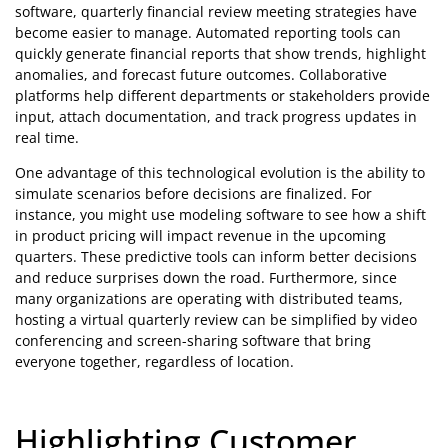
software, quarterly financial review meeting strategies have
become easier to manage. Automated reporting tools can
quickly generate financial reports that show trends, highlight
anomalies, and forecast future outcomes. Collaborative
platforms help different departments or stakeholders provide
input, attach documentation, and track progress updates in
real time.
One advantage of this technological evolution is the ability to
simulate scenarios before decisions are finalized. For
instance, you might use modeling software to see how a shift
in product pricing will impact revenue in the upcoming
quarters. These predictive tools can inform better decisions
and reduce surprises down the road. Furthermore, since
many organizations are operating with distributed teams,
hosting a virtual quarterly review can be simplified by video
conferencing and screen-sharing software that bring
everyone together, regardless of location.
Highlighting Customer