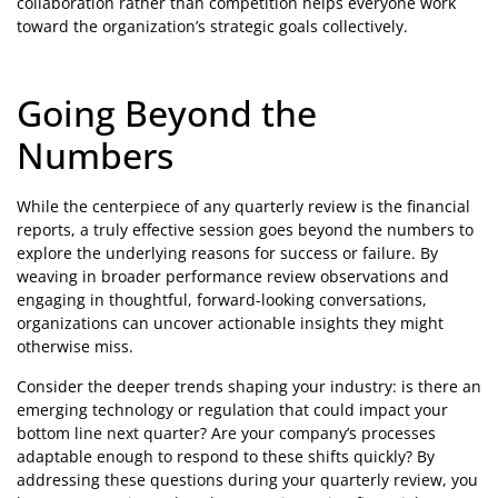
collaboration rather than competition helps everyone work
toward the organization’s strategic goals collectively.
Going Beyond the
Numbers
While the centerpiece of any quarterly review is the financial
reports, a truly effective session goes beyond the numbers to
explore the underlying reasons for success or failure. By
weaving in broader performance review observations and
engaging in thoughtful, forward-looking conversations,
organizations can uncover actionable insights they might
otherwise miss.
Consider the deeper trends shaping your industry: is there an
emerging technology or regulation that could impact your
bottom line next quarter? Are your company’s processes
adaptable enough to respond to these shifts quickly? By
addressing these questions during your quarterly review, you