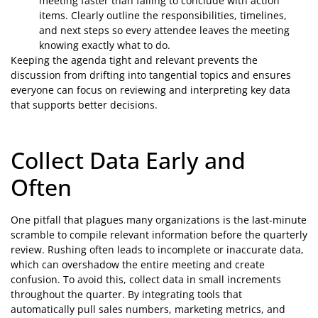
meeting faster than failing to conclude with action
items. Clearly outline the responsibilities, timelines,
and next steps so every attendee leaves the meeting
knowing exactly what to do.
Keeping the agenda tight and relevant prevents the
discussion from drifting into tangential topics and ensures
everyone can focus on reviewing and interpreting key data
that supports better decisions.
Collect Data Early and
Often
One pitfall that plagues many organizations is the last-minute
scramble to compile relevant information before the quarterly
review. Rushing often leads to incomplete or inaccurate data,
which can overshadow the entire meeting and create
confusion. To avoid this, collect data in small increments
throughout the quarter. By integrating tools that
automatically pull sales numbers, marketing metrics, and