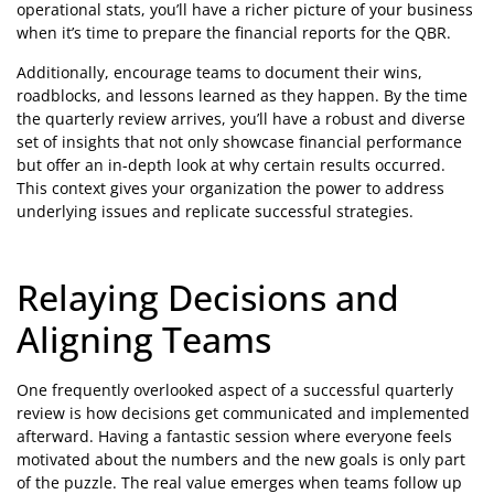
operational stats, you’ll have a richer picture of your business
when it’s time to prepare the financial reports for the QBR.
Additionally, encourage teams to document their wins,
roadblocks, and lessons learned as they happen. By the time
the quarterly review arrives, you’ll have a robust and diverse
set of insights that not only showcase financial performance
but offer an in-depth look at why certain results occurred.
This context gives your organization the power to address
underlying issues and replicate successful strategies.
Relaying Decisions and
Aligning Teams
One frequently overlooked aspect of a successful quarterly
review is how decisions get communicated and implemented
afterward. Having a fantastic session where everyone feels
motivated about the numbers and the new goals is only part
of the puzzle. The real value emerges when teams follow up