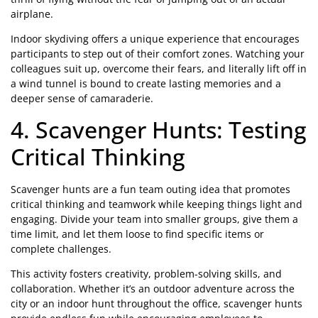
airplane.
Indoor skydiving offers a unique experience that encourages
participants to step out of their comfort zones. Watching your
colleagues suit up, overcome their fears, and literally lift off in
a wind tunnel is bound to create lasting memories and a
deeper sense of camaraderie.
4. Scavenger Hunts: Testing
Critical Thinking
Scavenger hunts are a fun team outing idea that promotes
critical thinking and teamwork while keeping things light and
engaging. Divide your team into smaller groups, give them a
time limit, and let them loose to find specific items or
complete challenges.
This activity fosters creativity, problem-solving skills, and
collaboration. Whether it’s an outdoor adventure across the
city or an indoor hunt throughout the office, scavenger hunts