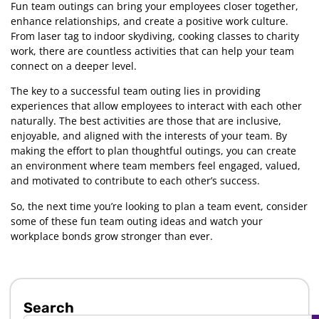
Fun team outings can bring your employees closer together,
enhance relationships, and create a positive work culture.
From laser tag to indoor skydiving, cooking classes to charity
work, there are countless activities that can help your team
connect on a deeper level.
The key to a successful team outing lies in providing
experiences that allow employees to interact with each other
naturally. The best activities are those that are inclusive,
enjoyable, and aligned with the interests of your team. By
making the effort to plan thoughtful outings, you can create
an environment where team members feel engaged, valued,
and motivated to contribute to each other’s success.
So, the next time you’re looking to plan a team event, consider
some of these fun team outing ideas and watch your
workplace bonds grow stronger than ever.
Search