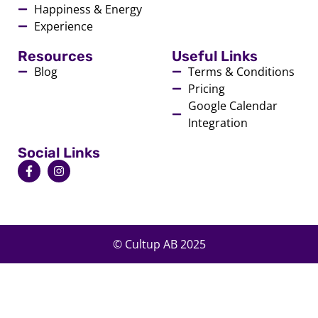
Happiness & Energy
Experience
Resources
Useful Links
Blog
Terms & Conditions
Pricing
Google Calendar
Integration
Social Links
© Cultup AB 2025