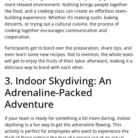
more relaxed environment. Nothing brings people together
like food, and a cooking class can create an effortless team-
building experience. Whether it’s making sushi, baking
desserts, or trying out a cultural cuisine, the process of
cooking together encourages communication and
cooperation.
Participants get to bond over the preparation, share tips, and
even learn some new recipes. Not to mention, the whole team
will get to enjoy the fruits of their labor afterward, making it a
delicious way to bond with each other.
3. Indoor Skydiving: An
Adrenaline-Packed
Adventure
If your team is ready for something a bit more daring, indoor
skydiving is a fun way to get the adrenaline flowing. This
activity is perfect for employees who want to experience the
thrill of flying without the fear of jumping out of an actual