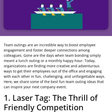
Team outings are an incredible way to boost employee
engagement and foster deeper connections among
colleagues. Gone are the days when team bonding simply
meant a lunch outing or a monthly happy hour. Today,
organizations are finding more creative and adventurous
ways to get their employees out of the office and engaging
with each other in fun, challenging, and unforgettable ways.
Here, we share some of the best fun team outing ideas that
can inspire your next company event.
1. Laser Tag: The Thrill of
Friendly Competition