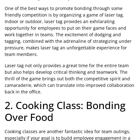
One of the best ways to promote bonding through some
friendly competition is by organizing a game of laser tag.
Indoor or outdoor, laser tag provides an exhilarating
opportunity for employees to put on their game faces and
work together in teams. The excitement of dodging and
tagging, combined with the adrenaline of strategizing under
pressure, makes laser tag an unforgettable experience for
team members.
Laser tag not only provides a great time for the entire team
but also helps develop critical thinking and teamwork. The
thrill of the game brings out both the competitive spirit and
camaraderie, which can translate into improved collaboration
back in the office.
2. Cooking Class: Bonding
Over Food
Cooking classes are another fantastic idea for team outings,
especially if your goal is to build employee engagement in a