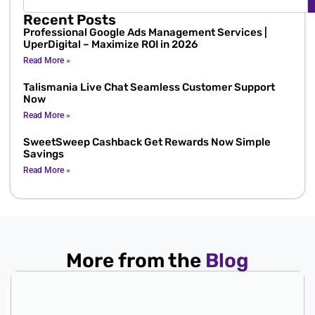
Recent Posts
Professional Google Ads Management Services |
UperDigital – Maximize ROI in 2026
Read More »
Talismania Live Chat Seamless Customer Support
Now
Read More »
SweetSweep Cashback Get Rewards Now Simple
Savings
Read More »
More from the
Blog