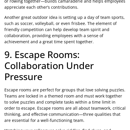
or rowing together—builds camaraderie and helps employees
appreciate each other’s contributions.
Another great outdoor idea is setting up a day of team sports,
such as soccer, volleyball, or even frisbee. The element of
friendly competition can help develop team spirit and
collaboration, providing employees with a sense of
achievement and a great time spent together.
9. Escape Rooms:
Collaboration Under
Pressure
Escape rooms are perfect for groups that love solving puzzles.
Teams are locked in a themed room and must work together
to solve puzzles and complete tasks within a time limit in
order to escape. Escape rooms are all about teamwork, critical
thinking, and effective communication—three qualities that
are essential for a well-functioning team.