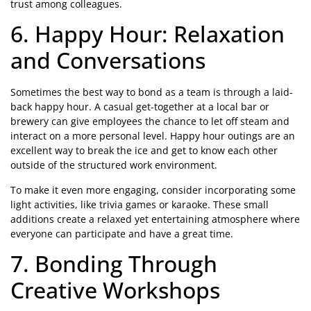
trust among colleagues.
6. Happy Hour: Relaxation
and Conversations
Sometimes the best way to bond as a team is through a laid-
back happy hour. A casual get-together at a local bar or
brewery can give employees the chance to let off steam and
interact on a more personal level. Happy hour outings are an
excellent way to break the ice and get to know each other
outside of the structured work environment.
To make it even more engaging, consider incorporating some
light activities, like trivia games or karaoke. These small
additions create a relaxed yet entertaining atmosphere where
everyone can participate and have a great time.
7. Bonding Through
Creative Workshops