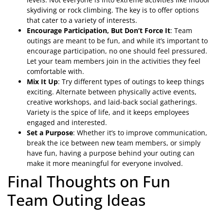
skydiving or rock climbing. The key is to offer options
that cater to a variety of interests.
Encourage Participation, But Don’t Force It
: Team
outings are meant to be fun, and while it’s important to
encourage participation, no one should feel pressured.
Let your team members join in the activities they feel
comfortable with.
Mix It Up
: Try different types of outings to keep things
exciting. Alternate between physically active events,
creative workshops, and laid-back social gatherings.
Variety is the spice of life, and it keeps employees
engaged and interested.
Set a Purpose
: Whether it’s to improve communication,
break the ice between new team members, or simply
have fun, having a purpose behind your outing can
make it more meaningful for everyone involved.
Final Thoughts on Fun
Team Outing Ideas