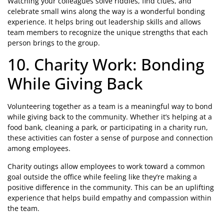
Watching your colleagues solve riddles, find clues, and
celebrate small wins along the way is a wonderful bonding
experience. It helps bring out leadership skills and allows
team members to recognize the unique strengths that each
person brings to the group.
10. Charity Work: Bonding
While Giving Back
Volunteering together as a team is a meaningful way to bond
while giving back to the community. Whether it’s helping at a
food bank, cleaning a park, or participating in a charity run,
these activities can foster a sense of purpose and connection
among employees.
Charity outings allow employees to work toward a common
goal outside the office while feeling like they’re making a
positive difference in the community. This can be an uplifting
experience that helps build empathy and compassion within
the team.