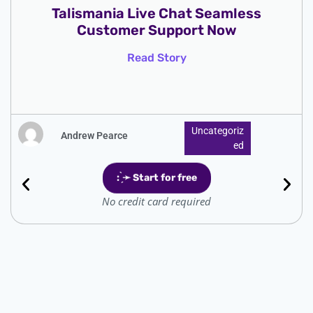
SweetSweep Cashback Get Rewards
Now Simple Savings
Read Story
Uncategoriz
Andrew Pearce
Ed
: ̗̀➛ Start for free
No credit card required