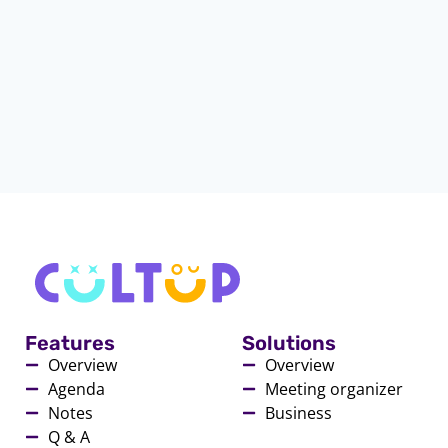
Features
Solutions
Overview
Overview
Agenda
Meeting organizer
Notes
Business
Q & A