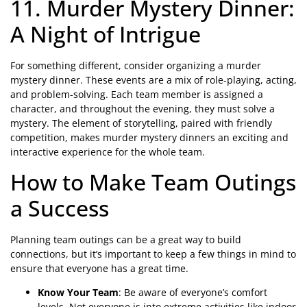
11. Murder Mystery Dinner:
A Night of Intrigue
For something different, consider organizing a murder
mystery dinner. These events are a mix of role-playing, acting,
and problem-solving. Each team member is assigned a
character, and throughout the evening, they must solve a
mystery. The element of storytelling, paired with friendly
competition, makes murder mystery dinners an exciting and
interactive experience for the whole team.
How to Make Team Outings
a Success
Planning team outings can be a great way to build
connections, but it’s important to keep a few things in mind to
ensure that everyone has a great time.
Know Your Team
: Be aware of everyone’s comfort
levels. Not everyone is into extreme activities like indoor