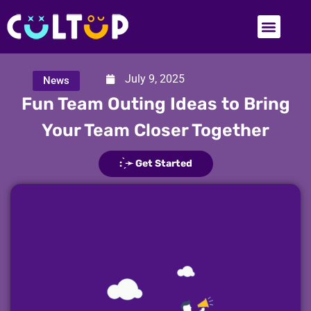
July 9, 2025
News
Fun Team Outing Ideas to Bring
Your Team Closer Together
: ̗̀➛ Get Started