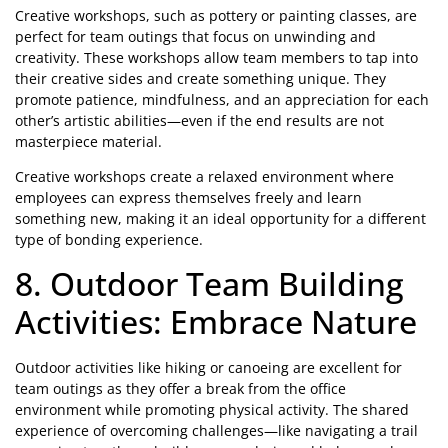
Creative workshops, such as pottery or painting classes, are
perfect for team outings that focus on unwinding and
creativity. These workshops allow team members to tap into
their creative sides and create something unique. They
promote patience, mindfulness, and an appreciation for each
other’s artistic abilities—even if the end results are not
masterpiece material.
Creative workshops create a relaxed environment where
employees can express themselves freely and learn
something new, making it an ideal opportunity for a different
type of bonding experience.
8. Outdoor Team Building
Activities: Embrace Nature
Outdoor activities like hiking or canoeing are excellent for
team outings as they offer a break from the office
environment while promoting physical activity. The shared
experience of overcoming challenges—like navigating a trail