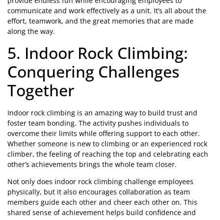
provide endless fun while encouraging employees to
communicate and work effectively as a unit. It’s all about the
effort, teamwork, and the great memories that are made
along the way.
5. Indoor Rock Climbing:
Conquering Challenges
Together
Indoor rock climbing is an amazing way to build trust and
foster team bonding. The activity pushes individuals to
overcome their limits while offering support to each other.
Whether someone is new to climbing or an experienced rock
climber, the feeling of reaching the top and celebrating each
other’s achievements brings the whole team closer.
Not only does indoor rock climbing challenge employees
physically, but it also encourages collaboration as team
members guide each other and cheer each other on. This
shared sense of achievement helps build confidence and