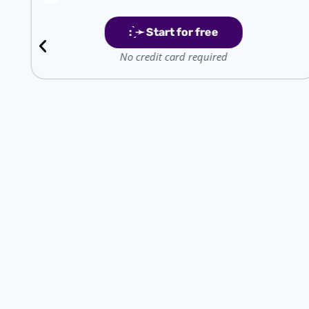
: ̗̀➛ Start for free
No credit card required