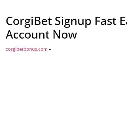
CorgiBet Signup Fast E
Account Now
corgibetbonus.com
–