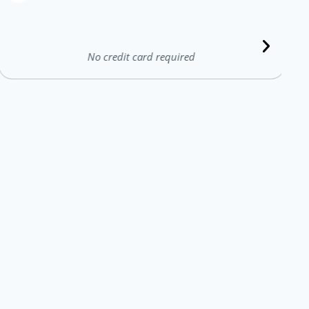
No credit card required