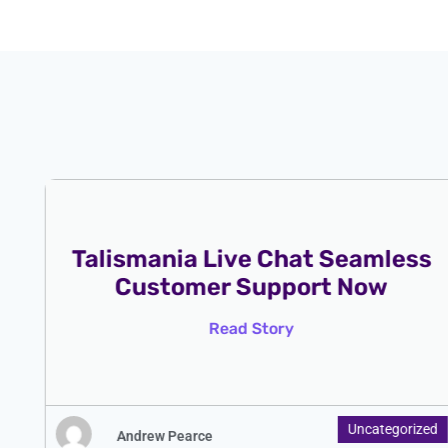
Talismania Live Chat Seamless
Customer Support Now
Read Story
ed
Uncategorized
Andrew Pearce