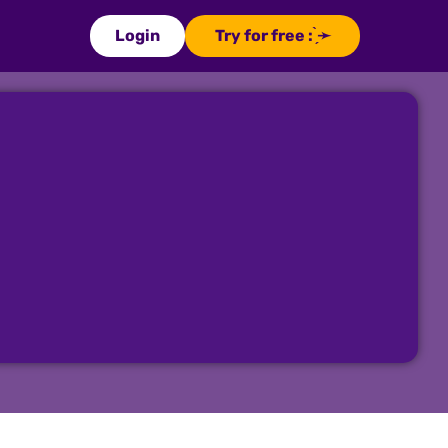
Login
Try for free : ̗̀➛