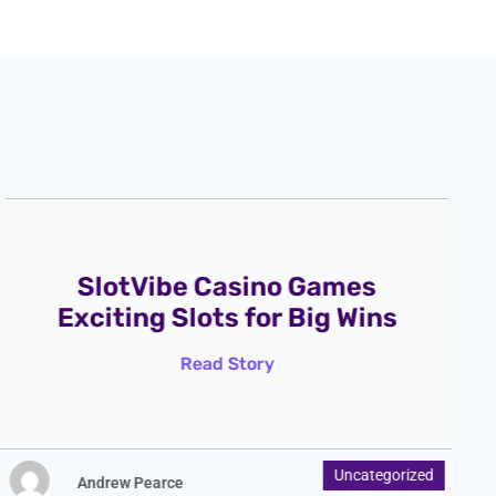
g
SlotVibe Casino Games
Exciting Slots for Big Wins
Read Story
Uncategorized
Andrew Pearce