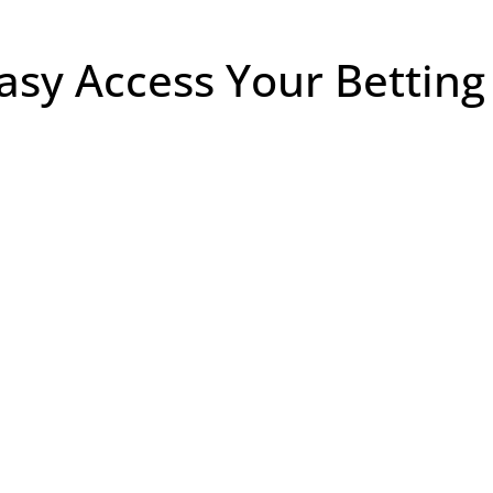
asy Access Your Betting