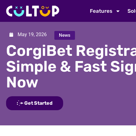
Features
Sol
May 19, 2026
News
CorgiBet Registr
Simple & Fast Si
Now
: ̗̀➛ Get Started