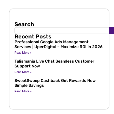
Search
Recent Posts
Professional Google Ads Management
Services | UperDigital – Maximize ROI in 2026
Read More »
Talismania Live Chat Seamless Customer
Support Now
Read More »
SweetSweep Cashback Get Rewards Now
Simple Savings
Read More »