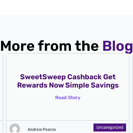
More from the
Blo
SweetSweep Cashback Get
Rewards Now Simple Savings
Read Story
Uncategorized
Andrew Pearce