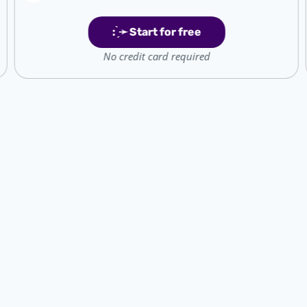
: ̗̀➛ Start for free
No credit card required