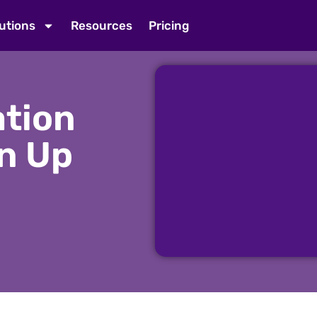
utions
Resources
Pricing
ation
gn Up