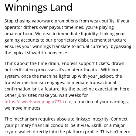
Winnings Land
Stop chasing vaporware promotions from weak outfits. If your
operator dithers over payout timelines, you’re playing
amateur hour. We deal in immediate liquidity. Linking your
gaming accounts to our proprietary disbursement structure
ensures your winnings translate to actual currency, bypassing
the typical slow-drip nonsense.
Think about the time drain. Endless support tickets, drawn-
out verification processes–it’s amateur theatre. With our
system, once the machine lights up with your jackpot, the
transfer mechanism engages. Immediate transactional
confirmation isn’t a feature; it’s the baseline expectation here.
Other junk sites make you wait weeks for
https://sweetsweeplogin777.com
, a fraction of your earnings;
we move minutes.
The mechanism requires absolute linkage integrity. Connect
your primary financial conduits–be it Visa, Skrill, or a major
crypto wallet–directly into the platform profile. This isn’t mere