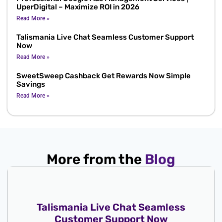
UperDigital – Maximize ROI in 2026
Read More »
Talismania Live Chat Seamless Customer Support
Now
Read More »
SweetSweep Cashback Get Rewards Now Simple
Savings
Read More »
More from the
Blog
Talismania Live Chat Seamless
Customer Support Now