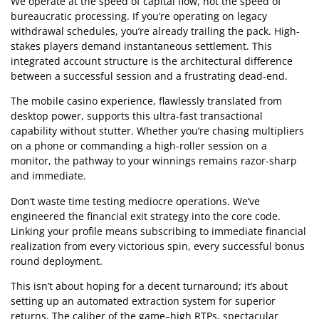
We operate at the speed of capital flow, not the speed of
bureaucratic processing. If you’re operating on legacy
withdrawal schedules, you’re already trailing the pack. High-
stakes players demand instantaneous settlement. This
integrated account structure is the architectural difference
between a successful session and a frustrating dead-end.
The mobile casino experience, flawlessly translated from
desktop power, supports this ultra-fast transactional
capability without stutter. Whether you’re chasing multipliers
on a phone or commanding a high-roller session on a
monitor, the pathway to your winnings remains razor-sharp
and immediate.
Don’t waste time testing mediocre operations. We’ve
engineered the financial exit strategy into the core code.
Linking your profile means subscribing to immediate financial
realization from every victorious spin, every successful bonus
round deployment.
This isn’t about hoping for a decent turnaround; it’s about
setting up an automated extraction system for superior
returns. The caliber of the game–high RTPs, spectacular