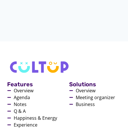
Features
Solutions
Overview
Overview
Agenda
Meeting organizer
Notes
Business
Q & A
Happiness & Energy
Experience