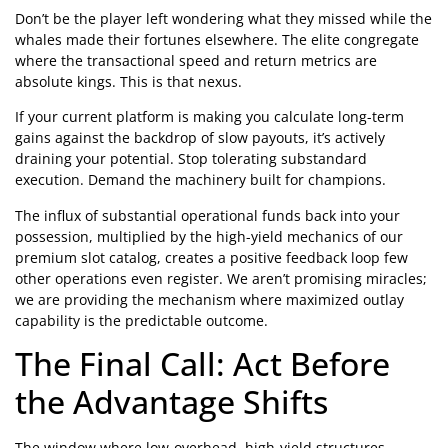
Don’t be the player left wondering what they missed while the
whales made their fortunes elsewhere. The elite congregate
where the transactional speed and return metrics are
absolute kings. This is that nexus.
If your current platform is making you calculate long-term
gains against the backdrop of slow payouts, it’s actively
draining your potential. Stop tolerating substandard
execution. Demand the machinery built for champions.
The influx of substantial operational funds back into your
possession, multiplied by the high-yield mechanics of our
premium slot catalog, creates a positive feedback loop few
other operations even register. We aren’t promising miracles;
we are providing the mechanism where maximized outlay
capability is the predictable outcome.
The Final Call: Act Before
the Advantage Shifts
The window where low-overhead, high-yield structures