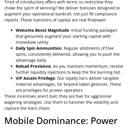
Tired of introductory offers with terms so restrictive they
choke the spirit of winning? We deliver bonuses designed to
augment your operational bankroll, not just fill compliance
reports. These injections of capital are real firepower.
Welcome Boost Magnitude
: Initial funding packages
that genuinely augment your starting capital with
immediate utility.
Daily Spin Ammunition
: Regular allotments of free
spins, consistently delivered, allowing you to push the
advantage daily.
Reload Provisions
: As you maintain momentum, receive
further liquidity injections to keep the fire burning hot.
VIP Ascent Privilege
: Our loyalty tiers deliver tangible
material advantages, far beyond token gestures. These
are privileges for proven operators.
These incentives aren’t bait; they are fuel for aggressive
wagering strategies. Use them to hammer the volatility and
capture the lion’s share.
Mobile Dominance: Power