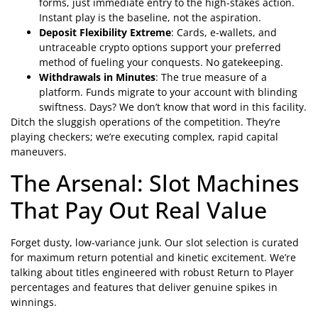
forms, just immediate entry to the high-stakes action.
Instant play is the baseline, not the aspiration.
Deposit Flexibility Extreme
: Cards, e-wallets, and
untraceable crypto options support your preferred
method of fueling your conquests. No gatekeeping.
Withdrawals in Minutes
: The true measure of a
platform. Funds migrate to your account with blinding
swiftness. Days? We don’t know that word in this facility.
Ditch the sluggish operations of the competition. They’re
playing checkers; we’re executing complex, rapid capital
maneuvers.
The Arsenal: Slot Machines
That Pay Out Real Value
Forget dusty, low-variance junk. Our slot selection is curated
for maximum return potential and kinetic excitement. We’re
talking about titles engineered with robust Return to Player
percentages and features that deliver genuine spikes in
winnings.