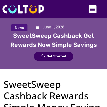
June 1, 2026
News
SweetSweep Cashback Get
Rewards Now Simple Savings
: ̗̀➛ Get Started
SweetSweep
Cashback Rewards