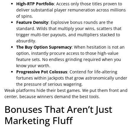
High-RTP Portfolio
: Access only those titles proven to
deliver substantial player remuneration across millions
of spins.
Feature Density
: Explosive bonus rounds are the
standard. Wilds that multiply your wins, scatters that
trigger multi-tier payouts, and multipliers stacked to
absurdity.
The Buy Option Supremacy
: When hesitation is not an
option, instantly procure access to those high-value
feature sets. No endless grinding required when you
know your worth.
Progressive Pot Colossus
: Contend for life-altering
fortunes within jackpots that grow astronomically under
the pressure of serious wagering.
Weak platforms hide their best games. We put them front and
center, because winners demand the best tools.
Bonuses That Aren’t Just
Marketing Fluff