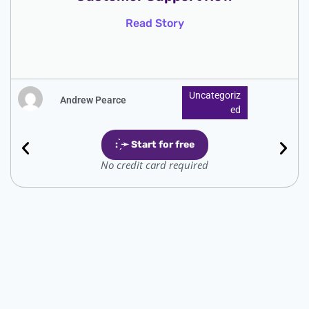
Read Story
Uncategoriz
Andrew Pearce
Ed
: ̗̀➛ Start for free
No credit card required