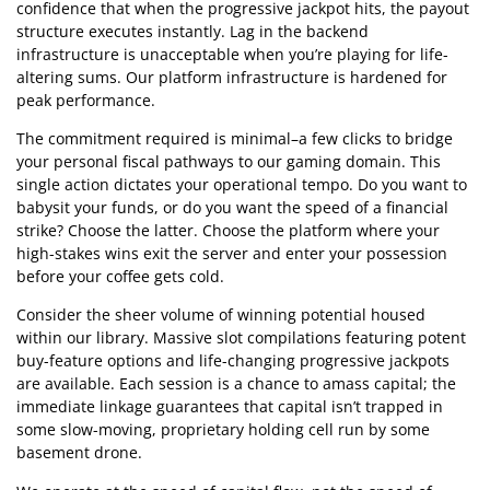
confidence that when the progressive jackpot hits, the payout
structure executes instantly. Lag in the backend
infrastructure is unacceptable when you’re playing for life-
altering sums. Our platform infrastructure is hardened for
peak performance.
The commitment required is minimal–a few clicks to bridge
your personal fiscal pathways to our gaming domain. This
single action dictates your operational tempo. Do you want to
babysit your funds, or do you want the speed of a financial
strike? Choose the latter. Choose the platform where your
high-stakes wins exit the server and enter your possession
before your coffee gets cold.
Consider the sheer volume of winning potential housed
within our library. Massive slot compilations featuring potent
buy-feature options and life-changing progressive jackpots
are available. Each session is a chance to amass capital; the
immediate linkage guarantees that capital isn’t trapped in
some slow-moving, proprietary holding cell run by some
basement drone.