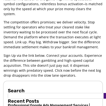
symbol configurations, relentless bonus activation–is matched
only by the speed at which your prize money clears the
system.
The competition offers promises; we deliver velocity. Stop
settling for operators who treat your cleared stake like
inventory waiting to be processed over the next fiscal cycle.
Demand the platform where the transaction executes at light
speed. Link up. Play big. Withdraw bigger. See the difference
immediate settlement makes to your bankroll management.
Sign Up via the link below. Connect your accounts. Experience
the difference between gambling and high-speed capital
acquisition. This site doesn’t just pay out; it dispenses
winnings with predatory speed. Click now before the next big
drop disappears into the slow lane operators.
Search
Recent Posts
Professional Google Ads Management Services |