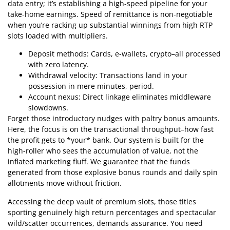
data entry; it’s establishing a high-speed pipeline for your
take-home earnings. Speed of remittance is non-negotiable
when you’re racking up substantial winnings from high RTP
slots loaded with multipliers.
Deposit methods: Cards, e-wallets, crypto–all processed
with zero latency.
Withdrawal velocity: Transactions land in your
possession in mere minutes, period.
Account nexus: Direct linkage eliminates middleware
slowdowns.
Forget those introductory nudges with paltry bonus amounts.
Here, the focus is on the transactional throughput–how fast
the profit gets to *your* bank. Our system is built for the
high-roller who sees the accumulation of value, not the
inflated marketing fluff. We guarantee that the funds
generated from those explosive bonus rounds and daily spin
allotments move without friction.
Accessing the deep vault of premium slots, those titles
sporting genuinely high return percentages and spectacular
wild/scatter occurrences, demands assurance. You need