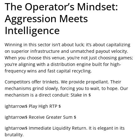
The Operator’s Mindset:
Aggression Meets
Intelligence
Winning in this sector isn’t about luck; it’s about capitalizing
on superior infrastructure and unmatched payout velocity.
When you choose this venue, you’re not just choosing games;
you’re aligning with a distribution engine built for high-
frequency wins and fast capital recycling.
Competitors offer trinkets. We provide propellant. Their
mechanisms grind slowly, forcing you to wait, to hope. Our
mechanism is a direct conduit: Stake in $
ightarrow$ Play High RTP $
ightarrow$ Receive Greater Sum $
ightarrow$ Immediate Liquidity Return. It is elegant in its
brutality.