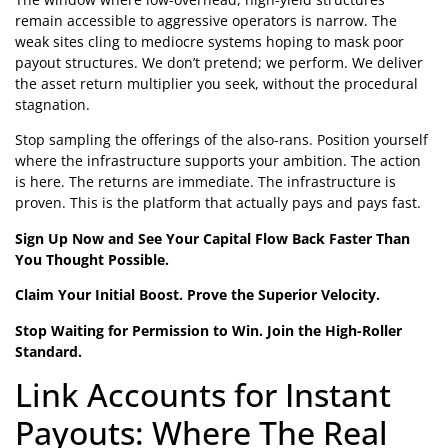
remain accessible to aggressive operators is narrow. The
weak sites cling to mediocre systems hoping to mask poor
payout structures. We don’t pretend; we perform. We deliver
the asset return multiplier you seek, without the procedural
stagnation.
Stop sampling the offerings of the also-rans. Position yourself
where the infrastructure supports your ambition. The action
is here. The returns are immediate. The infrastructure is
proven. This is the platform that actually pays and pays fast.
Sign Up Now and See Your Capital Flow Back Faster Than
You Thought Possible.
Claim Your Initial Boost. Prove the Superior Velocity.
Stop Waiting for Permission to Win. Join the High-Roller
Standard.
Link Accounts for Instant
Payouts: Where The Real