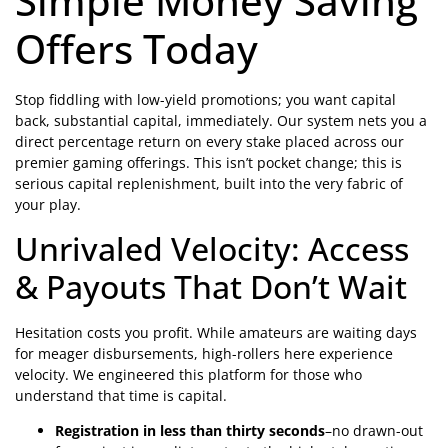
Simple Money Saving
Offers Today
Stop fiddling with low-yield promotions; you want capital
back, substantial capital, immediately. Our system nets you a
direct percentage return on every stake placed across our
premier gaming offerings. This isn’t pocket change; this is
serious capital replenishment, built into the very fabric of
your play.
Unrivaled Velocity: Access
& Payouts That Don’t Wait
Hesitation costs you profit. While amateurs are waiting days
for meager disbursements, high-rollers here experience
velocity. We engineered this platform for those who
understand that time is capital.
Registration in less than thirty seconds
–no drawn-out