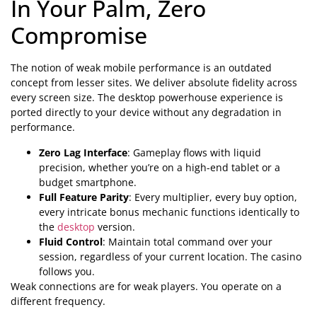
In Your Palm, Zero
Compromise
The notion of weak mobile performance is an outdated
concept from lesser sites. We deliver absolute fidelity across
every screen size. The desktop powerhouse experience is
ported directly to your device without any degradation in
performance.
Zero Lag Interface
: Gameplay flows with liquid
precision, whether you’re on a high-end tablet or a
budget smartphone.
Full Feature Parity
: Every multiplier, every buy option,
every intricate bonus mechanic functions identically to
the
desktop
version.
Fluid Control
: Maintain total command over your
session, regardless of your current location. The casino
follows you.
Weak connections are for weak players. You operate on a
different frequency.