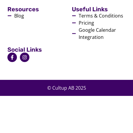
Resources
Useful Links
Blog
Terms & Conditions
Pricing
Google Calendar
Integration
Social Links
© Cultup AB 2025