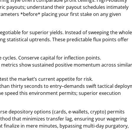
pheric payouts; understand their payout schedules intimately
rameters *before* placing your first stake on any given
negotiable for superior yields. Instead of sweeping the whole
ng statistical uptrends. These predictable flux points offer
cycles. Conserve capital for inflection points.
 metrics show sustained positive momentum across simila
 test the market’s current appetite for risk.
than thirty seconds to entry–demands swift tactical deploy
 the speed this environment permits; superior execution
erse depository options (cards, e-wallets, crypto) permits
ethod that minimizes transfer lag, ensuring your wagering
at finalize in mere minutes, bypassing multi-day purgatory,