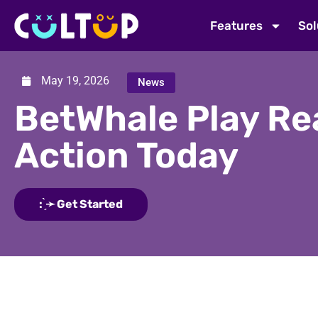
Features
Sol
May 19, 2026
News
BetWhale Play Re
Action Today
: ̗̀➛ Get Started