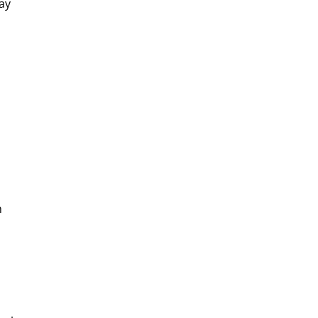
lay
h