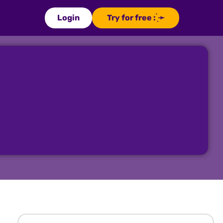
Login
Try for free : ̗̀➛