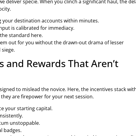
e deliver specie. When you clinch a significant haul, the de
city.
g your destination accounts within minutes.
hput is calibrated for immediacy.
s the standard here.
m out for you without the drawn-out drama of lesser
 siege.
s and Rewards That Aren’t
igned to mislead the novice. Here, the incentives stack wit
 they are firepower for your next session.
your starting capital.
nsistently.
tum unstoppable.
tal badges.