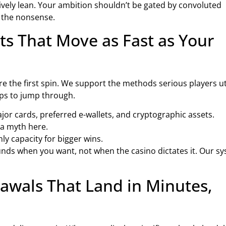
vely lean. Your ambition shouldn’t be gated by convoluted
t the nonsense.
ts That Move as Fast as Your
ore the first spin. We support the methods serious players uti
ops to jump through.
jor cards, preferred e-wallets, and cryptographic assets.
 a myth here.
ly capacity for bigger wins.
nds when you want, not when the casino dictates it. Our s
awals That Land in Minutes,