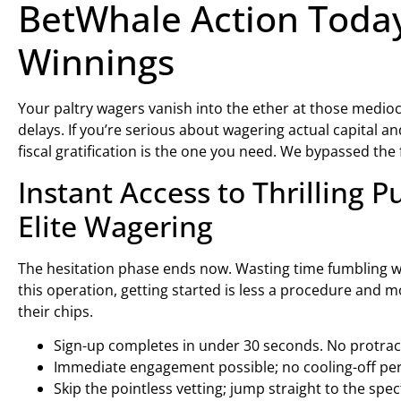
BetWhale Action Today
Winnings
Your paltry wagers vanish into the ether at those medioc
delays. If you’re serious about wagering actual capital a
fiscal gratification is the one you need. We bypassed the fl
Instant Access to Thrilling Pu
Elite Wagering
The hesitation phase ends now. Wasting time fumbling wit
this operation, getting started is less a procedure and 
their chips.
Sign-up completes in under 30 seconds. No protrac
Immediate engagement possible; no cooling-off peri
Skip the pointless vetting; jump straight to the spe