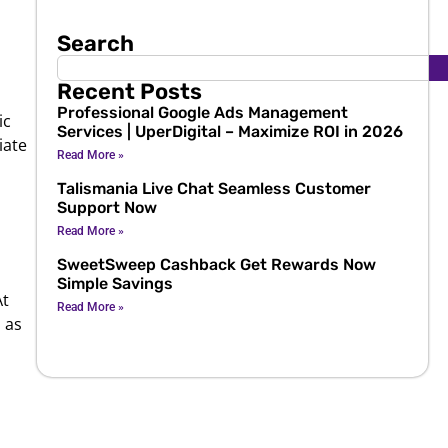
Search
Recent Posts
Professional Google Ads Management
ic
Services | UperDigital – Maximize ROI in 2026
iate
Read More »
Talismania Live Chat Seamless Customer
Support Now
Read More »
SweetSweep Cashback Get Rewards Now
Simple Savings
At
Read More »
 as