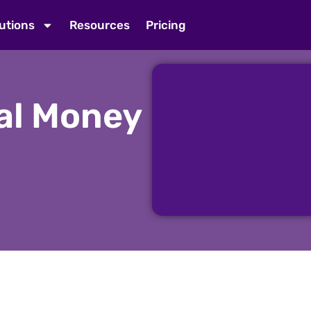
utions
Resources
Pricing
al Money