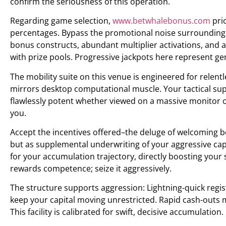
confirm the seriousness of this operation.
Regarding game selection,
www.betwhalebonus.com
prio
percentages. Bypass the promotional noise surrounding 
bonus constructs, abundant multiplier activations, an
with prize pools. Progressive jackpots here represent ge
The mobility suite on this venue is engineered for rele
mirrors desktop computational muscle. Your tactical su
flawlessly potent whether viewed on a massive monitor 
you.
Accept the incentives offered–the deluge of welcoming b
but as supplemental underwriting of your aggressive ca
for your accumulation trajectory, directly boosting your 
rewards competence; seize it aggressively.
The structure supports aggression: Lightning-quick regist
keep your capital moving unrestricted. Rapid cash-outs 
This facility is calibrated for swift, decisive accumulation.