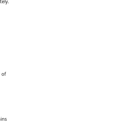
tely.
 of
ains