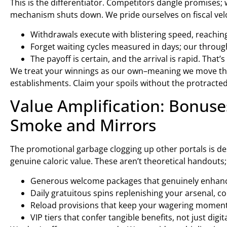
This is the differentiator. Competitors dangle promises; w
mechanism shuts down. We pride ourselves on fiscal velo
Withdrawals execute with blistering speed, reachin
Forget waiting cycles measured in days; our throug
The payoff is certain, and the arrival is rapid. That’
We treat your winnings as our own–meaning we move the
establishments. Claim your spoils without the protracted
Value Amplification: Bonuse
Smoke and Mirrors
The promotional garbage clogging up other portals is des
genuine caloric value. These aren’t theoretical handouts;
Generous welcome packages that genuinely enhance 
Daily gratuitous spins replenishing your arsenal, co
Reload provisions that keep your wagering momen
VIP tiers that confer tangible benefits, not just digi