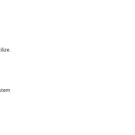
lize.
ystem