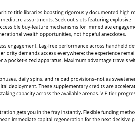
ritize title libraries boasting rigorously documented high r
mediocre assortments. Seek out slots featuring explosive
d accessible buy-feature mechanisms for immediate engagem
nerational wealth opportunities, not hopeful anecdotes.
ntless engagement. Lag-free performance across handheld de
periority demands access everywhere; the experience rema
or a pocket-sized apparatus. Maximum advantage travels wi
onuses, daily spins, and reload provisions–not as sweetener
pital deployment. These supplementary credits are accelera
staking capacity across the available arenas. VIP tier progre
ration gets you in the fray instantly. Flexible funding meth
mean immediate capital regeneration for the next decisive 