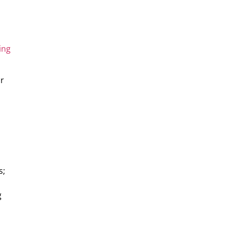
ing
or
s;
g