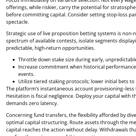
offerings, while riskier, carry the potential for stratos
before committing capital. Consider setting stop-loss pa
spectacle.
Strategic use of live proposition betting systems is non-
spectrum of available contests, isolate segments displayi
predictable, high-return opportunities.
Throttle down stake size during early, unpredictable 
Increase commitment when historical performance
events.
Utilize tiered staking protocols; lower initial bets to
The platform’s instantaneous account provisioning–less 
Hesitation is fiscal negligence. Deploy your capital with
demands zero latency.
Concerning fund transfers, the flexibility afforded by div
optimal capital structuring. Route assets through the m
capital reaches the action without delay. Withdrawals th