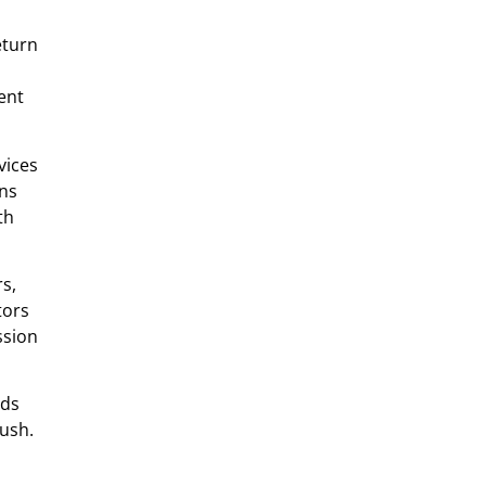
eturn
ent
vices
ins
th
s,
tors
ssion
ods
push.