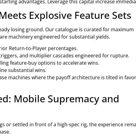
starting advantages. Leverage this capital increase immedia
 Meets Explosive Feature Sets
already losing ground. Our catalogue is curated for maximum
 are machinery engineered for substantial yields.
erior Return-to-Player percentages.
triggers, and multiplier cascades engineered for rupture.
ng feature-buy options to accelerate wins.
ine substantial wins.
ase machines where the payoff architecture is tilted in favor
d: Mobile Supremacy and
or settled in front of a high-spec rig, the experience rem
base.