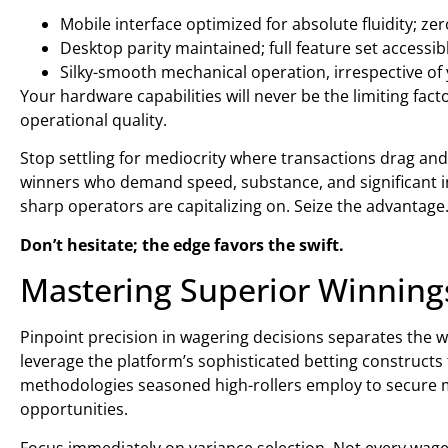
Mobile interface optimized for absolute fluidity; ze
Desktop parity maintained; full feature set accessib
Silky-smooth mechanical operation, irrespective of
Your hardware capabilities will never be the limiting fac
operational quality.
Stop settling for mediocrity where transactions drag and 
winners who demand speed, substance, and significant inf
sharp operators are capitalizing on. Seize the advantage
Don’t hesitate; the edge favors the swift.
Mastering Superior Winning
Pinpoint precision in wagering decisions separates the wi
leverage the platform’s sophisticated betting constructs 
methodologies seasoned high-rollers employ to secure
opportunities.
Focus immediately on variance selection. Not every wageri