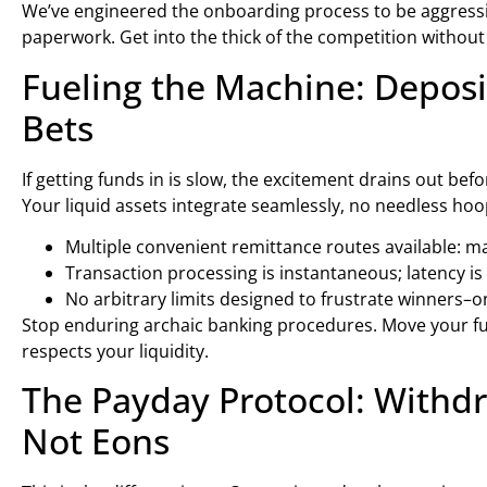
We’ve engineered the onboarding process to be aggressi
paperwork. Get into the thick of the competition withou
Fueling the Machine: Deposi
Bets
If getting funds in is slow, the excitement drains out bef
Your liquid assets integrate seamlessly, no needless ho
Multiple convenient remittance routes available: ma
Transaction processing is instantaneous; latency is
No arbitrary limits designed to frustrate winners–on
Stop enduring archaic banking procedures. Move your fu
respects your liquidity.
The Payday Protocol: Withdr
Not Eons