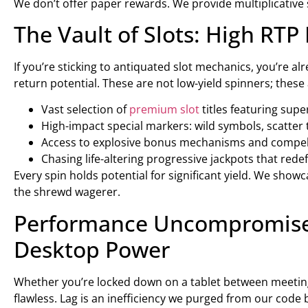
We don’t offer paper rewards. We provide multiplicative 
The Vault of Slots: High RTP
If you’re sticking to antiquated slot mechanics, you’re 
return potential. These are not low-yield spinners; these
Vast selection of
premium slot
titles featuring sup
High-impact special markers: wild symbols, scatter 
Access to explosive bonus mechanisms and compelli
Chasing life-altering progressive jackpots that redef
Every spin holds potential for significant yield. We showc
the shrewd wagerer.
Performance Uncompromise
Desktop Power
Whether you’re locked down on a tablet between meetings 
flawless. Lag is an inefficiency we purged from our code 