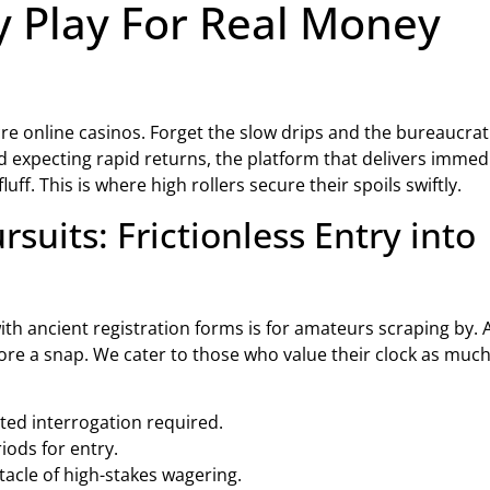
 Play For Real Money
re online casinos. Forget the slow drips and the bureaucrat
nd expecting rapid returns, the platform that delivers immed
uff. This is where high rollers secure their spoils swiftly.
rsuits: Frictionless Entry into
h ancient registration forms is for amateurs scraping by. 
more a snap. We cater to those who value their clock as much
ted interrogation required.
ods for entry.
ctacle of high-stakes wagering.