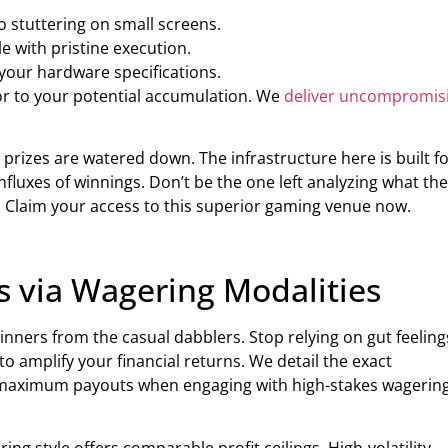
ro stuttering on small screens.
le with pristine execution.
 your hardware specifications.
tor to your potential accumulation. We
deliver uncompromis
prizes are watered down. The infrastructure here is built f
luxes of winnings. Don’t be the one left analyzing what the
. Claim your access to this superior gaming venue now.
s via Wagering Modalities
nners from the casual dabblers. Stop relying on gut feeling
to amplify your financial returns. We detail the exact
 maximum payouts when engaging with high-stakes wagerin
ng style offers comparable profit ceilings. High-volatility