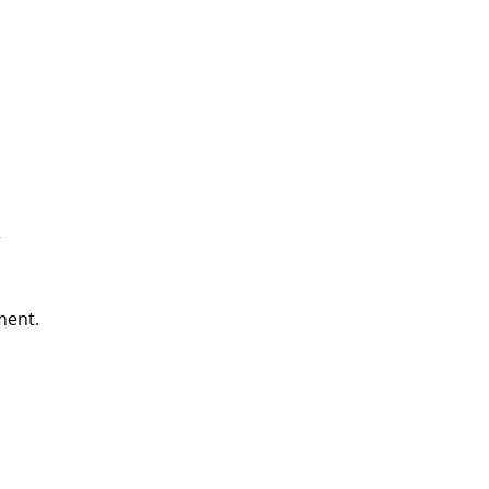
r
ment.