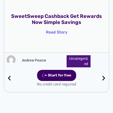
SweetSweep Cashback Get Rewards
Now Simple Savings
Read Story
Uncategoriz
Andrew Pearce
Ed
: ̗̀➛ Start for free
No credit card required