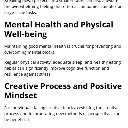
Breaking down projects into smaller tasks can also alleviate
the overwhelming feeling that often accompanies complex or
large-scale tasks.
Mental Health and Physical
Well-being
Maintaining good mental health is crucial for preventing and
overcoming mental blocks.
Regular physical activity, adequate sleep, and healthy eating
habits can significantly improve cognitive function and
resilience against stress.
Creative Process and Positive
Mindset
For individuals facing creative blocks, revisiting the creative
process and incorporating new methods or perspectives can
be beneficial.