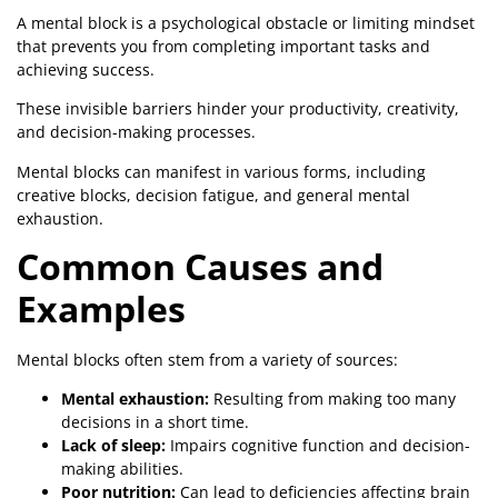
A mental block is a psychological obstacle or limiting mindset
that prevents you from completing important tasks and
achieving success.
These invisible barriers hinder your productivity, creativity,
and decision-making processes.
Mental blocks can manifest in various forms, including
creative blocks, decision fatigue, and general mental
exhaustion.
Common Causes and
Examples
Mental blocks often stem from a variety of sources:
Mental exhaustion:
Resulting from making too many
decisions in a short time.
Lack of sleep:
Impairs cognitive function and decision-
making abilities.
Poor nutrition:
Can lead to deficiencies affecting brain