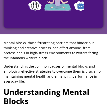
Mental blocks, those frustrating barriers that hinder our
thinking and creative process, can affect anyone, from
professionals in high-stress environments to writers facing
the infamous writer’s block.
Understanding the common causes of mental blocks and
employing effective strategies to overcome them is crucial for
maintaining mental health and enhancing performance in
everyday life.
Understanding Mental
Blocks