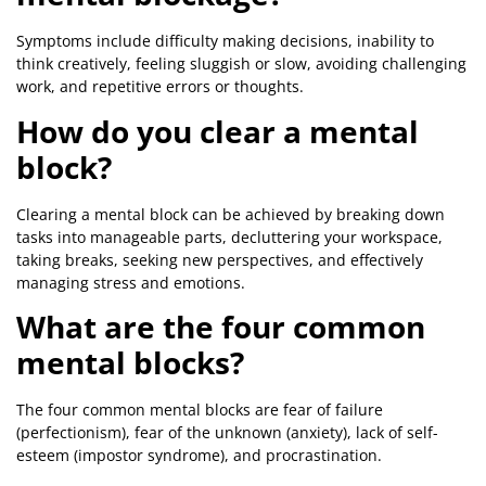
Symptoms include difficulty making decisions, inability to
think creatively, feeling sluggish or slow, avoiding challenging
work, and repetitive errors or thoughts.
How do you clear a mental
block?
Clearing a mental block can be achieved by breaking down
tasks into manageable parts, decluttering your workspace,
taking breaks, seeking new perspectives, and effectively
managing stress and emotions.
What are the four common
mental blocks?
The four common mental blocks are fear of failure
(perfectionism), fear of the unknown (anxiety), lack of self-
esteem (impostor syndrome), and procrastination.