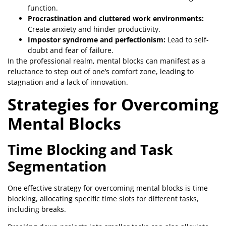
function.
Procrastination and cluttered work environments:
Create anxiety and hinder productivity.
Impostor syndrome and perfectionism:
Lead to self-
doubt and fear of failure.
In the professional realm, mental blocks can manifest as a
reluctance to step out of one’s comfort zone, leading to
stagnation and a lack of innovation.
Strategies for Overcoming
Mental Blocks
Time Blocking and Task
Segmentation
One effective strategy for overcoming mental blocks is time
blocking, allocating specific time slots for different tasks,
including breaks.