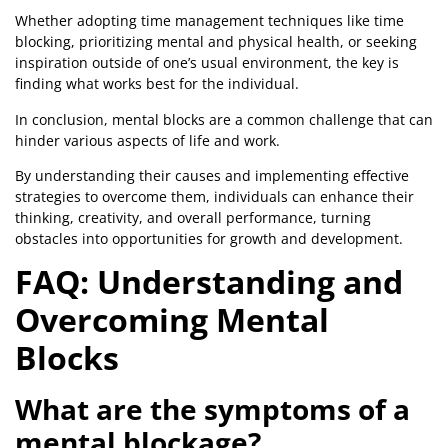
Whether adopting time management techniques like time
blocking, prioritizing mental and physical health, or seeking
inspiration outside of one’s usual environment, the key is
finding what works best for the individual.
In conclusion, mental blocks are a common challenge that can
hinder various aspects of life and work.
By understanding their causes and implementing effective
strategies to overcome them, individuals can enhance their
thinking, creativity, and overall performance, turning
obstacles into opportunities for growth and development.
FAQ: Understanding and
Overcoming Mental
Blocks
What are the symptoms of a
mental blockage?