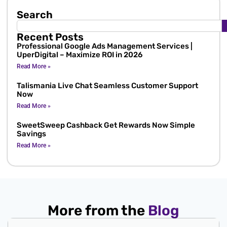
Search
Recent Posts
Professional Google Ads Management Services |
UperDigital – Maximize ROI in 2026
Read More »
Talismania Live Chat Seamless Customer Support
Now
Read More »
SweetSweep Cashback Get Rewards Now Simple
Savings
Read More »
More from the
Blog