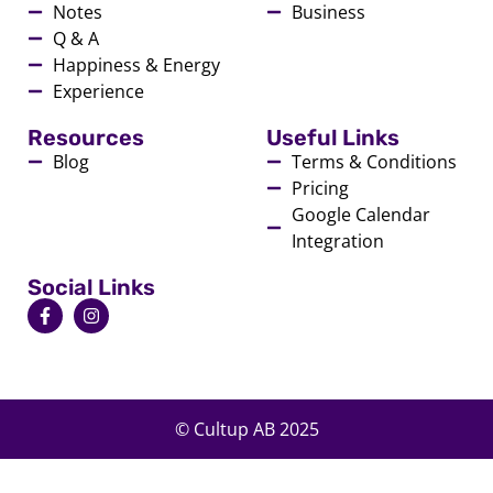
Notes
Business
Q & A
Happiness & Energy
Experience
Resources
Useful Links
Blog
Terms & Conditions
Pricing
Google Calendar
Integration
Social Links
© Cultup AB 2025