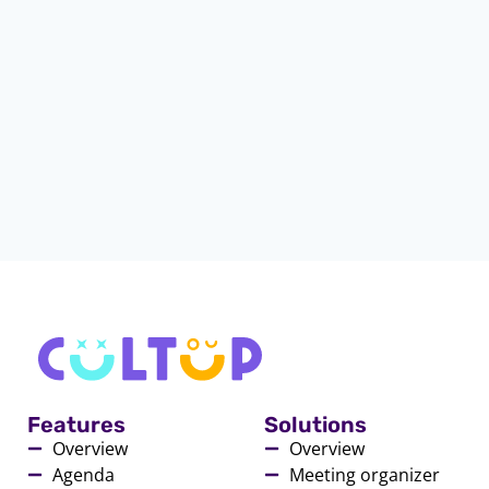
Features
Solutions
Overview
Overview
Agenda
Meeting organizer