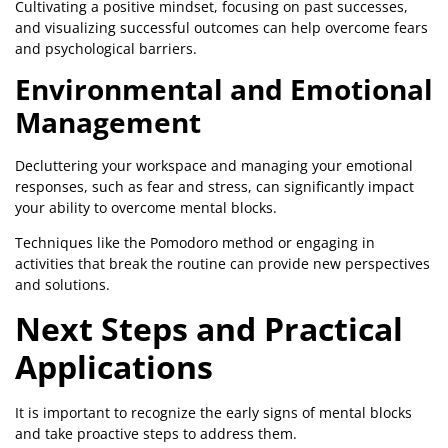
Cultivating a positive mindset, focusing on past successes,
and visualizing successful outcomes can help overcome fears
and psychological barriers.
Environmental and Emotional
Management
Decluttering your workspace and managing your emotional
responses, such as fear and stress, can significantly impact
your ability to overcome mental blocks.
Techniques like the Pomodoro method or engaging in
activities that break the routine can provide new perspectives
and solutions.
Next Steps and Practical
Applications
It is important to recognize the early signs of mental blocks
and take proactive steps to address them.