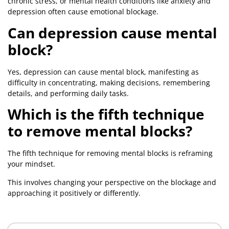
chronic stress, or mental health conditions like anxiety and
depression often cause emotional blockage.
Can depression cause mental
block?
Yes, depression can cause mental block, manifesting as
difficulty in concentrating, making decisions, remembering
details, and performing daily tasks.
Which is the fifth technique
to remove mental blocks?
The fifth technique for removing mental blocks is reframing
your mindset.
This involves changing your perspective on the blockage and
approaching it positively or differently.