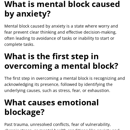
What is mental block caused
by anxiety?
Mental block caused by anxiety is a state where worry and
fear prevent clear thinking and effective decision-making,
often leading to avoidance of tasks or inability to start or
complete tasks.
What is the first step in
overcoming a mental block?
The first step in overcoming a mental block is recognizing and
acknowledging its presence, followed by identifying the
underlying causes, such as stress, fear, or exhaustion.
What causes emotional
blockage?
Past trauma, unresolved conflicts, fear of vulnerability,