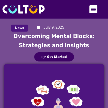
July 9, 2025
News
​​Overcoming Mental Blocks:
Strategies and Insights
: ̗̀➛ Get Started