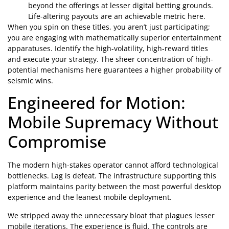
beyond the offerings at lesser digital betting grounds.
Life-altering payouts are an achievable metric here.
When you spin on these titles, you aren’t just participating;
you are engaging with mathematically superior entertainment
apparatuses. Identify the high-volatility, high-reward titles
and execute your strategy. The sheer concentration of high-
potential mechanisms here guarantees a higher probability of
seismic wins.
Engineered for Motion:
Mobile Supremacy Without
Compromise
The modern high-stakes operator cannot afford technological
bottlenecks. Lag is defeat. The infrastructure supporting this
platform maintains parity between the most powerful desktop
experience and the leanest mobile deployment.
We stripped away the unnecessary bloat that plagues lesser
mobile iterations. The experience is fluid. The controls are