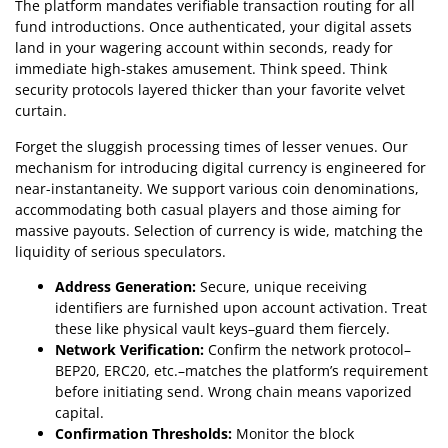
The platform mandates verifiable transaction routing for all
fund introductions. Once authenticated, your digital assets
land in your wagering account within seconds, ready for
immediate high-stakes amusement. Think speed. Think
security protocols layered thicker than your favorite velvet
curtain.
Forget the sluggish processing times of lesser venues. Our
mechanism for introducing digital currency is engineered for
near-instantaneity. We support various coin denominations,
accommodating both casual players and those aiming for
massive payouts. Selection of currency is wide, matching the
liquidity of serious speculators.
Address Generation:
Secure, unique receiving
identifiers are furnished upon account activation. Treat
these like physical vault keys–guard them fiercely.
Network Verification:
Confirm the network protocol–
BEP20, ERC20, etc.–matches the platform’s requirement
before initiating send. Wrong chain means vaporized
capital.
Confirmation Thresholds:
Monitor the block