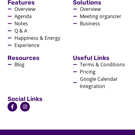
Features
Solutions
Overview
Overview
Agenda
Meeting organizer
Notes
Business
Q & A
Happiness & Energy
Experience
Resources
Useful Links
Blog
Terms & Conditions
Pricing
Google Calendar
Integration
Social Links