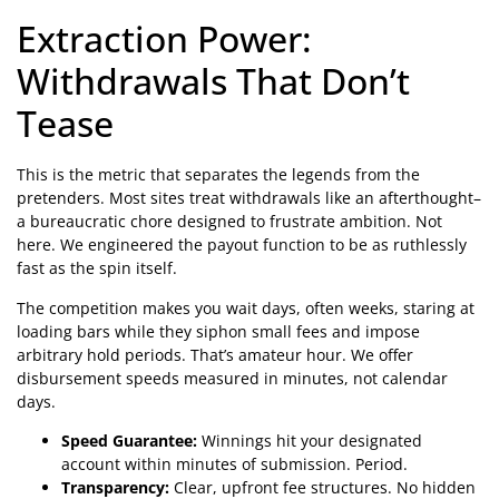
Extraction Power:
Withdrawals That Don’t
Tease
This is the metric that separates the legends from the
pretenders. Most sites treat withdrawals like an afterthought–
a bureaucratic chore designed to frustrate ambition. Not
here. We engineered the payout function to be as ruthlessly
fast as the spin itself.
The competition makes you wait days, often weeks, staring at
loading bars while they siphon small fees and impose
arbitrary hold periods. That’s amateur hour. We offer
disbursement speeds measured in minutes, not calendar
days.
Speed Guarantee:
Winnings hit your designated
account within minutes of submission. Period.
Transparency:
Clear, upfront fee structures. No hidden