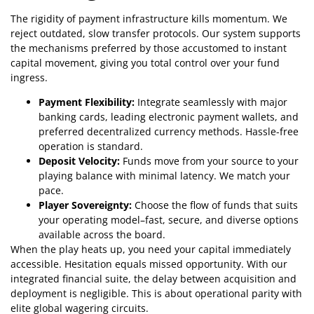
The rigidity of payment infrastructure kills momentum. We
reject outdated, slow transfer protocols. Our system supports
the mechanisms preferred by those accustomed to instant
capital movement, giving you total control over your fund
ingress.
Payment Flexibility:
Integrate seamlessly with major
banking cards, leading electronic payment wallets, and
preferred decentralized currency methods. Hassle-free
operation is standard.
Deposit Velocity:
Funds move from your source to your
playing balance with minimal latency. We match your
pace.
Player Sovereignty:
Choose the flow of funds that suits
your operating model–fast, secure, and diverse options
available across the board.
When the play heats up, you need your capital immediately
accessible. Hesitation equals missed opportunity. With our
integrated financial suite, the delay between acquisition and
deployment is negligible. This is about operational parity with
elite global wagering circuits.