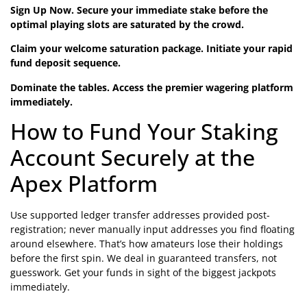
Sign Up Now. Secure your immediate stake before the
optimal playing slots are saturated by the crowd.
Claim your welcome saturation package. Initiate your rapid
fund deposit sequence.
Dominate the tables. Access the premier wagering platform
immediately.
How to Fund Your Staking
Account Securely at the
Apex Platform
Use supported ledger transfer addresses provided post-
registration; never manually input addresses you find floating
around elsewhere. That’s how amateurs lose their holdings
before the first spin. We deal in guaranteed transfers, not
guesswork. Get your funds in sight of the biggest jackpots
immediately.