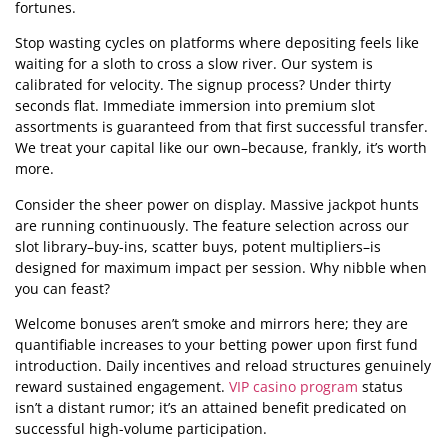
fortunes.
Stop wasting cycles on platforms where depositing feels like
waiting for a sloth to cross a slow river. Our system is
calibrated for velocity. The signup process? Under thirty
seconds flat. Immediate immersion into premium slot
assortments is guaranteed from that first successful transfer.
We treat your capital like our own–because, frankly, it’s worth
more.
Consider the sheer power on display. Massive jackpot hunts
are running continuously. The feature selection across our
slot library–buy-ins, scatter buys, potent multipliers–is
designed for maximum impact per session. Why nibble when
you can feast?
Welcome bonuses aren’t smoke and mirrors here; they are
quantifiable increases to your betting power upon first fund
introduction. Daily incentives and reload structures genuinely
reward sustained engagement.
VIP casino program
status
isn’t a distant rumor; it’s an attained benefit predicated on
successful high-volume participation.