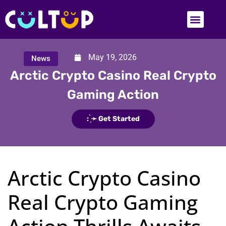
May 19, 2026
News
Arctic Crypto Casino Real Crypto
Gaming Action
: ̗̀➛ Get Started
Arctic Crypto Casino
Real Crypto Gaming