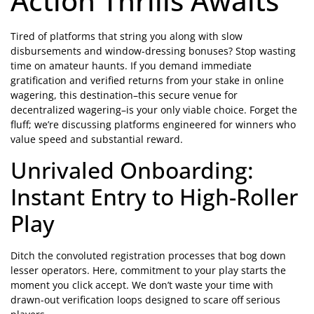
Action Thrills Awaits
Tired of platforms that string you along with slow
disbursements and window-dressing bonuses? Stop wasting
time on amateur haunts. If you demand immediate
gratification and verified returns from your stake in online
wagering, this destination–this secure venue for
decentralized wagering–is your only viable choice. Forget the
fluff; we’re discussing platforms engineered for winners who
value speed and substantial reward.
Unrivaled Onboarding:
Instant Entry to High-Roller
Play
Ditch the convoluted registration processes that bog down
lesser operators. Here, commitment to your play starts the
moment you click accept. We don’t waste your time with
drawn-out verification loops designed to scare off serious