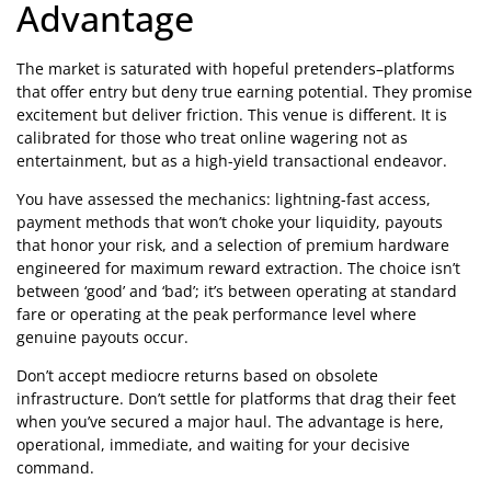
Advantage
The market is saturated with hopeful pretenders–platforms
that offer entry but deny true earning potential. They promise
excitement but deliver friction. This venue is different. It is
calibrated for those who treat online wagering not as
entertainment, but as a high-yield transactional endeavor.
You have assessed the mechanics: lightning-fast access,
payment methods that won’t choke your liquidity, payouts
that honor your risk, and a selection of premium hardware
engineered for maximum reward extraction. The choice isn’t
between ‘good’ and ‘bad’; it’s between operating at standard
fare or operating at the peak performance level where
genuine payouts occur.
Don’t accept mediocre returns based on obsolete
infrastructure. Don’t settle for platforms that drag their feet
when you’ve secured a major haul. The advantage is here,
operational, immediate, and waiting for your decisive
command.