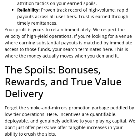
attrition tactics on your earned spoils.
Reliability:
Proven track record of high-volume, rapid
payouts across all user tiers. Trust is earned through
timely remittances.
Your profit is yours to retain immediately. We respect the
velocity of high-yield operations. If you’re looking for a venue
where earning substantial payouts is matched by immediate
access to those funds, your search terminates here. This is
where the money actually moves when you demand it.
The Spoils: Bonuses,
Rewards, and True Value
Delivery
Forget the smoke-and-mirrors promotion garbage peddled by
low-tier operations. Here, incentives are quantifiable,
deployable, and genuinely additive to your playing capital. We
don’t just offer perks; we offer tangible increases in your
ability to crush the slots.