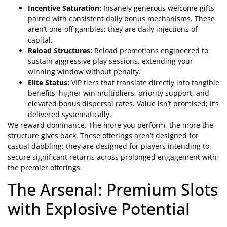
Incentive Saturation:
Insanely generous welcome gifts
paired with consistent daily bonus mechanisms. These
aren’t one-off gambles; they are daily injections of
capital.
Reload Structures:
Reload promotions engineered to
sustain aggressive play sessions, extending your
winning window without penalty.
Elite Status:
VIP tiers that translate directly into tangible
benefits–higher win multipliers, priority support, and
elevated bonus dispersal rates. Value isn’t promised; it’s
delivered systematically.
We reward dominance. The more you perform, the more the
structure gives back. These offerings aren’t designed for
casual dabbling; they are designed for players intending to
secure significant returns across prolonged engagement with
the premier offerings.
The Arsenal: Premium Slots
with Explosive Potential