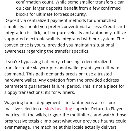
confirmation count. While some smaller transfers clear
quicker, larger deposits benefit from a few confirmed
blocks for ultimate fortress security.
Deposit via centralized payment methods for unmatched
simplicity, should you prefer conventional access. Credit card
integration is slick, but for pure velocity and autonomy, utilize
supported electronic wallets integrated with our system. The
convenience is yours, provided you maintain situational
awareness regarding the transfer specifics.
If you’re bypassing fiat entry, choosing a decentralized
transfer route via your personal wallet grants you ultimate
command. This path demands precision; use a trusted
hardware wallet. Any deviation from the provided address
parameters guarantees failure, period. This is not a place for
sloppy transactions; it’s for winners.
Wagering funds deployment is instantaneous across our
massive selection of
slots boasting
superior Return to Player
metrics. Hit the wilds, trigger the multipliers, and watch those
progressive totals climb past what your previous haunts could
ever manage. The machine at this locale actually delivers