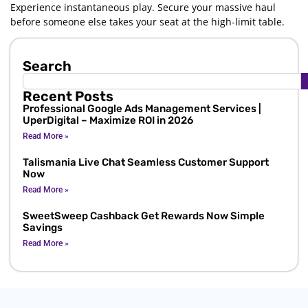
Experience instantaneous play. Secure your massive haul
before someone else takes your seat at the high-limit table.
Search
Recent Posts
Professional Google Ads Management Services |
UperDigital – Maximize ROI in 2026
Read More »
Talismania Live Chat Seamless Customer Support
Now
Read More »
SweetSweep Cashback Get Rewards Now Simple
Savings
Read More »