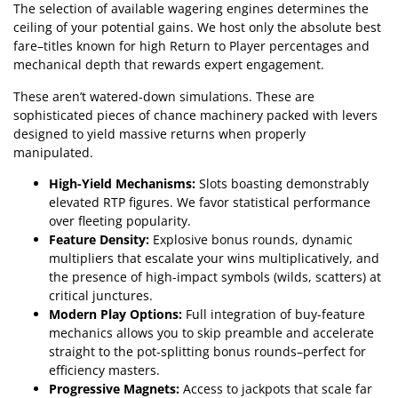
The selection of available wagering engines determines the
ceiling of your potential gains. We host only the absolute best
fare–titles known for high Return to Player percentages and
mechanical depth that rewards expert engagement.
These aren’t watered-down simulations. These are
sophisticated pieces of chance machinery packed with levers
designed to yield massive returns when properly
manipulated.
High-Yield Mechanisms:
Slots boasting demonstrably
elevated RTP figures. We favor statistical performance
over fleeting popularity.
Feature Density:
Explosive bonus rounds, dynamic
multipliers that escalate your wins multiplicatively, and
the presence of high-impact symbols (wilds, scatters) at
critical junctures.
Modern Play Options:
Full integration of buy-feature
mechanics allows you to skip preamble and accelerate
straight to the pot-splitting bonus rounds–perfect for
efficiency masters.
Progressive Magnets:
Access to jackpots that scale far