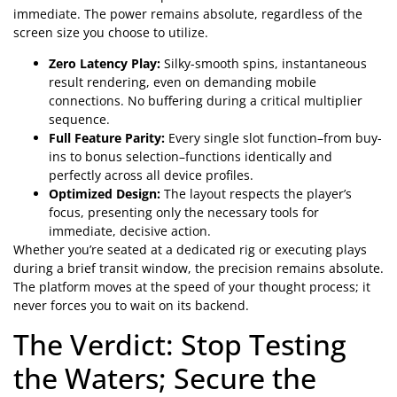
immediate. The power remains absolute, regardless of the
screen size you choose to utilize.
Zero Latency Play:
Silky-smooth spins, instantaneous
result rendering, even on demanding mobile
connections. No buffering during a critical multiplier
sequence.
Full Feature Parity:
Every single slot function–from buy-
ins to bonus selection–functions identically and
perfectly across all device profiles.
Optimized Design:
The layout respects the player’s
focus, presenting only the necessary tools for
immediate, decisive action.
Whether you’re seated at a dedicated rig or executing plays
during a brief transit window, the precision remains absolute.
The platform moves at the speed of your thought process; it
never forces you to wait on its backend.
The Verdict: Stop Testing
the Waters; Secure the