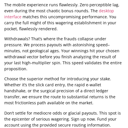
The mobile experience runs flawlessly. Zero perceptible lag,
even during the most chaotic bonus rounds. The
desktop
interface
matches this uncompromising performance. You
carry the full might of this wagering establishment in your
pocket, flawlessly rendered.
Withdrawals? That’s where the frauds collapse under
pressure. We process payouts with astonishing speed–
minutes, not geological ages. Your winnings hit your chosen
withdrawal vector before you finish analyzing the result of
your last high-multiplier spin. This speed validates the entire
proposition.
Choose the superior method for introducing your stake.
Whether it’s the slick card entry, the rapid e-wallet
handshake, or the surgical precision of a direct ledger
transfer, we ensure the route to substantial returns is the
most frictionless path available on the market.
Don’t settle for mediocre odds or glacial payouts. This spot is
the epicenter of serious wagering. Sign up now. Fund your
account using the provided secure routing information.