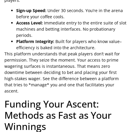
players.
Sign-up Speed:
Under 30 seconds. You’re in the arena
before your coffee cools.
Access Level:
Immediate entry to the entire suite of slot
machines and betting interfaces. No probationary
periods.
Platform Integrity:
Built for players who know value–
efficiency is baked into the architecture.
This platform understands that peak players don’t wait for
permission. They seize the moment. Your access to prime
wagering surfaces is instantaneous. That means zero
downtime between deciding to bet and placing your first
high-stakes wager. See the difference between a platform
that tries to *manage* you and one that facilitates your
ascent.
Funding Your Ascent:
Methods as Fast as Your
Winnings