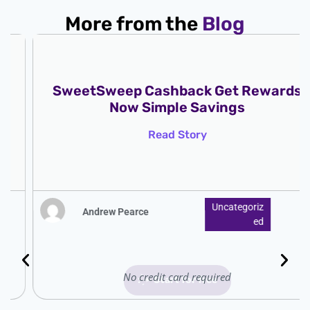
More from the
Blog
SweetSweep Cashback Get Rewards
Now Simple Savings
Read Story
Uncategoriz
Andrew Pearce
Ed
: ̗̀➛ Start for free
No credit card required