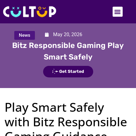
May 20, 2026
News
Bitz Responsible Gaming Play
Smart Safely
: ̗̀➛ Get Started
Play Smart Safely
with Bitz Responsible