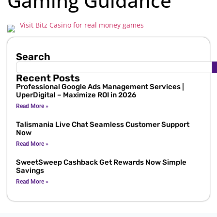
Gaming Guidance
Visit Bitz Casino for real money games
Search
Recent Posts
Professional Google Ads Management Services |
UperDigital – Maximize ROI in 2026
Read More »
Talismania Live Chat Seamless Customer Support
Now
Read More »
SweetSweep Cashback Get Rewards Now Simple
Savings
Read More »