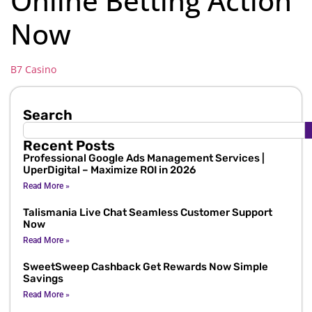
Online Betting Action
Now
B7 Casino
Search
Recent Posts
Professional Google Ads Management Services |
UperDigital – Maximize ROI in 2026
Read More »
Talismania Live Chat Seamless Customer Support
Now
Read More »
SweetSweep Cashback Get Rewards Now Simple
Savings
Read More »