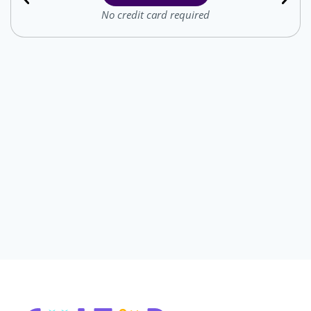
No credit card required