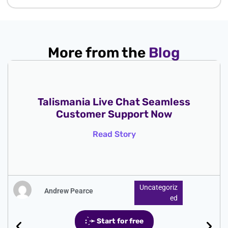
More from the
Blog
Talismania Live Chat Seamless
Customer Support Now
Read Story
Uncategoriz
Andrew Pearce
Ed
: ̗̀➛ Start for free