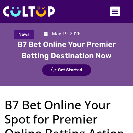
May 19, 2026
News
B7 Bet Online Your Premier
Betting Destination Now
: ̗̀➛ Get Started
B7 Bet Online Your
Spot for Premier