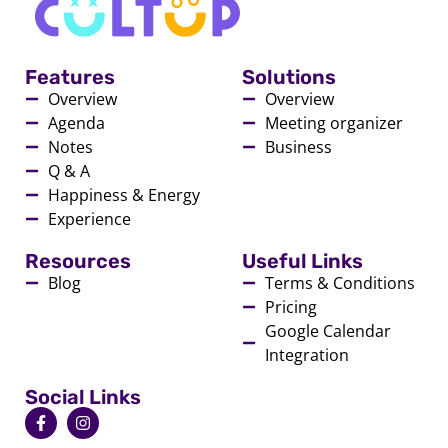
Features
Solutions
Overview
Overview
Agenda
Meeting organizer
Notes
Business
Q & A
Happiness & Energy
Experience
Resources
Useful Links
Blog
Terms & Conditions
Pricing
Google Calendar
Integration
Social Links