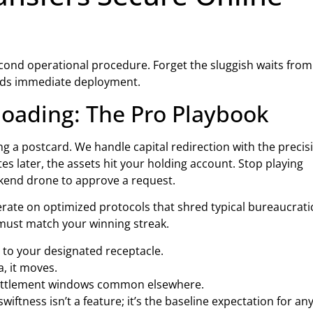
econd operational procedure. Forget the sluggish waits from
eeds immediate deployment.
oading: The Pro Playbook
ing a postcard. We handle capital redirection with the precis
es later, the assets hit your holding account. Stop playing
ckend drone to approve a request.
erate on optimized protocols that shred typical bureaucrati
y must match your winning streak.
 to your designated receptacle.
a, it moves.
 settlement windows common elsewhere.
wiftness isn’t a feature; it’s the baseline expectation for a