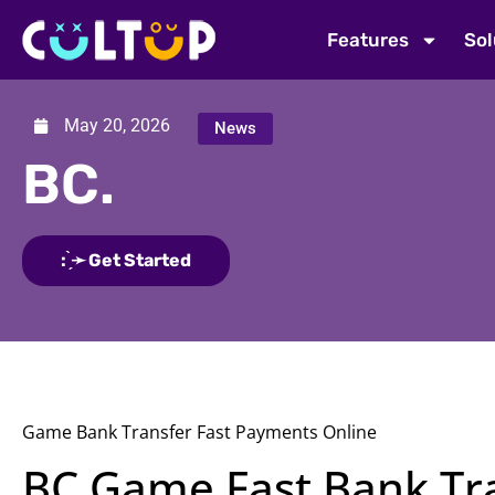
Features
Sol
May 20, 2026
News
BC.
: ̗̀➛ Get Started
Game Bank Transfer Fast Payments Online
BC Game Fast Bank Tra