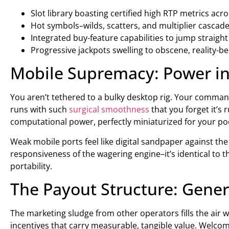
Slot library boasting certified high RTP metrics acro
Hot symbols–wilds, scatters, and multiplier cascad
Integrated buy-feature capabilities to jump straight
Progressive jackpots swelling to obscene, reality-b
Mobile Supremacy: Power in
You aren’t tethered to a bulky desktop rig. Your command
runs with such
surgical smoothness
that you forget it’s 
computational power, perfectly miniaturized for your po
Weak mobile ports feel like digital sandpaper against the s
responsiveness of the wagering engine–it’s identical to
portability.
The Payout Structure: Gene
The marketing sludge from other operators fills the air w
incentives that carry measurable, tangible value. Welcome