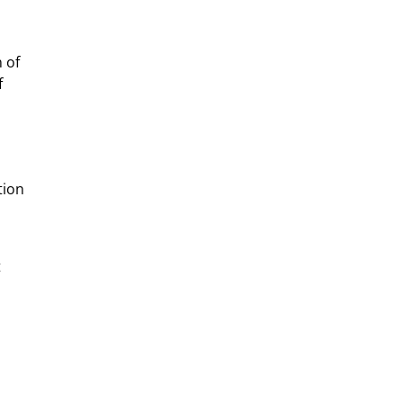
 of
f
tion
t