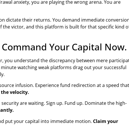
rawal anxiety, you are playing the wrong arena. You are
ction dictate their returns. You demand immediate conversion
 the victor, and this platform is built for that specific kind o
g. Command Your Capital Now.
s far, you understand the discrepancy between mere participa
r minute watching weak platforms drag out your successful
ly.
resource infusion. Experience fund redirection at a speed tha
 the velocity.
ecurity are waiting. Sign up. Fund up. Dominate the high-
tantly.
nd put your capital into immediate motion.
Claim your