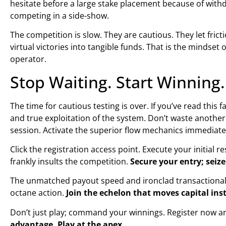
hesitate before a large stake placement because of withd
competing in a side-show.
The competition is slow. They are cautious. They let fri
virtual victories into tangible funds. That is the mindset of
operator.
Stop Waiting. Start Winnin
The time for cautious testing is over. If you’ve read thi
and true exploitation of the system. Don’t waste anothe
session. Activate the superior flow mechanics immediate
Click the registration access point. Execute your initial 
frankly insults the competition.
Secure your entry; seize
The unmatched payout speed and ironclad transactional s
octane action.
Join the echelon that moves capital ins
Don’t just play; command your winnings. Register now a
advantage. Play at the apex.