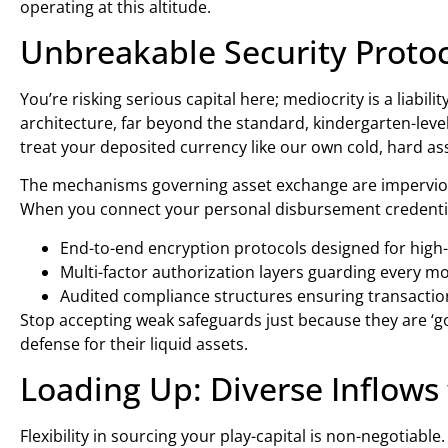
operating at this altitude.
Unbreakable Security Proto
You’re risking serious capital here; mediocrity is a liabi
architecture, far beyond the standard, kindergarten-leve
treat your deposited currency like our own cold, hard as
The mechanisms governing asset exchange are impervious 
When you connect your personal disbursement credentials,
End-to-end encryption protocols designed for high-
Multi-factor authorization layers guarding every m
Audited compliance structures ensuring transaction
Stop accepting weak safeguards just because they are ‘g
defense for their liquid assets.
Loading Up: Diverse Inflo
Flexibility in sourcing your play-capital is non-negotiab