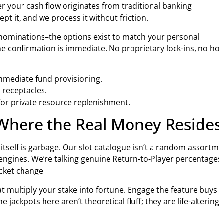
r your cash flow originates from traditional banking
t it, and we process it without friction.
ominations–the options exist to match your personal
he confirmation is immediate. No proprietary lock-ins, no h
mmediate fund provisioning.
 receptacles.
for private resource replenishment.
 Where the Real Money Reside
tself is garbage. Our slot catalogue isn’t a random assort
d engines. We’re talking genuine Return-to-Player percentage
ocket change.
at multiply your stake into fortune. Engage the feature buys
 jackpots here aren’t theoretical fluff; they are life-altering