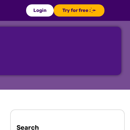
Login
Try for free : ̗̀➛
Search