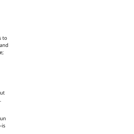
s to
 and
e;
out
.
s
run
–is