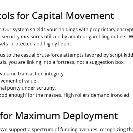
cols for Capital Movement
lity. Our system shields your holdings with proprietary encryp
l security measures utilized by amateur gambling outlets. 
sets–protected and highly liquid.
to the casual brute-force attempts favored by script kidd
 you are linking into a fortress, not a suggestion box.
volume transaction integrity.
ovement of value.
al purity under scrutiny.
ood enough’ for the masses. High rollers demand ironclad
ws for Maximum Deployment
le. We support a spectrum of funding avenues, recognizing th