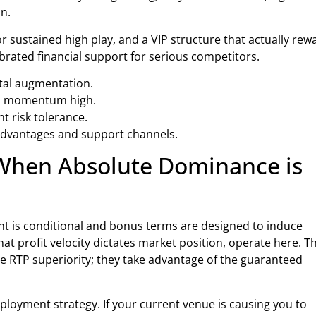
n.
r sustained high play, and a VIP structure that actually rew
ibrated financial support for serious competitors.
pital augmentation.
eep momentum high.
 risk tolerance.
 advantages and support channels.
 When Absolute Dominance is
t is conditional and bonus terms are designed to induce
at profit velocity dictates market position, operate here. T
 the RTP superiority; they take advantage of the guaranteed
deployment strategy. If your current venue is causing you to