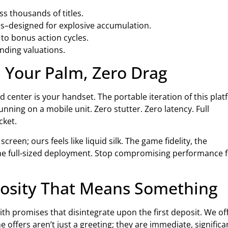
ss thousands of titles.
es–designed for explosive accumulation.
 to bonus action cycles.
ending valuations.
 Your Palm, Zero Drag
 center is your handset. The portable iteration of this pla
running on a mobile unit. Zero stutter. Zero latency. Full
cket.
creen; ours feels like liquid silk. The game fidelity, the
 the full-sized deployment. Stop compromising performance 
rosity That Means Something
ith promises that disintegrate upon the first deposit. We of
 offers aren’t just a greeting; they are immediate, significa