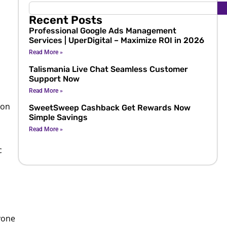
Recent Posts
Professional Google Ads Management
Services | UperDigital – Maximize ROI in 2026
Read More »
Talismania Live Chat Seamless Customer
Support Now
Read More »
ion
SweetSweep Cashback Get Rewards Now
Simple Savings
Read More »
c
nyone