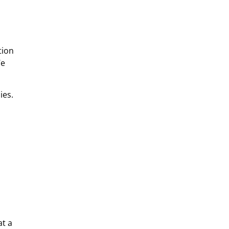
tion
We
ies.
at a