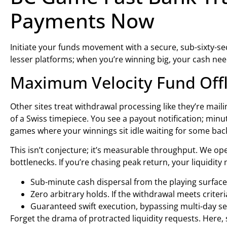
Payments Now
Initiate your funds movement with a secure, sub-sixty-s
lesser platforms; when you’re winning big, your cash n
Maximum Velocity Fund Offl
Other sites treat withdrawal processing like they’re mail
of a Swiss timepiece. You see a payout notification; minut
games where your winnings sit idle waiting for some ba
This isn’t conjecture; it’s measurable throughput. We op
bottlenecks. If you’re chasing peak return, your liquidit
Sub-minute cash dispersal from the playing surface
Zero arbitrary holds. If the withdrawal meets criteri
Guaranteed swift execution, bypassing multi-day
Forget the drama of protracted liquidity requests. Here, s