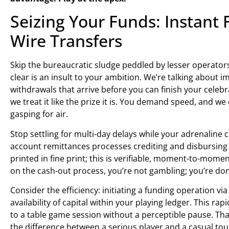
Seizing Your Funds: Instant
Wire Transfers
Skip the bureaucratic sludge peddled by lesser operators.
clear is an insult to your ambition. We’re talking about
withdrawals that arrive before you can finish your celebra
we treat it like the prize it is. You demand speed, and we
gasping for air.
Stop settling for multi-day delays while your adrenalin
account remittances processes crediting and disbursing 
printed in fine print; this is verifiable, moment-to-moment
on the cash-out process, you’re not gambling; you’re don
Consider the efficiency: initiating a funding operation 
availability of capital within your playing ledger. This r
to a table game session without a perceptible pause. Tha
the difference between a serious player and a casual tour