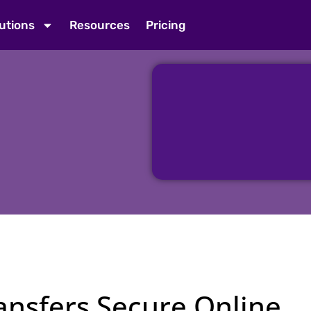
utions
Resources
Pricing
nsfers Secure Online