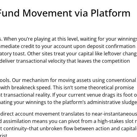
 Fund Movement via Platform
 When you’re playing at this level, waiting for your winning
 immediate credit to your account upon deposit confirmation
tory toast. Other sites treat your capital like leftover chang
 deliver transactional velocity that leaves the competition
e cools. Our mechanism for moving assets using conventional
with breakneck speed. This isn’t some theoretical promise
 transactional reality. If your current venue drags its foot 
ating your winnings to the platform’s administrative sludge
via direct account movement translates to near-instantaneou
apid assimilation means you can pivot from a high-stakes slot 
t continuity–that unbroken flow between action and capital
ist.