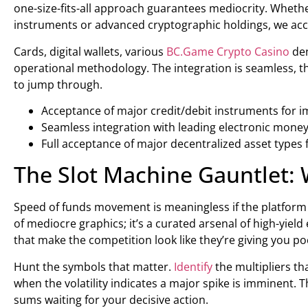
one-size-fits-all approach guarantees mediocrity. Whethe
instruments or advanced cryptographic holdings, we accep
Cards, digital wallets, various
BC.Game Crypto Casino
den
operational methodology. The integration is seamless, t
to jump through.
Acceptance of major credit/debit instruments for i
Seamless integration with leading electronic money
Full acceptance of major decentralized asset types 
The Slot Machine Gauntlet:
Speed of funds movement is meaningless if the platform i
of mediocre graphics; it’s a curated arsenal of high-yiel
that make the competition look like they’re giving you p
Hunt the symbols that matter.
Identify
the multipliers th
when the volatility indicates a major spike is imminent. The
sums waiting for your decisive action.