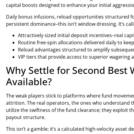
capital boosts designed to enhance your initial aggressio
Daily bonus infusions, reload opportunities structured fo
persistent dominance–this isn’t window dressing. It’s cal
Attractively sized initial deposit incentives–real ca
Routine free-spin allocations delivered daily to k
Reload advantages structured to amplify subsequent
VIP tiers that provide access to superior wagering
Why Settle for Second Best
Available?
The weak players stick to platforms where fund movemen
attrition. The real operators, the ones who understand th
utilize the swiftness of the fund clearance; they exploit
payout structure.
This isn’t a gamble; it’s a calculated high-velocity asset 