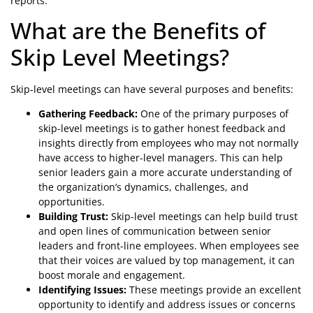
reports.
What are the Benefits of
Skip Level Meetings?
Skip-level meetings can have several purposes and benefits:
Gathering Feedback:
One of the primary purposes of
skip-level meetings is to gather honest feedback and
insights directly from employees who may not normally
have access to higher-level managers. This can help
senior leaders gain a more accurate understanding of
the organization’s dynamics, challenges, and
opportunities.
Building Trust:
Skip-level meetings can help build trust
and open lines of communication between senior
leaders and front-line employees. When employees see
that their voices are valued by top management, it can
boost morale and engagement.
Identifying Issues:
These meetings provide an excellent
opportunity to identify and address issues or concerns