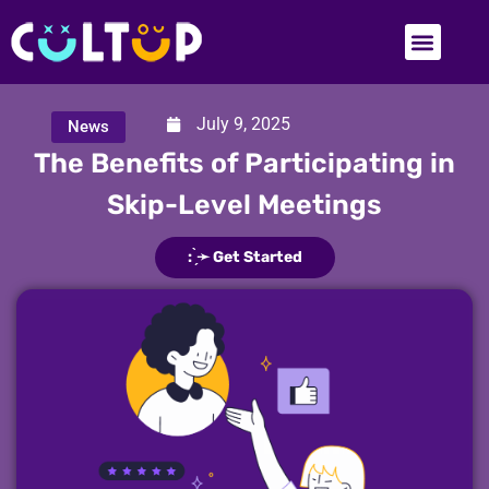
July 9, 2025
News
The Benefits of Participating in
Skip-Level Meetings
: ̗̀➛ Get Started