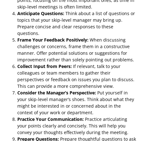
points, focusing on the most important ones, as time in
skip-level meetings is often limited.
Anticipate Questions:
Think about a list of questions or
topics that your skip-level manager may bring up.
Prepare concise and clear responses to these
questions.
Frame Your Feedback Positively:
When discussing
challenges or concerns, frame them in a constructive
manner. Offer potential solutions or suggestions for
improvement rather than solely pointing out problems.
Collect Input from Peers:
If relevant, talk to your
colleagues or team members to gather their
perspectives or feedback on issues you plan to discuss.
This can provide a more comprehensive view.
Consider the Manager’s Perspective:
Put yourself in
your skip-level manager’s shoes. Think about what they
might be interested in or concerned about in the
context of your work or department.
Practice Your Communication:
Practice articulating
your points clearly and concisely. This will help you
convey your thoughts effectively during the meeting.
Prepare Questions:
Prepare thoughtful questions to ask