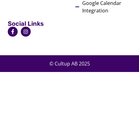
Google Calendar
Integration
Social Links
© Cultup AB 2025