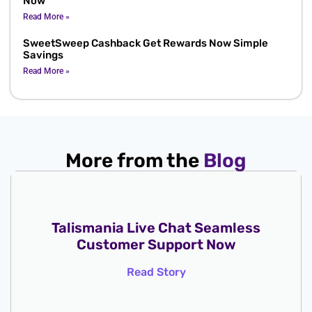
Now
Read More »
SweetSweep Cashback Get Rewards Now Simple
Savings
Read More »
More from the
Blog
Talismania Live Chat Seamless
Customer Support Now
Read Story