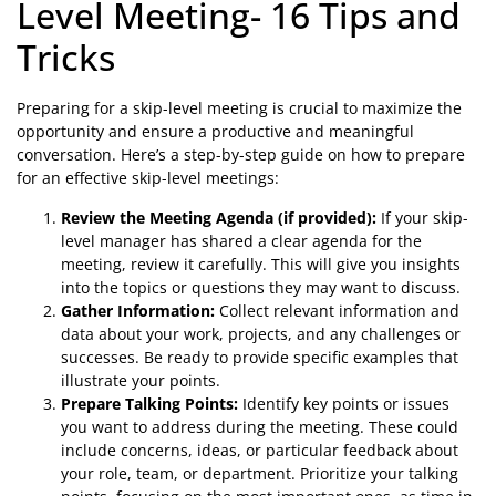
Level Meeting- 16 Tips and
Tricks
Preparing for a skip-level meeting is crucial to maximize the
opportunity and ensure a productive and meaningful
conversation. Here’s a step-by-step guide on how to prepare
for an effective skip-level meetings:
Review the Meeting Agenda (if provided):
If your skip-
level manager has shared a clear agenda for the
meeting, review it carefully. This will give you insights
into the topics or questions they may want to discuss.
Gather Information:
Collect relevant information and
data about your work, projects, and any challenges or
successes. Be ready to provide specific examples that
illustrate your points.
Prepare Talking Points:
Identify key points or issues
you want to address during the meeting. These could
include concerns, ideas, or particular feedback about
your role, team, or department. Prioritize your talking