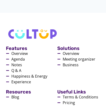
Features
Solutions
Overview
Overview
Agenda
Meeting organizer
Notes
Business
Q & A
Happiness & Energy
Experience
Resources
Useful Links
Blog
Terms & Conditions
Pricing