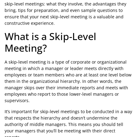
skip-level meetings: what they involve, the advantages they
bring, tips for preparation, and even sample questions to
ensure that your next skip-level meeting is a valuable and
constructive experience.
What is a Skip-Level
Meeting?
A skip-level meeting is a type of corporate or organizational
meeting in which a manager or leader meets directly with
employees or team members who are at least one level below
them in the organizational hierarchy. In other words, the
manager skips over their immediate reports and meets with
employees who report to those lower-level managers or
supervisors.
It’s important for skip-level meetings to be conducted in a way
that respects the hierarchy and doesn’t undermine the
authority of middle managers. This means you should tell
your managers that you’ll be meeting with their direct