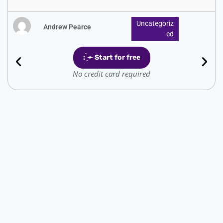
Uncategoriz
Andrew Pearce
Ed
: ̗̀➛ Start for free
No credit card required