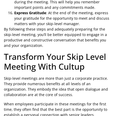
during the meeting. This will help you remember
important points and any commitments made.
Express Gratitude
: At the end of the meeting, express
your gratitude for the opportunity to meet and discuss
matters with your skip-level manager.
By following these steps and adequately preparing for the
skip-level meeting, you’ll be better equipped to engage in a
productive and constructive conversation that benefits you
and your organization.
Transform Your Skip Level
Meeting With Cultup
Skip-level meetings are more than just a corporate practice.
They provide numerous benefits at all levels of an
organization. They embody the idea that open dialogue and
collaboration are at the core of success.
When employees participate in these meetings for the first
time, they often find that the best part is the opportunity to
establish a personal connection with senior leaders.