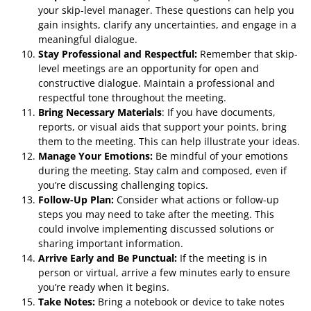
your skip-level manager. These questions can help you
gain insights, clarify any uncertainties, and engage in a
meaningful dialogue.
Stay Professional and Respectful:
Remember that skip-
level meetings are an opportunity for open and
constructive dialogue. Maintain a professional and
respectful tone throughout the meeting.
Bring Necessary Materials
: If you have documents,
reports, or visual aids that support your points, bring
them to the meeting. This can help illustrate your ideas.
Manage Your Emotions:
Be mindful of your emotions
during the meeting. Stay calm and composed, even if
you’re discussing challenging topics.
Follow-Up Plan:
Consider what actions or follow-up
steps you may need to take after the meeting. This
could involve implementing discussed solutions or
sharing important information.
Arrive Early and Be Punctual:
If the meeting is in
person or virtual, arrive a few minutes early to ensure
you’re ready when it begins.
Take Notes:
Bring a notebook or device to take notes