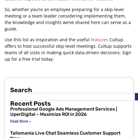
So, whether you’re an employee preparing for a skip-level
meeting or a team leader considering implementing them,
the knowledge and insights we’ve shared here can serve as a
guide.
Use this list as inspiration and the useful
features
Cultup
offers to host successful skip-level meetings. Cultup supports
teams of all sizes in making quick data-driven decisions. Sign
up for a free trial today.
Search
Recent Posts
Professional Google Ads Management Services |
UperDigital – Maximize ROI in 2026
Read More »
Talismania Live Chat Seamless Customer Support