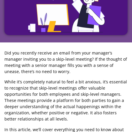
Did you recently receive an email from your manager’s
manager inviting you to a skip-level meeting? If the thought of
meeting with a senior manager fills you with a sense of
unease, there’s no need to worry.
While it’s completely natural to feel a bit anxious, it’s essential
to recognize that skip-level meetings offer valuable
opportunities for both employees and skip-level managers.
These meetings provide a platform for both parties to gain a
deeper understanding of the actual happenings within the
organization, whether positive or negative. It also fosters
better relationships at all levels.
In this article, we’ll cover everything you need to know about