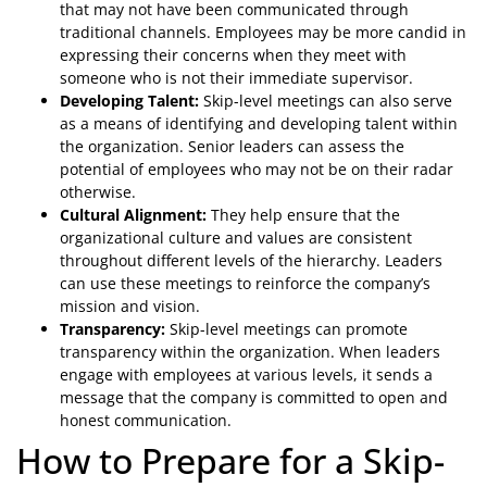
that may not have been communicated through
traditional channels. Employees may be more candid in
expressing their concerns when they meet with
someone who is not their immediate supervisor.
Developing Talent:
Skip-level meetings can also serve
as a means of identifying and developing talent within
the organization. Senior leaders can assess the
potential of employees who may not be on their radar
otherwise.
Cultural Alignment:
They help ensure that the
organizational culture and values are consistent
throughout different levels of the hierarchy. Leaders
can use these meetings to reinforce the company’s
mission and vision.
Transparency:
Skip-level meetings can promote
transparency within the organization. When leaders
engage with employees at various levels, it sends a
message that the company is committed to open and
honest communication.
How to Prepare for a Skip-