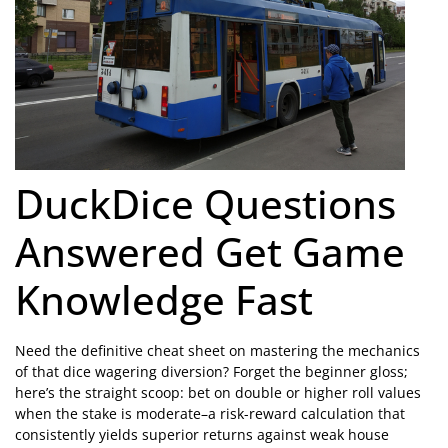
DuckDice Questions
Answered Get Game
Knowledge Fast
Need the definitive cheat sheet on mastering the mechanics
of that dice wagering diversion? Forget the beginner gloss;
here’s the straight scoop: bet on double or higher roll values
when the stake is moderate–a risk-reward calculation that
consistently yields superior returns against weak house