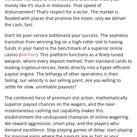
money like it’s stuck in molasses. That speed of
disbursement? That’s respect for a victor. The market is
flooded with places that promise the moon; only we deliver
the cash, fast.
Don’t let poor service bottleneck your success. The seamless
transition from winning big on a high-roller slot to having
funds in your hand is the benchmark of a superior online
casino (
klik hier
). This platform functions as a finely tuned
weapon, where every deposit method, from standard cards to
leading cryptocurrencies, feeds directly into a hyper-efficient
payout engine. The lethargy of other operations is their
failing; our velocity is our selling point. Are you willing to
settle for slow, unreliable payouts?
The combined force of premium slot action, mathematically
superior payout chances on the wagers, and the near-
instantaneous cashing out capability makes this
establishment the undisputed champion of online wagering.
We reward aggression, smart play, and the players who
demand excellence. Stop playing games of delay; start playing
for massive gains where the payouts are as fast as your