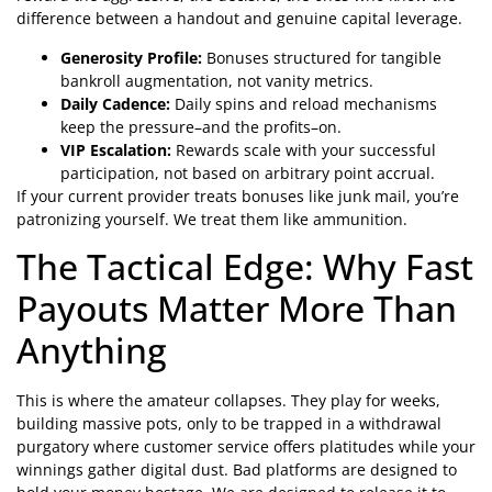
difference between a handout and genuine capital leverage.
Generosity Profile:
Bonuses structured for tangible
bankroll augmentation, not vanity metrics.
Daily Cadence:
Daily spins and reload mechanisms
keep the pressure–and the profits–on.
VIP Escalation:
Rewards scale with your successful
participation, not based on arbitrary point accrual.
If your current provider treats bonuses like junk mail, you’re
patronizing yourself. We treat them like ammunition.
The Tactical Edge: Why Fast
Payouts Matter More Than
Anything
This is where the amateur collapses. They play for weeks,
building massive pots, only to be trapped in a withdrawal
purgatory where customer service offers platitudes while your
winnings gather digital dust. Bad platforms are designed to