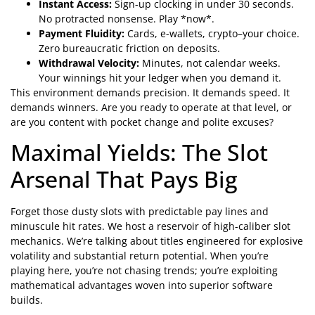
Instant Access:
Sign-up clocking in under 30 seconds.
No protracted nonsense. Play *now*.
Payment Fluidity:
Cards, e-wallets, crypto–your choice.
Zero bureaucratic friction on deposits.
Withdrawal Velocity:
Minutes, not calendar weeks.
Your winnings hit your ledger when you demand it.
This environment demands precision. It demands speed. It
demands winners. Are you ready to operate at that level, or
are you content with pocket change and polite excuses?
Maximal Yields: The Slot
Arsenal That Pays Big
Forget those dusty slots with predictable pay lines and
minuscule hit rates. We host a reservoir of high-caliber slot
mechanics. We’re talking about titles engineered for explosive
volatility and substantial return potential. When you’re
playing here, you’re not chasing trends; you’re exploiting
mathematical advantages woven into superior software
builds.