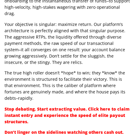
onboarding to the instantaneous transfer of funds–to support
high-velocity, high-stakes wagering with zero operational
drag.
Your objective is singular: maximize return. Our platform’s
architecture is perfectly aligned with that singular purpose.
The aggressive RTPs, the liquidity offered through diverse
payment methods, the raw speed of our transactional
system–it all converges on one result: your account balance
growing aggressively. Don’t settle for the sluggish, the
insecure, or the stingy. They are relics.
The true high roller doesn’t *hope* to win; they *know* the
environment is structured to facilitate their victory. This is
that environment. This is the caliber of platform where
fortunes are genuinely made, and where the house pays its
debts–rapidly.
Stop debating. Start extracting value. Click here to claim
instant entry and experience the speed of elite payout
structures.
Don’t linger on the sidelines watching others cash out.