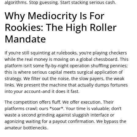
algorithms. Stop guessing. Start stacking serious cash.
Why Mediocrity Is For
Rookies: The High Roller
Mandate
If you’re still squinting at rulebooks, you’re playing checkers
while the real money is moving on a global chessboard. This
platform isn’t some fly-by-night operation shuffling pennies;
this is where serious capital meets surgical application of
strategy. We filter out the noise, the slow payers, the weak
links. We present the machine that actually dumps fortunes
into your account–and it does it fast.
The competition offers fluff. We offer execution. Their
platforms crawl; ours *soar*. Your time is valuable; don’t
waste a second grinding against sluggish interface or
agonizing waiting for a payout confirmation. We bypass the
amateur bottlenecks.