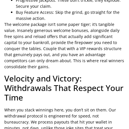
Progressive Jackpots: These don’t trickle; they explode.
Secure your claim.
Buy Feature Access: Skip the grind, go straight for the
massive action.
The welcome package isn’t some paper tiger; it’s tangible
value. Insanely generous welcome bonuses, alongside daily
free spins and reload offers that actually add significant
capital to your bankroll, provide the firepower you need to
conquer the tables. Couple that with a VIP rewards structure
that genuinely pays out, and you have an advantage
competitors can only dream about. This is where real winners
consolidate their gains.
Velocity and Victory:
Withdrawals That Respect Your
Time
When you stack winnings here, you don’t sit on them. Our
withdrawal protocol is engineered for speed, not
bureaucracy. We process payouts that hit your wallet in
minutes, not days, unlike those joke sites that treat your