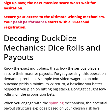
Sign up now; the next massive score won’t wait for
hesitation.
Secure your access to the ultimate winning mechanism.
Your
peak performance
starts with a 30-second
registration.
Decoding DuckDice
Mechanics: Dice Rolls and
Payouts
Know the exact multipliers; that’s how the serious players
secure their massive payouts. Forget guessing; this operation
demands precision. A simple two-sided wager on an odd
outcome yields a minimum 2x return, a baseline you better
respect if you plan on hitting big stacks. Don’t get caught low-
rolling on the proposition bets.
When you engage with the
spinning
mechanism, the potential
payout structure explodes based on your chosen risk level.