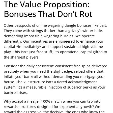
The Value Proposition:
Bonuses That Don’t Rot
Other cesspools of online wagering dangle bonuses like bait.
They come with strings thicker than a grizzly’s winter hide,
demanding impossible wagering hurdles. We operate
differently. Our incentives are engineered to enhance your
capital *immediately* and support sustained high-volume
play. This isn’t just ‘free stuff’; it’s operational capital gifted to
the sharpest players.
Consider the daily ecosystem: consistent free spins delivered
precisely when you need the slight edge, reload offers that
inflate your bankroll without demanding you mortgage your
house. The VIP structure isn’t a tiered acknowledgment
system; it’s a measurable injection of superior perks as your
bankroll rises.
Why accept a meager 100% match when you can tap into
rewards structures designed for exponential growth? We
reward the aggressive, the decisive, the ones who know the