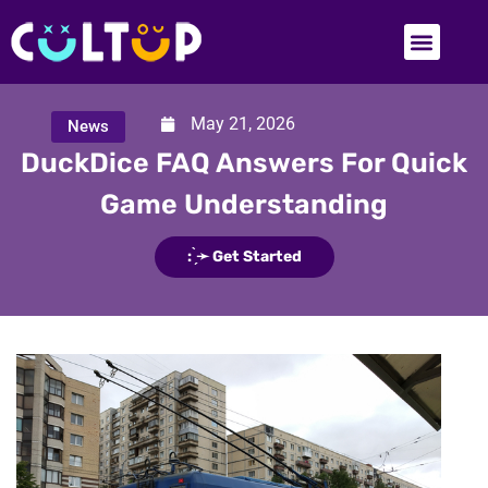
May 21, 2026
News
DuckDice FAQ Answers For Quick
Game Understanding
: ̗̀➛ Get Started