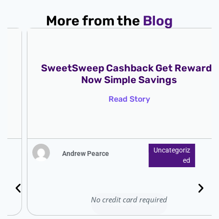
More from the
Blog
SweetSweep Cashback Get Rewards
Now Simple Savings
Read Story
Uncategoriz
Andrew Pearce
Ed
: ̗̀➛ Start for free
No credit card required