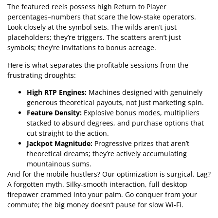
The featured reels possess high Return to Player
percentages–numbers that scare the low-stake operators.
Look closely at the symbol sets. The wilds aren’t just
placeholders; they’re triggers. The scatters aren’t just
symbols; they’re invitations to bonus acreage.
Here is what separates the profitable sessions from the
frustrating droughts:
High RTP Engines:
Machines designed with genuinely
generous theoretical payouts, not just marketing spin.
Feature Density:
Explosive bonus modes, multipliers
stacked to absurd degrees, and purchase options that
cut straight to the action.
Jackpot Magnitude:
Progressive prizes that aren’t
theoretical dreams; they’re actively accumulating
mountainous sums.
And for the mobile hustlers? Our optimization is surgical. Lag?
A forgotten myth. Silky-smooth interaction, full desktop
firepower crammed into your palm. Go conquer from your
commute; the big money doesn’t pause for slow Wi-Fi.