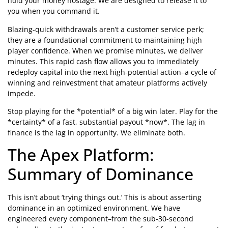
hold your money hostage. We are designed to release it to
you when you command it.
Blazing-quick withdrawals aren’t a customer service perk;
they are a foundational commitment to maintaining high
player confidence. When we promise minutes, we deliver
minutes. This rapid cash flow allows you to immediately
redeploy capital into the next high-potential action–a cycle of
winning and reinvestment that amateur platforms actively
impede.
Stop playing for the *potential* of a big win later. Play for the
*certainty* of a fast, substantial payout *now*. The lag in
finance is the lag in opportunity. We eliminate both.
The Apex Platform:
Summary of Dominance
This isn’t about ‘trying things out.’ This is about asserting
dominance in an optimized environment. We have
engineered every component–from the sub-30-second