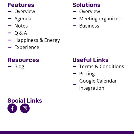
Features
Solutions
Overview
Overview
Agenda
Meeting organizer
Notes
Business
Q & A
Happiness & Energy
Experience
Resources
Useful Links
Blog
Terms & Conditions
Pricing
Google Calendar
Integration
Social Links