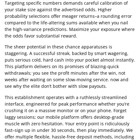
Targeting specific numbers demands careful calibration of
your stake size against the advertised odds. Higher
probability selections offer meager returns–a rounding error
compared to the life-altering sums available when you nail
the high-variance predictions. Maximize your exposure where
the odds favor substantial reward.
The sheer potential in these chance apparatuses is
staggering. A successful streak, backed by smart wagering,
puts serious cold, hard cash into your pocket almost instantly.
This platform delivers on its promises of blazing-quick
withdrawals; you see the profit minutes after the win, not
weeks after waiting on some slow-moving service. now and
see why the elite don’t bother with slow payouts.
This establishment operates with a ruthlessly streamlined
interface, engineered for peak performance whether you’re
crushing it on a massive monitor or on your phone. Forget
laggy sessions; our mobile platform offers desktop-grade
muscle with zero hesitation. Your entry point is ridiculously
fast–sign up in under 30 seconds, then play immediately. We
offer multiple flexible, hassle-free deposit methods, including