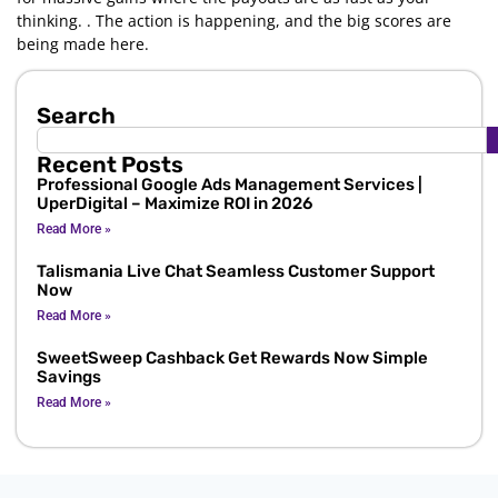
thinking. . The action is happening, and the big scores are
being made here.
Search
Recent Posts
Professional Google Ads Management Services |
UperDigital – Maximize ROI in 2026
Read More »
Talismania Live Chat Seamless Customer Support
Now
Read More »
SweetSweep Cashback Get Rewards Now Simple
Savings
Read More »