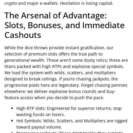
crypto and major e-wallets. Hesitation is losing capital.
The Arsenal of Advantage:
Slots, Bonuses, and Immediate
Cashouts
While the dice throws provide instant gratification, our
selection of premium slots offers the true path to
generational wealth. These aren’t some dusty relics; these are
titans packed with high RTPs and explosive special symbols.
We load the system with wilds, scatters, and multipliers
designed to break ceilings. If you’re chasing jackpots, the
progressive pools here are legendary. Forget chasing pennies
elsewhere; we deliver explosive bonus rounds and buy-
feature access when you decide to push the pace.
High RTP slots: Engineered for superior returns; stop
wasting funds on losers.
Hot Symbols: Wilds, Scatters, and Multipliers are rigged
toward payout volume.