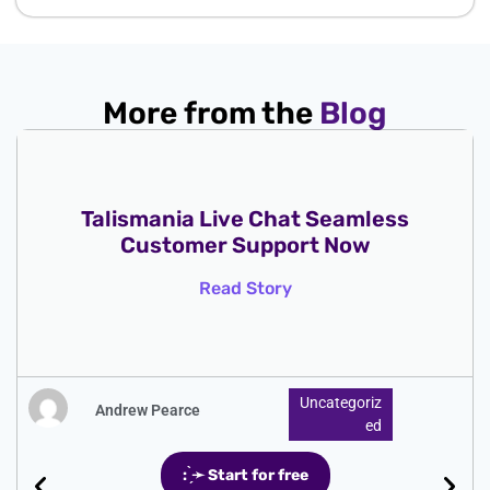
More from the
Blog
Talismania Live Chat Seamless
Customer Support Now
Read Story
Uncategoriz
Andrew Pearce
Ed
: ̗̀➛ Start for free