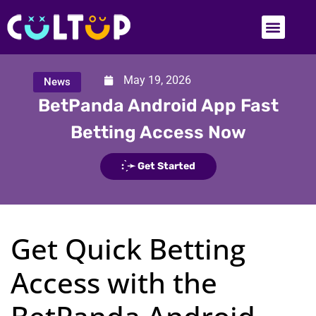
May 19, 2026
News
BetPanda Android App Fast
Betting Access Now
: ̗̀➛ Get Started
Get Quick Betting
Access with the