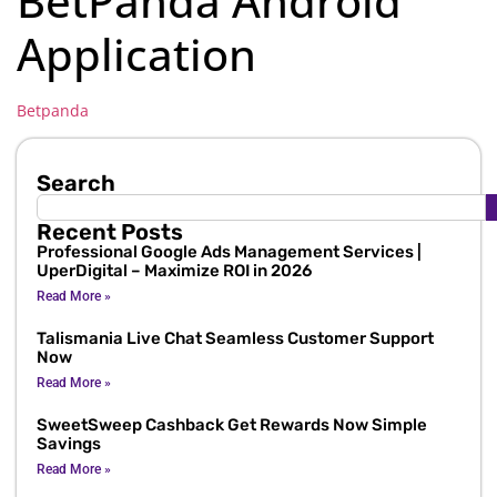
BetPanda Android
Application
Betpanda
Search
Recent Posts
Professional Google Ads Management Services |
UperDigital – Maximize ROI in 2026
Read More »
Talismania Live Chat Seamless Customer Support
Now
Read More »
SweetSweep Cashback Get Rewards Now Simple
Savings
Read More »