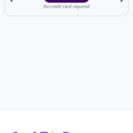
No credit card required