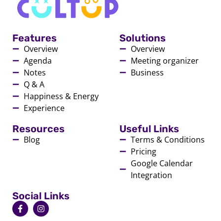
Features
Solutions
Overview
Overview
Agenda
Meeting organizer
Notes
Business
Q & A
Happiness & Energy
Experience
Resources
Useful Links
Blog
Terms & Conditions
Pricing
Google Calendar
Integration
Social Links