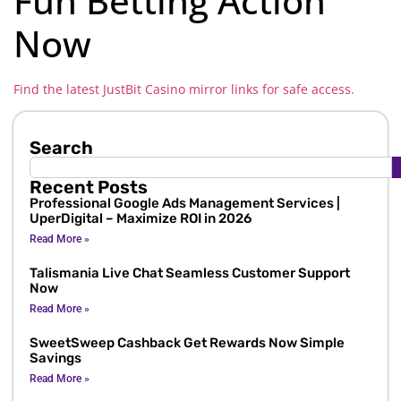
Fun Betting Action
Now
Find the latest JustBit Casino mirror links for safe access.
Search
Recent Posts
Professional Google Ads Management Services |
UperDigital – Maximize ROI in 2026
Read More »
Talismania Live Chat Seamless Customer Support
Now
Read More »
SweetSweep Cashback Get Rewards Now Simple
Savings
Read More »