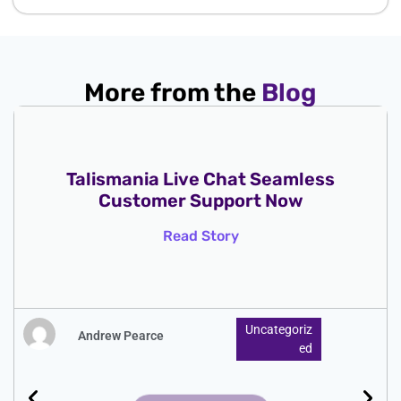
More from the
Blog
Talismania Live Chat Seamless
Customer Support Now
Read Story
Uncategoriz
Andrew Pearce
Ed