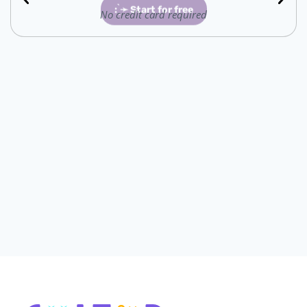
: ̗̀➛ Start for free
No credit card required