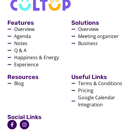
Features
Solutions
Overview
Overview
Agenda
Meeting organizer
Notes
Business
Q & A
Happiness & Energy
Experience
Resources
Useful Links
Blog
Terms & Conditions
Pricing
Google Calendar
Integration
Social Links