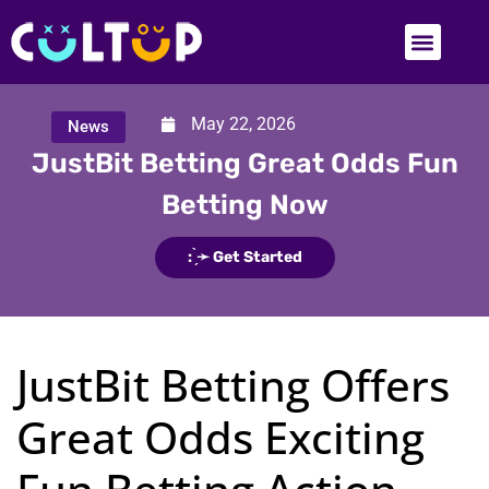
May 22, 2026
News
JustBit Betting Great Odds Fun
Betting Now
: ̗̀➛ Get Started
JustBit Betting Offers
Great Odds Exciting