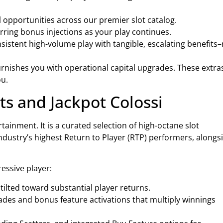
l opportunities across our premier slot catalog.
ring bonus injections as your play continues.
istent high-volume play with tangible, escalating benefits
urnishes you with operational capital upgrades. These extra
ou.
ts and Jackpot Colossi
tainment. It is a curated selection of high-octane slot
industry’s highest Return to Player (RTP) performers, alongs
essive player:
ilted toward substantial player returns.
ades and bonus feature activations that multiply winnings