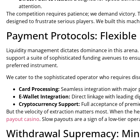
attention.
The competition requires patience; we demand victory. Th
designed to frustrate serious players. We built this mac
Payment Protocols: Flexible
Liquidity management dictates dominance in this arena.
support a suite of sophisticated funding avenues to ens
preferred instrument.
We cater to the sophisticated operator who requires dis
Card Processing:
Seamless integration with major 
E-Wallet Integration:
Direct linkage with leading dig
Cryptocurrency Support:
Full acceptance of premie
But the velocity of extraction matters most. When the hea
payout casino
. Slow payouts are a sign of a low-tier op
Withdrawal Supremacy: Minu