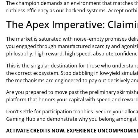
The champion demands an environment that matches thei
ruthless efficiency as our backend systems. Accept nothi
The Apex Imperative: Clai
The market is saturated with noise–empty promises deliv
you engaged through manufactured scarcity and agonizi
philosophy: high reward, high speed, absolute confidenc
This is the singular destination for those who understand
the correct ecosystem. Stop dabbling in low-yield simula
the mechanisms are engineered to pay out decisively and
Are you prepared to move past the preliminary skirmishe
platform that honors your capital with speed and reward
Don’t settle for participation trophies. Secure your alloc
Gaming Hub and demonstrate why you belong amongst 
ACTIVATE CREDITS NOW. EXPERIENCE UNCOMPROMIS