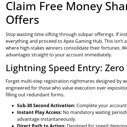
Claim Free Money Shar
Offers
Stop wasting time sifting through subpar offerings. If in
everything and proceed to Apex Gaming Hub. This isn’t a
where high-stakes winners consolidate their fortunes. We
advantages straight to your account immediately.
Lightning Speed Entry: Zer
Forget multi-step registration nightmares designed by 
engineered for those who value execution over expositio
filling out redundant forms.
Sub-30 Second Activation:
Complete your account e
Instant Play Access:
No mandatory waiting periods.
advantage instantaneously.
Direct Path to Action:
Designed for speed demons 