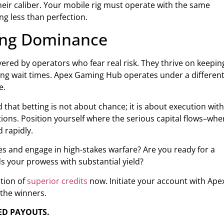
r caliber. Your mobile rig must operate with the same
ng less than perfection.
ming Dominance
ered by operators who fear real risk. They thrive on keepin
ng wait times. Apex Gaming Hub operates under a differen
e.
 that betting is not about chance; it is about execution with
tions. Position yourself where the serious capital flows–whe
 rapidly.
s and engage in high-stakes warfare? Are you ready for a
s your prowess with substantial yield?
ation of
superior credits
now. Initiate your account with Ape
the winners.
ED PAYOUTS.