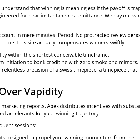
 understand that winning is meaningless if the payoff is tr
ngineered for near-instantaneous remittance. We pay out w
ccount in mere minutes. Period. No protracted review perio
 time. This site actually compensates winners swiftly.
lity within the shortest conceivable timeframe.
 initiation to bank crediting with zero smoke and mirrors.
elentless precision of a Swiss timepiece–a timepiece that
Over Vapidity
d marketing reports. Apex distributes incentives with substa
ated accelerants for your winning trajectory.
equent sessions:
outs designed to propel your winning momentum from the