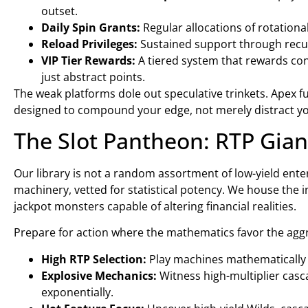
outset.
Daily Spin Grants:
Regular allocations of rotationa
Reload Privileges:
Sustained support through recur
VIP Tier Rewards:
A tiered system that rewards cons
just abstract points.
The weak platforms dole out speculative trinkets. Apex f
designed to compound your edge, not merely distract y
The Slot Pantheon: RTP Gian
Our library is not a random assortment of low-yield enter
machinery, vetted for statistical potency. We house the 
jackpot monsters capable of altering financial realities.
Prepare for action where the mathematics favor the aggr
High RTP Selection:
Play machines mathematically t
Explosive Mechanics:
Witness high-multiplier casc
exponentially.