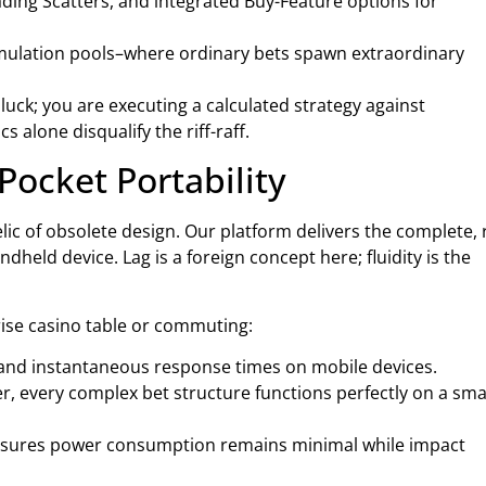
ding Scatters, and integrated Buy-Feature options for
umulation pools–where ordinary bets spawn extraordinary
luck; you are executing a calculated strategy against
alone disqualify the riff-raff.
Pocket Portability
relic of obsolete design. Our platform delivers the complete,
eld device. Lag is a foreign concept here; fluidity is the
ise casino table or commuting:
 and instantaneous response times on mobile devices.
er, every complex bet structure functions perfectly on a sma
nsures power consumption remains minimal while impact