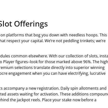
Slot Offerings
e on platforms that bog you down with needless hoops. This
at respect your capital. We’re not peddling trinkets; we’re
ules common elsewhere. With our collection of slots, inst
 to Player figures–look for those marked above 96%. The high
mium selections translate directly into superior winning
diocre engagement when you can have electrifying, lucrative
sts accompany a new registration. Daily spin allotments and
ited assets waiting for activation. These additions compoun
ehind the jackpot reels. Place your stake now before a