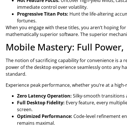
Hot Feature Focus:
Uncover high-yield Wilds, casca
immediate control over volatility.
Progressive Titan Pots:
Hunt the life-altering acc
fortunes.
When you engage with these titles, you aren’t hoping for 
mathematically superior software. The superior mechanics 
Mobile Mastery: Full Power, 
The notion of sacrificing capability for convenience is a 
power of the desktop experience seamlessly onto any handh
standard.
Experience peak performance, whether you’re at a high-r
Zero Latency Operation:
Silky-smooth transitions
Full Desktop Fidelity:
Every feature, every multipli
screen.
Optimized Performance:
Code-level refinement e
remains maximal.