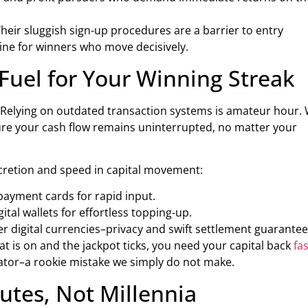
eir sluggish sign-up procedures are a barrier to entry
hine for winners who move decisively.
 Fuel for Your Winning Streak
 Relying on outdated transaction systems is amateur hour.
ure your cash flow remains uninterrupted, no matter your
cretion and speed in capital movement:
payment cards for rapid input.
ital wallets for effortless topping-up.
r digital currencies–privacy and swift settlement guarantee
t is on and the jackpot ticks, you need your capital back
fas
erator–a rookie mistake we simply do not make.
tes, Not Millennia