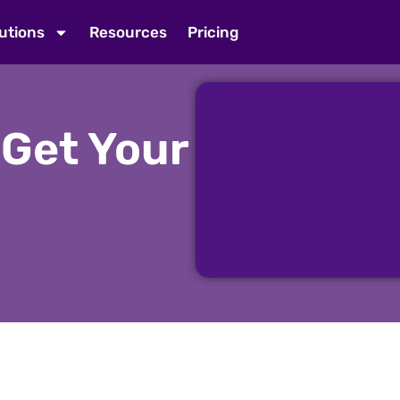
utions
Resources
Pricing
 Get Your