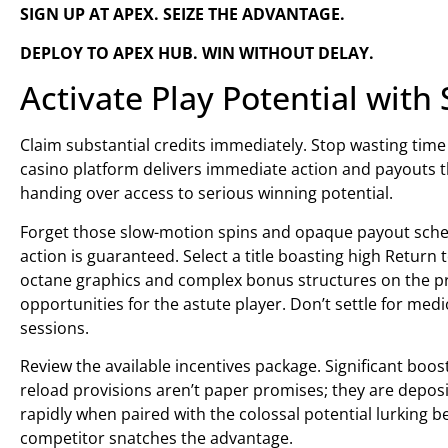
SIGN UP AT APEX. SEIZE THE ADVANTAGE.
DEPLOY TO APEX HUB. WIN WITHOUT DELAY.
Activate Play Potential with 
Claim substantial credits immediately. Stop wasting tim
casino platform delivers immediate action and payouts th
handing over access to serious winning potential.
Forget those slow-motion spins and opaque payout sched
action is guaranteed. Select a title boasting high Return
octane graphics and complex bonus structures on the pre
opportunities for the astute player. Don’t settle for me
sessions.
Review the available incentives package. Significant boo
reload provisions aren’t paper promises; they are depos
rapidly when paired with the colossal potential lurking b
competitor snatches the advantage.