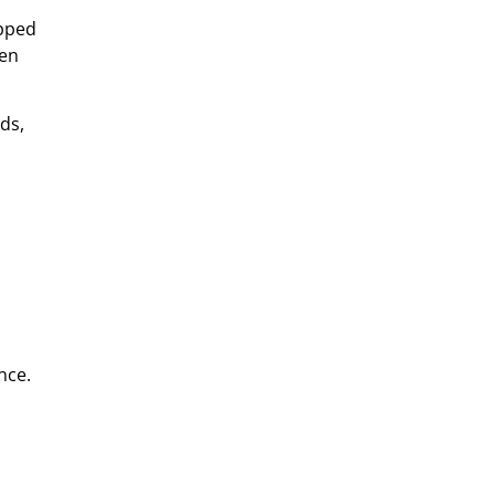
apped
hen
ds,
nce.