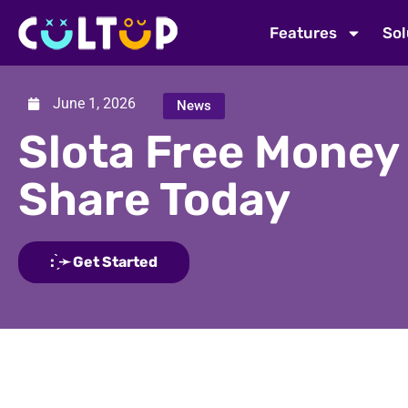
Features
Sol
June 1, 2026
News
Slota Free Money
Share Today
: ̗̀➛ Get Started