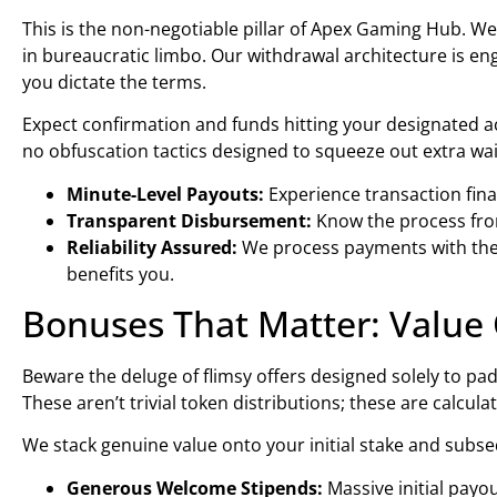
This is the non-negotiable pillar of Apex Gaming Hub. We
in bureaucratic limbo. Our withdrawal architecture is e
you dictate the terms.
Expect confirmation and funds hitting your designated a
no obfuscation tactics designed to squeeze out extra wait
Minute-Level Payouts:
Experience transaction fina
Transparent Disbursement:
Know the process from
Reliability Assured:
We process payments with the r
benefits you.
Bonuses That Matter: Value 
Beware the deluge of flimsy offers designed solely to pa
These aren’t trivial token distributions; these are calcul
We stack genuine value onto your initial stake and subs
Generous Welcome Stipends:
Massive initial pay