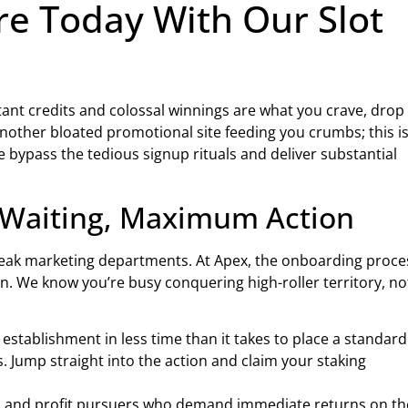
e Today With Our Slot
stant credits and colossal winnings are what you crave, drop
nother bloated promotional site feeding you crumbs; this i
 bypass the tedious signup rituals and deliver substantial
o Waiting, Maximum Action
weak marketing departments. At Apex, the onboarding proces
n. We know you’re busy conquering high-roller territory, no
stablishment in less time than it takes to place a standard
 Jump straight into the action and claim your staking
and profit pursuers who demand immediate returns on th