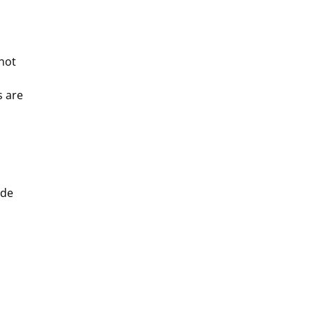
–not
s are
ide