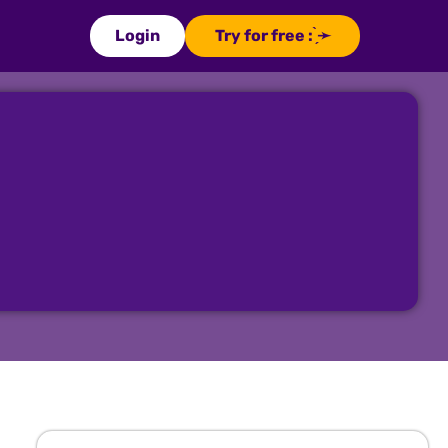
Login
Try for free : ̗̀➛