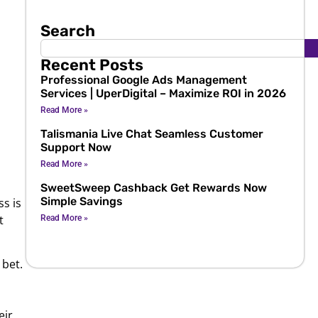
Search
Recent Posts
Professional Google Ads Management
Services | UperDigital – Maximize ROI in 2026
s
Read More »
Talismania Live Chat Seamless Customer
Support Now
Read More »
SweetSweep Cashback Get Rewards Now
Simple Savings
s is
t
Read More »
 bet.
eir