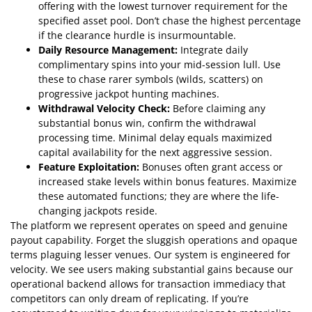
offering with the lowest turnover requirement for the
specified asset pool. Don’t chase the highest percentage
if the clearance hurdle is insurmountable.
Daily Resource Management:
Integrate daily
complimentary spins into your mid-session lull. Use
these to chase rarer symbols (wilds, scatters) on
progressive jackpot hunting machines.
Withdrawal Velocity Check:
Before claiming any
substantial bonus win, confirm the withdrawal
processing time. Minimal delay equals maximized
capital availability for the next aggressive session.
Feature Exploitation:
Bonuses often grant access or
increased stake levels within bonus features. Maximize
these automated functions; they are where the life-
changing jackpots reside.
The platform we represent operates on speed and genuine
payout capability. Forget the sluggish operations and opaque
terms plaguing lesser venues. Our system is engineered for
velocity. We see users making substantial gains because our
operational backend allows for transaction immediacy that
competitors can only dream of replicating. If you’re