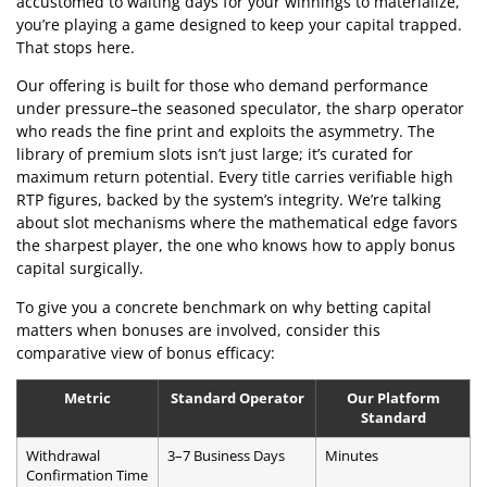
accustomed to waiting days for your winnings to materialize,
you’re playing a game designed to keep your capital trapped.
That stops here.
Our offering is built for those who demand performance
under pressure–the seasoned speculator, the sharp operator
who reads the fine print and exploits the asymmetry. The
library of premium slots isn’t just large; it’s curated for
maximum return potential. Every title carries verifiable high
RTP figures, backed by the system’s integrity. We’re talking
about slot mechanisms where the mathematical edge favors
the sharpest player, the one who knows how to apply bonus
capital surgically.
To give you a concrete benchmark on why betting capital
matters when bonuses are involved, consider this
comparative view of bonus efficacy:
Metric
Standard Operator
Our Platform
Standard
Withdrawal
3–7 Business Days
Minutes
Confirmation Time