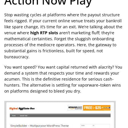
Action Now Play
Stop wasting cycles at platforms where the payout structure
feels rigged. If your current online venue treats your bankroll
like spare change, it’s time for an exit. We’re talking about the
venue where
high RTP slots
aren’t marketing fluff; they’re
mathematical certainties. Forget the sluggish onboarding
processes of the mediocre operators. Here, the gateway to
substantial gains is frictionless, built for speed, not
bureaucracy.
You want speed? You want capital returned with alacrity? You
demand a system that respects your time and rewards your
acumen. This is the definitive residence for serious cash-
hunters. The alternative is settling for vaporware–token wins
on platforms designed to bleed you dry.