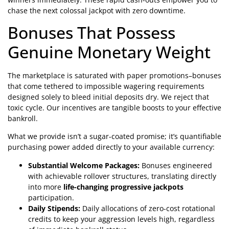
chase the next colossal jackpot with zero downtime.
Bonuses That Possess
Genuine Monetary Weight
The marketplace is saturated with paper promotions–bonuses
that come tethered to impossible wagering requirements
designed solely to bleed initial deposits dry. We reject that
toxic cycle. Our incentives are tangible boosts to your effective
bankroll.
What we provide isn’t a sugar-coated promise; it’s quantifiable
purchasing power added directly to your available currency:
Substantial Welcome Packages:
Bonuses engineered
with achievable rollover structures, translating directly
into more
life-changing progressive jackpots
participation.
Daily Stipends:
Daily allocations of zero-cost rotational
credits to keep your aggression levels high, regardless