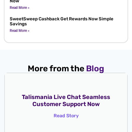
Now
Read More »
SweetSweep Cashback Get Rewards Now Simple
Savings
Read More »
More from the
Blog
Talismania Live Chat Seamless
Customer Support Now
Read Story