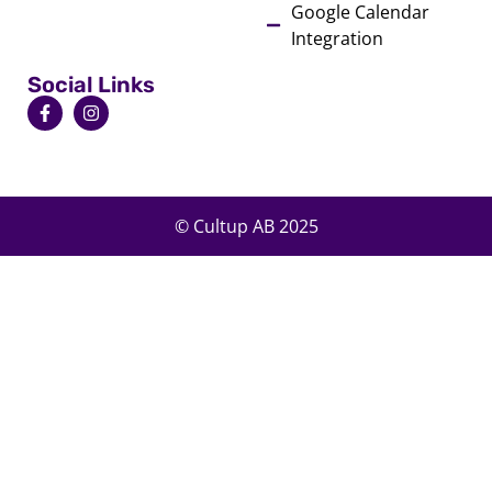
Google Calendar
Integration
Social Links
© Cultup AB 2025