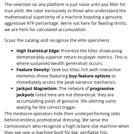
The selection on any platform is just noise until you filter for
true yield. We cater exclusively to those who understand the
mathematical superiority of a machine boasting a genuine,
aggressive RTP percentage. We’re not here for fleeting thrills;
we are here for calculated accumulation.
Scour the catalog and recognize the elite specimens:
High Statistical Edge:
Prioritize the titles showcasing
demonstrably superior return-to-player metrics. This is
where sustained wealth generation occurs.
Feature Density:
Seek out titles rich with interactive
elements–those featuring
buy-feature options
to
immediately access the peak variance mechanics.
Jackpot Magnetism:
The network of
progressive
jackpots
listed here are not theoretical; they are
accumulating pools of genuine, life-altering sums
waiting for the correct trigger.
The mediocre operators hide their underperforming slots
behind endless promotional dressing. We serve the
connoisseurs who recognize a high-octane slot machine when
they see one–a machine built for big, verifiable hits.