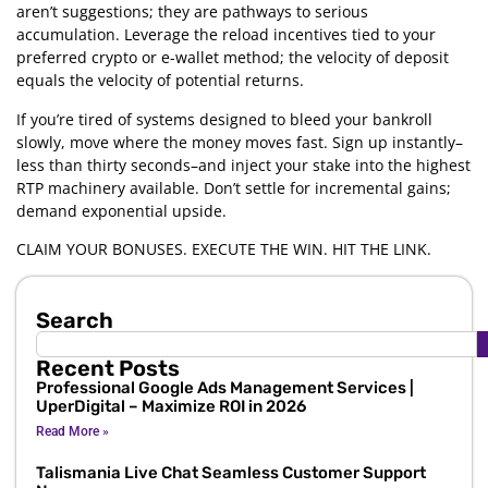
aren’t suggestions; they are pathways to serious
accumulation. Leverage the reload incentives tied to your
preferred crypto or e-wallet method; the velocity of deposit
equals the velocity of potential returns.
If you’re tired of systems designed to bleed your bankroll
slowly, move where the money moves fast. Sign up instantly–
less than thirty seconds–and inject your stake into the highest
RTP machinery available. Don’t settle for incremental gains;
demand exponential upside.
CLAIM YOUR BONUSES. EXECUTE THE WIN. HIT THE LINK.
Search
Recent Posts
Professional Google Ads Management Services |
UperDigital – Maximize ROI in 2026
Read More »
Talismania Live Chat Seamless Customer Support