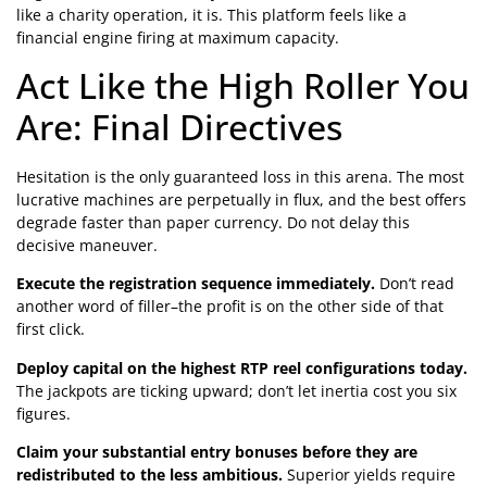
like a charity operation, it is. This platform feels like a
financial engine firing at maximum capacity.
Act Like the High Roller You
Are: Final Directives
Hesitation is the only guaranteed loss in this arena. The most
lucrative machines are perpetually in flux, and the best offers
degrade faster than paper currency. Do not delay this
decisive maneuver.
Execute the registration sequence immediately.
Don’t read
another word of filler–the profit is on the other side of that
first click.
Deploy capital on the highest RTP reel configurations today.
The jackpots are ticking upward; don’t let inertia cost you six
figures.
Claim your substantial entry bonuses before they are
redistributed to the less ambitious.
Superior yields require