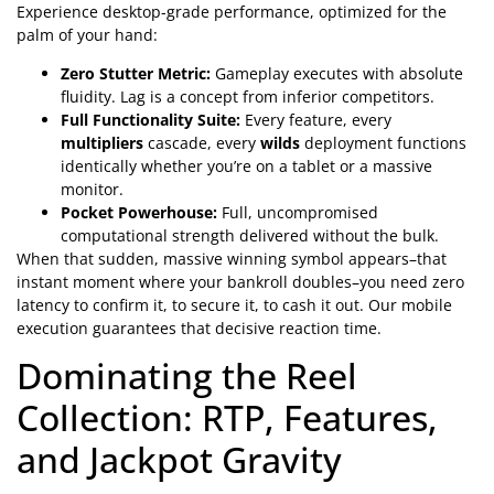
Experience desktop-grade performance, optimized for the
palm of your hand:
Zero Stutter Metric:
Gameplay executes with absolute
fluidity. Lag is a concept from inferior competitors.
Full Functionality Suite:
Every feature, every
multipliers
cascade, every
wilds
deployment functions
identically whether you’re on a tablet or a massive
monitor.
Pocket Powerhouse:
Full, uncompromised
computational strength delivered without the bulk.
When that sudden, massive winning symbol appears–that
instant moment where your bankroll doubles–you need zero
latency to confirm it, to secure it, to cash it out. Our mobile
execution guarantees that decisive reaction time.
Dominating the Reel
Collection: RTP, Features,
and Jackpot Gravity