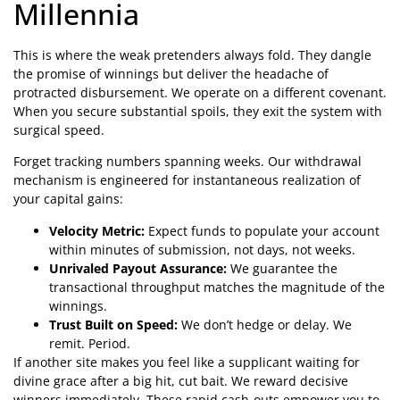
Millennia
This is where the weak pretenders always fold. They dangle
the promise of winnings but deliver the headache of
protracted disbursement. We operate on a different covenant.
When you secure substantial spoils, they exit the system with
surgical speed.
Forget tracking numbers spanning weeks. Our withdrawal
mechanism is engineered for instantaneous realization of
your capital gains:
Velocity Metric:
Expect funds to populate your account
within minutes of submission, not days, not weeks.
Unrivaled Payout Assurance:
We guarantee the
transactional throughput matches the magnitude of the
winnings.
Trust Built on Speed:
We don’t hedge or delay. We
remit. Period.
If another site makes you feel like a supplicant waiting for
divine grace after a big hit, cut bait. We reward decisive
winners immediately. These rapid cash-outs empower you to