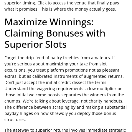
superior timing. Click to access the venue that finally pays
what it promises. This is where the money actually goes.
Maximize Winnings:
Claiming Bonuses with
Superior Slots
Forget the drip-feed of paltry freebies from amateurs. If
you’re serious about maximizing your take from slot
excursions, you treat platform promotions not as pleasant
extras, but as calibrated instruments of augmented returns.
Don’t just accept the initial credit; dissect the terms.
Understand the wagering requirements–a low multiplier on
those initial welcome boosts separates the winners from the
chumps. We’re talking about leverage, not charity handouts.
The difference between scraping by and making a substantial
payday hinges on how shrewdly you deploy those bonus
structures.
The gateway to superior returns involves immediate strategic