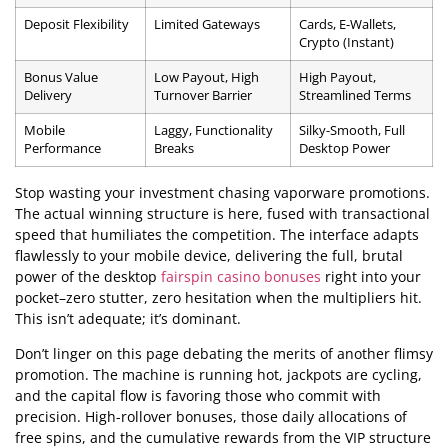
Deposit Flexibility
Limited Gateways
Cards, E-Wallets,
Crypto (Instant)
Bonus Value
Low Payout, High
High Payout,
Delivery
Turnover Barrier
Streamlined Terms
Mobile
Laggy, Functionality
Silky-Smooth, Full
Performance
Breaks
Desktop Power
Stop wasting your investment chasing vaporware promotions.
The actual winning structure is here, fused with transactional
speed that humiliates the competition. The interface adapts
flawlessly to your mobile device, delivering the full, brutal
power of the desktop
fairspin casino bonuses
right into your
pocket–zero stutter, zero hesitation when the multipliers hit.
This isn’t adequate; it’s dominant.
Don’t linger on this page debating the merits of another flimsy
promotion. The machine is running hot, jackpots are cycling,
and the capital flow is favoring those who commit with
precision. High-rollover bonuses, those daily allocations of
free spins, and the cumulative rewards from the VIP structure