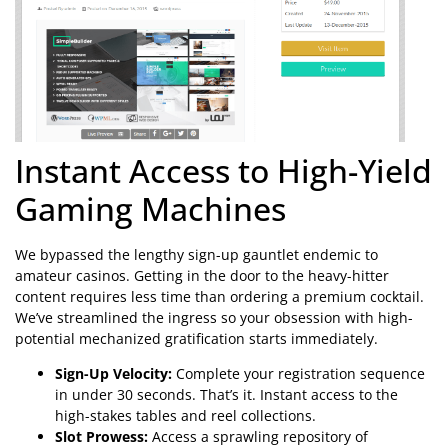
Instant Access to High-Yield
Gaming Machines
We bypassed the lengthy sign-up gauntlet endemic to
amateur casinos. Getting in the door to the heavy-hitter
content requires less time than ordering a premium cocktail.
We’ve streamlined the ingress so your obsession with high-
potential mechanized gratification starts immediately.
Sign-Up Velocity:
Complete your registration sequence
in under 30 seconds. That’s it. Instant access to the
high-stakes tables and reel collections.
Slot Prowess:
Access a sprawling repository of