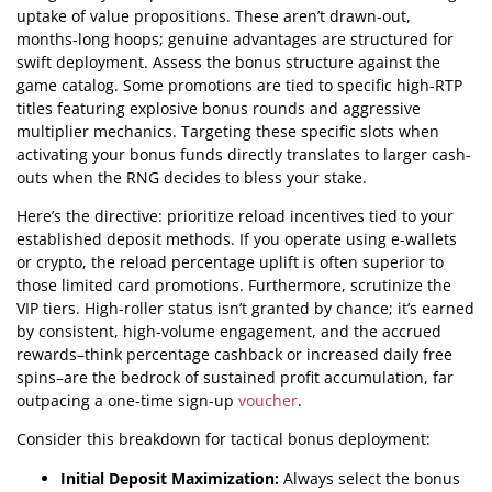
uptake of value propositions. These aren’t drawn-out,
months-long hoops; genuine advantages are structured for
swift deployment. Assess the bonus structure against the
game catalog. Some promotions are tied to specific high-RTP
titles featuring explosive bonus rounds and aggressive
multiplier mechanics. Targeting these specific slots when
activating your bonus funds directly translates to larger cash-
outs when the RNG decides to bless your stake.
Here’s the directive: prioritize reload incentives tied to your
established deposit methods. If you operate using e-wallets
or crypto, the reload percentage uplift is often superior to
those limited card promotions. Furthermore, scrutinize the
VIP tiers. High-roller status isn’t granted by chance; it’s earned
by consistent, high-volume engagement, and the accrued
rewards–think percentage cashback or increased daily free
spins–are the bedrock of sustained profit accumulation, far
outpacing a one-time sign-up
voucher
.
Consider this breakdown for tactical bonus deployment:
Initial Deposit Maximization:
Always select the bonus