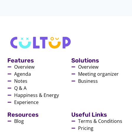
Features
Solutions
Overview
Overview
Agenda
Meeting organizer
Notes
Business
Q & A
Happiness & Energy
Experience
Resources
Useful Links
Blog
Terms & Conditions
Pricing