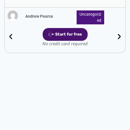
Uncategoriz
Andrew Pearce
Ed
: ̗̀➛ Start for free
No credit card required