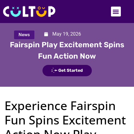
May 19, 2026
News
Fairspin Play Excitement Spins
Fun Action Now
: ̗̀➛ Get Started
Experience Fairspin
Fun Spins Excitement