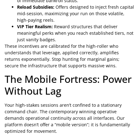
of immediate bankroll status.
Reload Subsidies:
Offers designed to inject fresh capital
mid-session, maximizing your run on those volatile,
high-paying reels.
VIP Tier Realism:
Reward structures that deliver
meaningful perks when you reach established tiers, not
just vanity badges.
These incentives are calibrated for the high-roller who
understands that leverage, applied correctly, amplifies
returns exponentially. Stop hunting for marginal gains;
secure the infrastructure that supports massive wins.
The Mobile Fortress: Power
Without Lag
Your high-stakes sessions aren’t confined to a stationary
command chair. The contemporary winning operative
demands operational continuity across all interfaces. Our
platform doesn’t offer a “mobile version”; it is fundamentally
optimized for movement.