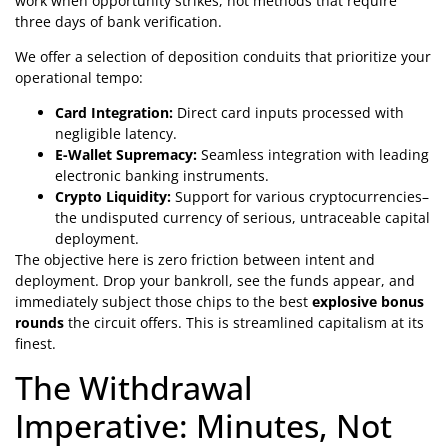
work when opportunity strikes, not methods that require
three days of bank verification.
We offer a selection of deposition conduits that prioritize your
operational tempo:
Card Integration:
Direct card inputs processed with
negligible latency.
E-Wallet Supremacy:
Seamless integration with leading
electronic banking instruments.
Crypto Liquidity:
Support for various cryptocurrencies–
the undisputed currency of serious, untraceable capital
deployment.
The objective here is zero friction between intent and
deployment. Drop your bankroll, see the funds appear, and
immediately subject those chips to the best
explosive bonus
rounds
the circuit offers. This is streamlined capitalism at its
finest.
The Withdrawal
Imperative: Minutes, Not