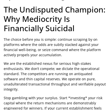
The Undisputed Champion:
Why Mediocrity Is
Financially Suicidal
The choice before you is simple: continue scraping by on
platforms where the odds are subtly stacked against your
financial well-being, or seize command where the platform
actively propels your accumulation.
We are the established nexus for serious high-stakes
enthusiasts. We don’t compete; we dictate the operational
standard. The competitors are running on antiquated
software and thin capital reserves. We operate on pure,
unadulterated transactional throughput and verifiable payout
integrity.
Stop gambling with your surplus. Start *investing* your risk
capital where the return mechanisms are demonstrably
engineered for winners. If your current establishment feels