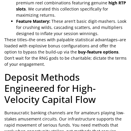
premium reel combinations featuring genuine
high RTP
slots
. We curated this collection specifically for
maximizing returns.
Feature Mastery:
These aren’t basic digit-mashers. Look
for crushing wilds, cascading scatters, and multipliers
designed to inflate your session winnings.
These titles–the ones with palpable statistical advantages–are
loaded with explosive bonus configurations and offer the
option to bypass the build-up via the
buy-feature options
.
Don’t wait for the RNG gods to be charitable; dictate the terms
of your engagement.
Deposit Methods
Engineered for High-
Velocity Capital Flow
Bureaucratic banking channels are for amateurs playing low-
stakes amusement circuits. Our infrastructure supports the
rapid movement of serious funds. You need methods that