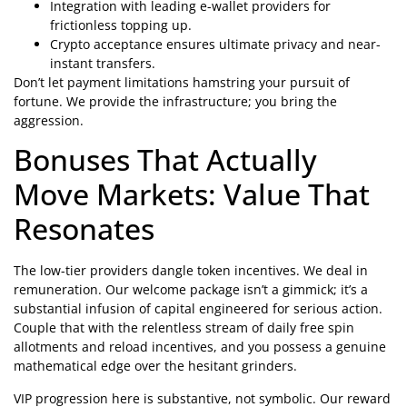
Integration with leading e-wallet providers for
frictionless topping up.
Crypto acceptance ensures ultimate privacy and near-
instant transfers.
Don’t let payment limitations hamstring your pursuit of
fortune. We provide the infrastructure; you bring the
aggression.
Bonuses That Actually
Move Markets: Value That
Resonates
The low-tier providers dangle token incentives. We deal in
remuneration. Our welcome package isn’t a gimmick; it’s a
substantial infusion of capital engineered for serious action.
Couple that with the relentless stream of daily free spin
allotments and reload incentives, and you possess a genuine
mathematical edge over the hesitant grinders.
VIP progression here is substantive, not symbolic. Our reward