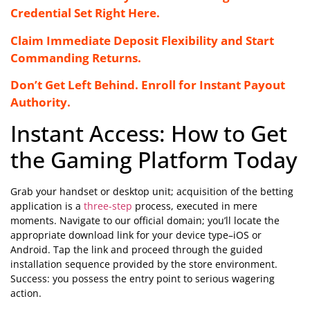
Credential Set Right Here.
Claim Immediate Deposit Flexibility and Start
Commanding Returns.
Don’t Get Left Behind. Enroll for Instant Payout
Authority.
Instant Access: How to Get
the Gaming Platform Today
Grab your handset or desktop unit; acquisition of the betting
application is a
three-step
process, executed in mere
moments. Navigate to our official domain; you’ll locate the
appropriate download link for your device type–iOS or
Android. Tap the link and proceed through the guided
installation sequence provided by the store environment.
Success: you possess the entry point to serious wagering
action.