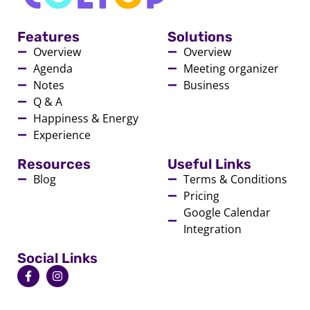
Features
Solutions
Overview
Overview
Agenda
Meeting organizer
Notes
Business
Q & A
Happiness & Energy
Experience
Resources
Useful Links
Blog
Terms & Conditions
Pricing
Google Calendar
Integration
Social Links