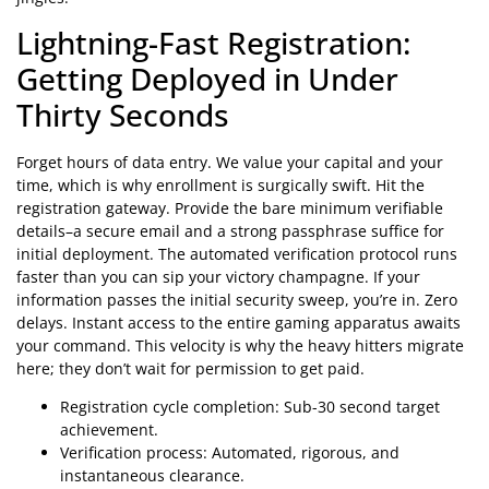
Lightning-Fast Registration:
Getting Deployed in Under
Thirty Seconds
Forget hours of data entry. We value your capital and your
time, which is why enrollment is surgically swift. Hit the
registration gateway. Provide the bare minimum verifiable
details–a secure email and a strong passphrase suffice for
initial deployment. The automated verification protocol runs
faster than you can sip your victory champagne. If your
information passes the initial security sweep, you’re in. Zero
delays. Instant access to the entire gaming apparatus awaits
your command. This velocity is why the heavy hitters migrate
here; they don’t wait for permission to get paid.
Registration cycle completion: Sub-30 second target
achievement.
Verification process: Automated, rigorous, and
instantaneous clearance.