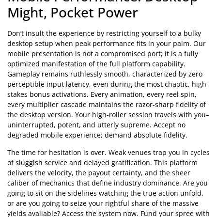
Might, Pocket Power
Don’t insult the experience by restricting yourself to a bulky
desktop setup when peak performance fits in your palm. Our
mobile presentation is not a compromised port; it is a fully
optimized manifestation of the full platform capability.
Gameplay remains ruthlessly smooth, characterized by zero
perceptible input latency, even during the most chaotic, high-
stakes bonus activations. Every animation, every reel spin,
every multiplier cascade maintains the razor-sharp fidelity of
the desktop version. Your high-roller session travels with you–
uninterrupted, potent, and utterly supreme. Accept no
degraded mobile experience; demand absolute fidelity.
The time for hesitation is over. Weak venues trap you in cycles
of sluggish service and delayed gratification. This platform
delivers the velocity, the payout certainty, and the sheer
caliber of mechanics that define industry dominance. Are you
going to sit on the sidelines watching the true action unfold,
or are you going to seize your rightful share of the massive
yields available? Access the system now. Fund your spree with