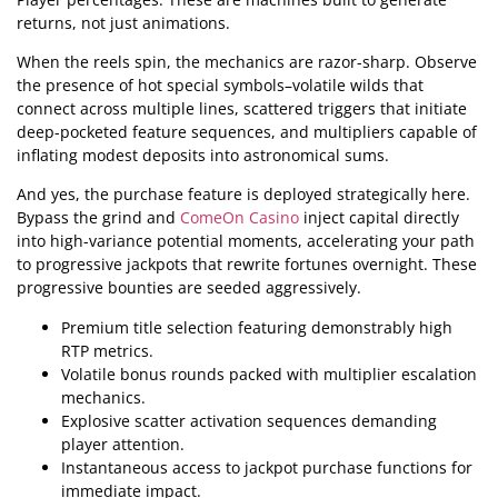
returns, not just animations.
When the reels spin, the mechanics are razor-sharp. Observe
the presence of hot special symbols–volatile wilds that
connect across multiple lines, scattered triggers that initiate
deep-pocketed feature sequences, and multipliers capable of
inflating modest deposits into astronomical sums.
And yes, the purchase feature is deployed strategically here.
Bypass the grind and
ComeOn Casino
inject capital directly
into high-variance potential moments, accelerating your path
to progressive jackpots that rewrite fortunes overnight. These
progressive bounties are seeded aggressively.
Premium title selection featuring demonstrably high
RTP metrics.
Volatile bonus rounds packed with multiplier escalation
mechanics.
Explosive scatter activation sequences demanding
player attention.
Instantaneous access to jackpot purchase functions for
immediate impact.