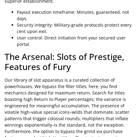
superior establishment.
Payout execution timeframe: Minutes, guaranteed, not
days.
Security integrity: Military-grade protocols protect every
cent upon exit.
User control: Direct initiation from your secured user
portal.
The Arsenal: Slots of Prestige,
Features of Fury
Our library of slot apparatus is a curated collection of
powerhouses. We bypass the filler titles; here, you find
mechanics designed for maximum return. Search for titles
boasting high Return to Player percentages; the variance is
engineered for meaningful accumulation. The presence of
volatile high-value special icons–wilds that dominate, scatter
patterns that trigger colossal rounds, multipliers that inflate
winnings exponentially–is the standard, not the exception.
Furthermore, the option to bypass the grind via purchase