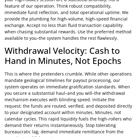
feature of our operation. Think robust compatibility,
immediate fund reflection, and total operational uptime. We
provide the plumbing for high-volume, high-speed financial
exchange. Accept no less than fluid transaction capability
when chasing substantial rewards. Use the preferred method
available to you–the system handles the rest flawlessly.
Withdrawal Velocity: Cash to
Hand in Minutes, Not Epochs
This is where the pretenders crumble. While other operations
mandate geological timelines for payout processing, our
system operates on immediate gratification standards. When
you secure a substantial haul–and you will–the withdrawal
mechanism executes with blinding speed. Initiate the
request; the funds are routed, verified, and deposited directly
to your designated account within minutes. Minutes, not
calendar cycles. This rapid liquidity fuels the high-rollers who
demand their returns instantaneously. Stop tolerating
bureaucratic lag; demand immediate remittance from the