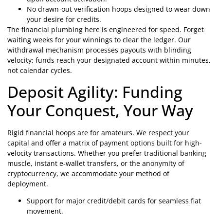
No drawn-out verification hoops designed to wear down
your desire for credits.
The financial plumbing here is engineered for speed. Forget
waiting weeks for your winnings to clear the ledger. Our
withdrawal mechanism processes payouts with blinding
velocity; funds reach your designated account within minutes,
not calendar cycles.
Deposit Agility: Funding
Your Conquest, Your Way
Rigid financial hoops are for amateurs. We respect your
capital and offer a matrix of payment options built for high-
velocity transactions. Whether you prefer traditional banking
muscle, instant e-wallet transfers, or the anonymity of
cryptocurrency, we accommodate your method of
deployment.
Support for major credit/debit cards for seamless fiat
movement.