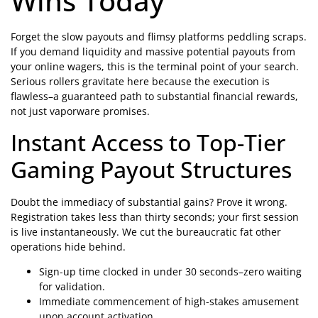
Wins Today
Forget the slow payouts and flimsy platforms peddling scraps.
If you demand liquidity and massive potential payouts from
your online wagers, this is the terminal point of your search.
Serious rollers gravitate here because the execution is
flawless–a guaranteed path to substantial financial rewards,
not just vaporware promises.
Instant Access to Top-Tier
Gaming Payout Structures
Doubt the immediacy of substantial gains? Prove it wrong.
Registration takes less than thirty seconds; your first session
is live instantaneously. We cut the bureaucratic fat other
operations hide behind.
Sign-up time clocked in under 30 seconds–zero waiting
for validation.
Immediate commencement of high-stakes amusement
upon account activation.