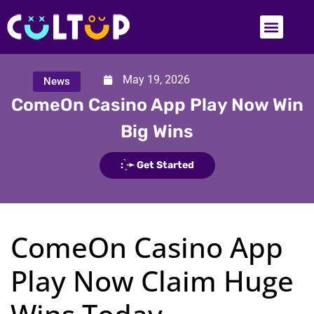
May 19, 2026
News
ComeOn Casino App Play Now Win
Big Wins
: ̗̀➛ Get Started
ComeOn Casino App
Play Now Claim Huge