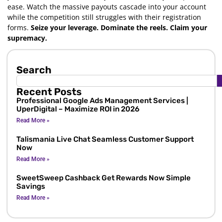
ease. Watch the massive payouts cascade into your account
while the competition still struggles with their registration
forms.
Seize your leverage. Dominate the reels. Claim your
supremacy.
Search
Recent Posts
Professional Google Ads Management Services |
UperDigital – Maximize ROI in 2026
Read More »
Talismania Live Chat Seamless Customer Support
Now
Read More »
SweetSweep Cashback Get Rewards Now Simple
Savings
Read More »