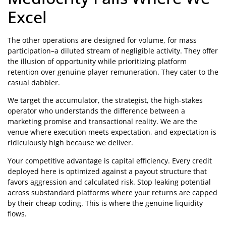
Excel
The other operations are designed for volume, for mass
participation–a diluted stream of negligible activity. They offer
the illusion of opportunity while prioritizing platform
retention over genuine player remuneration. They cater to the
casual dabbler.
We target the accumulator, the strategist, the high-stakes
operator who understands the difference between a
marketing promise and transactional reality. We are the
venue where execution meets expectation, and expectation is
ridiculously high because we deliver.
Your competitive advantage is capital efficiency. Every credit
deployed here is optimized against a payout structure that
favors aggression and calculated risk. Stop leaking potential
across substandard platforms where your returns are capped
by their cheap coding. This is where the genuine liquidity
flows.