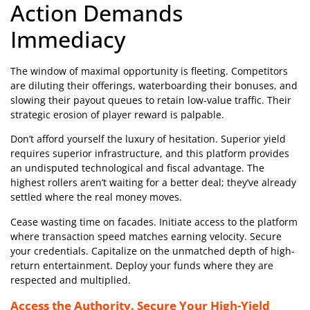
Action Demands
Immediacy
The window of maximal opportunity is fleeting. Competitors
are diluting their offerings, waterboarding their bonuses, and
slowing their payout queues to retain low-value traffic. Their
strategic erosion of player reward is palpable.
Don’t afford yourself the luxury of hesitation. Superior yield
requires superior infrastructure, and this platform provides
an undisputed technological and fiscal advantage. The
highest rollers aren’t waiting for a better deal; they’ve already
settled where the real money moves.
Cease wasting time on facades. Initiate access to the platform
where transaction speed matches earning velocity. Secure
your credentials. Capitalize on the unmatched depth of high-
return entertainment. Deploy your funds where they are
respected and multiplied.
Access the Authority. Secure Your High-Yield