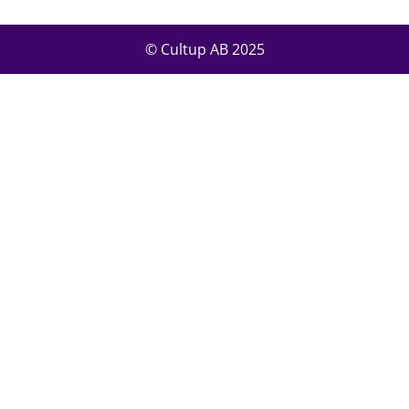
© Cultup AB 2025