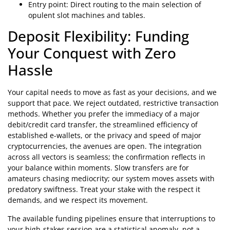
Entry point: Direct routing to the main selection of
opulent slot machines and tables.
Deposit Flexibility: Funding
Your Conquest with Zero
Hassle
Your capital needs to move as fast as your decisions, and we
support that pace. We reject outdated, restrictive transaction
methods. Whether you prefer the immediacy of a major
debit/credit card transfer, the streamlined efficiency of
established e-wallets, or the privacy and speed of major
cryptocurrencies, the avenues are open. The integration
across all vectors is seamless; the confirmation reflects in
your balance within moments. Slow transfers are for
amateurs chasing mediocrity; our system moves assets with
predatory swiftness. Treat your stake with the respect it
demands, and we respect its movement.
The available funding pipelines ensure that interruptions to
your high-stakes session are a statistical anomaly, not a