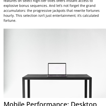
features on select high-tier titles offers instant access to
explosive bonus sequences. And let’s not forget the grand
accumulators: the progressive jackpots that rewrite fortunes
hourly. This selection isn’t just entertainment; it’s calculated
fortune.
Mobile Performance: Desktop