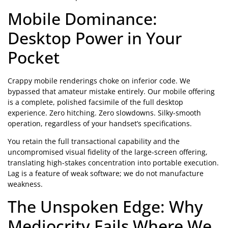
Mobile Dominance:
Desktop Power in Your
Pocket
Crappy mobile renderings choke on inferior code. We
bypassed that amateur mistake entirely. Our mobile offering
is a complete, polished facsimile of the full desktop
experience. Zero hitching. Zero slowdowns. Silky-smooth
operation, regardless of your handset’s specifications.
You retain the full transactional capability and the
uncompromised visual fidelity of the large-screen offering,
translating high-stakes concentration into portable execution.
Lag is a feature of weak software; we do not manufacture
weakness.
The Unspoken Edge: Why
Mediocrity Fails Where We