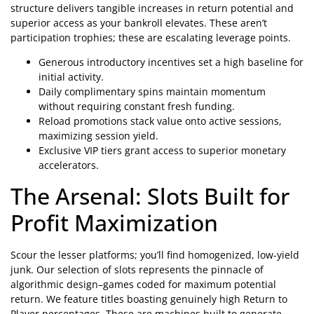
structure delivers tangible increases in return potential and
superior access as your bankroll elevates. These aren’t
participation trophies; these are escalating leverage points.
Generous introductory incentives set a high baseline for
initial activity.
Daily complimentary spins maintain momentum
without requiring constant fresh funding.
Reload promotions stack value onto active sessions,
maximizing session yield.
Exclusive VIP tiers grant access to superior monetary
accelerators.
The Arsenal: Slots Built for
Profit Maximization
Scour the lesser platforms; you’ll find homogenized, low-yield
junk. Our selection of slots represents the pinnacle of
algorithmic design–games coded for maximum potential
return. We feature titles boasting genuinely high Return to
Player percentages. These are machines built to generate