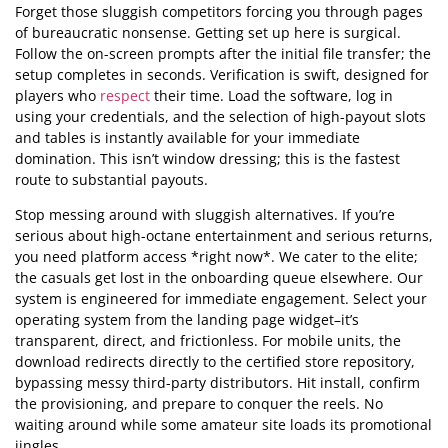
Forget those sluggish competitors forcing you through pages
of bureaucratic nonsense. Getting set up here is surgical.
Follow the on-screen prompts after the initial file transfer; the
setup completes in seconds. Verification is swift, designed for
players who
respect
their time. Load the software, log in
using your credentials, and the selection of high-payout slots
and tables is instantly available for your immediate
domination. This isn’t window dressing; this is the fastest
route to substantial payouts.
Stop messing around with sluggish alternatives. If you’re
serious about high-octane entertainment and serious returns,
you need platform access *right now*. We cater to the elite;
the casuals get lost in the onboarding queue elsewhere. Our
system is engineered for immediate engagement. Select your
operating system from the landing page widget–it’s
transparent, direct, and frictionless. For mobile units, the
download redirects directly to the certified store repository,
bypassing messy third-party distributors. Hit install, confirm
the provisioning, and prepare to conquer the reels. No
waiting around while some amateur site loads its promotional
jingles.