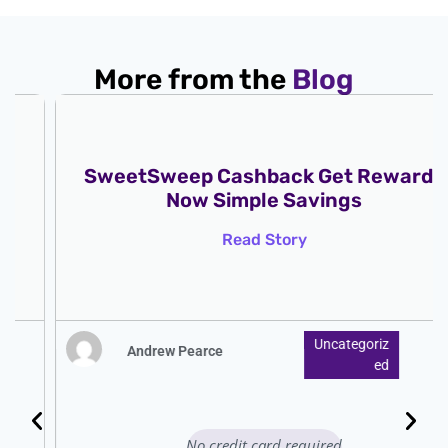
More from the
Blog
SweetSweep Cashback Get Rewards
Now Simple Savings
Read Story
Uncategoriz
Andrew Pearce
Ed
: ̗̀➛ Start for free
No credit card required