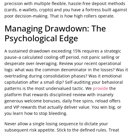
precision with multiple flexible, hassle-free deposit methods
(cards, e-wallets, crypto) and you have a fortress built against
poor decision-making. That is how high rollers operate.
Managing Drawdown: The
Psychological Edge
A sustained drawdown exceeding 15% requires a strategic
pause–a calculated cooling-off period, not panic selling or
desperate over-leveraging. Review your recent operational
logs: what was the common denominator in the losses? Was it
overtrading during consolidation phases? Was it emotional
capitulation after a small dip? Self-auditing your behavioral
patterns is the most undervalued tactic. We
provide
the
platform that rewards disciplined review with insanely
generous welcome bonuses, daily free spins, reload offers
and VIP rewards that actually deliver value. You win big, or
you learn how to stop bleeding.
Never allow a single losing sequence to dictate your
subsequent risk appetite. Stick to the defined rules. Treat