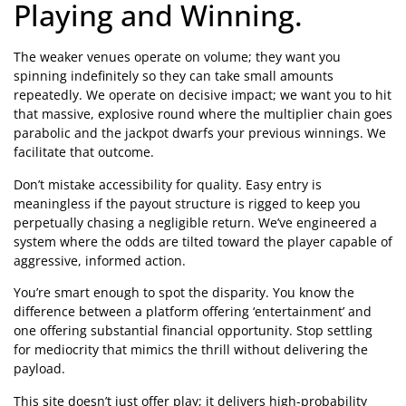
Playing and Winning.
The weaker venues operate on volume; they want you
spinning indefinitely so they can take small amounts
repeatedly. We operate on decisive impact; we want you to hit
that massive, explosive round where the multiplier chain goes
parabolic and the jackpot dwarfs your previous winnings. We
facilitate that outcome.
Don’t mistake accessibility for quality. Easy entry is
meaningless if the payout structure is rigged to keep you
perpetually chasing a negligible return. We’ve engineered a
system where the odds are tilted toward the player capable of
aggressive, informed action.
You’re smart enough to spot the disparity. You know the
difference between a platform offering ‘entertainment’ and
one offering substantial financial opportunity. Stop settling
for mediocrity that mimics the thrill without delivering the
payload.
This site doesn’t just offer play; it delivers high-probability