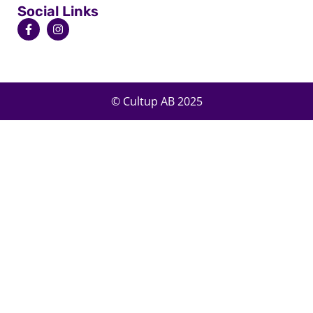
Social Links
© Cultup AB 2025