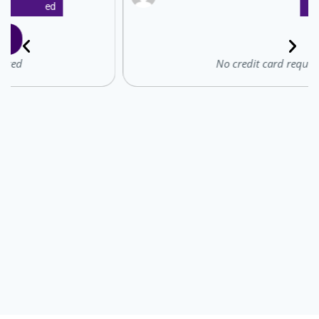
Ed
: ̗̀➛ Start for free
No credit card required