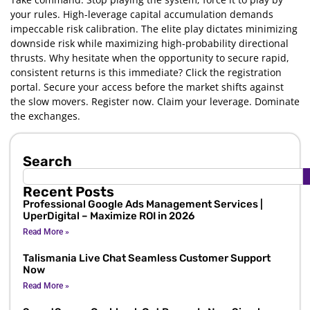
your rules. High-leverage capital accumulation demands
impeccable risk calibration. The elite play dictates minimizing
downside risk while maximizing high-probability directional
thrusts. Why hesitate when the opportunity to secure rapid,
consistent returns is this immediate? Click the registration
portal. Secure your access before the market shifts against
the slow movers. Register now. Claim your leverage. Dominate
the exchanges.
Search
Recent Posts
Professional Google Ads Management Services |
UperDigital – Maximize ROI in 2026
Read More »
Talismania Live Chat Seamless Customer Support
Now
Read More »