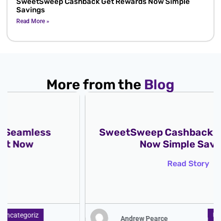
SweetSweep Cashback Get Rewards Now Simple
Savings
Read More »
More from the
Blog
SweetSweep Cashback Get Rewards
Now Simple Savings
Read Story
Uncategoriz
Andrew Pearce