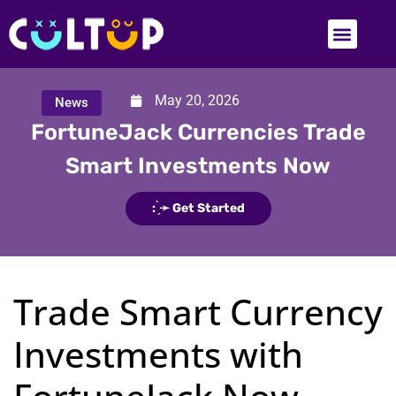
May 20, 2026
News
FortuneJack Currencies Trade
Smart Investments Now
: ̗̀➛ Get Started
Trade Smart Currency
Investments with