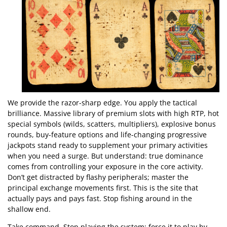
We provide the razor-sharp edge. You apply the tactical
brilliance. Massive library of premium slots with high RTP, hot
special symbols (wilds, scatters, multipliers), explosive bonus
rounds, buy-feature options and life-changing progressive
jackpots stand ready to supplement your primary activities
when you need a surge. But understand: true dominance
comes from controlling your exposure in the core activity.
Don’t get distracted by flashy peripherals; master the
principal exchange movements first. This is the site that
actually pays and pays fast. Stop fishing around in the
shallow end.
Take command. Stop playing the system; force it to play by