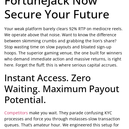
FortuneJack Now
Secure Your Future
Your weak platform barely clears 92% RTP on mediocre reels.
We operate above that noise. Want to know the difference
between skimming crumbs and grabbing the lion’s share?
Stop wasting time on slow payouts and bloated sign-up
hoops. The superior gaming venue, the one built for winners
who demand immediate action and massive returns, is right
here. Forget the fluff; this is where serious capital accrues.
Instant Access. Zero
Waiting. Maximum Payout
Potential.
Competitors
make you wait. They parade confusing KYC
processes and force you through molasses-slow transaction
queues. That’s amateur hour. We engineered this setup for