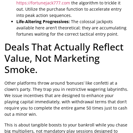
https://fortunejack777.com
the algorithm to trickle it
out. Utilize the purchase function to accelerate entry
into peak action sequences.
Life-Altering Progressives:
The colossal jackpots
available here aren’t theoretical; they are accumulating
fortunes waiting for the correct tactical entry point.
Deals That Actually Reflect
Value, Not Marketing
Smoke.
Other platforms throw around ‘bonuses’ like confetti at a
clown’s party. They trap you in restrictive wagering labyrinths.
We issue incentives that are designed to enhance your
playing capital immediately, with withdrawal terms that don’t
require you to complete the entire game 50 times just to cash
out a minor win.
This is about tangible boosts to your bankroll while you chase
big multipliers, not mandatory play sessions designed to