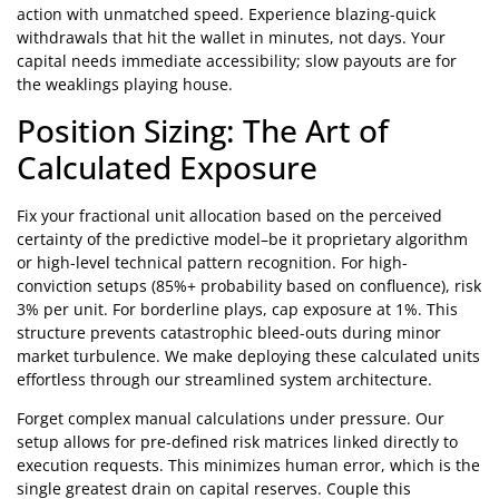
action with unmatched speed. Experience blazing-quick
withdrawals that hit the wallet in minutes, not days. Your
capital needs immediate accessibility; slow payouts are for
the weaklings playing house.
Position Sizing: The Art of
Calculated Exposure
Fix your fractional unit allocation based on the perceived
certainty of the predictive model–be it proprietary algorithm
or high-level technical pattern recognition. For high-
conviction setups (85%+ probability based on confluence), risk
3% per unit. For borderline plays, cap exposure at 1%. This
structure prevents catastrophic bleed-outs during minor
market turbulence. We make deploying these calculated units
effortless through our streamlined system architecture.
Forget complex manual calculations under pressure. Our
setup allows for pre-defined risk matrices linked directly to
execution requests. This minimizes human error, which is the
single greatest drain on capital reserves. Couple this