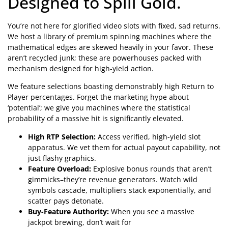
Designed to Spill Gold.
You’re not here for glorified video slots with fixed, sad returns.
We host a library of premium spinning machines where the
mathematical edges are skewed heavily in your favor. These
aren’t recycled junk; these are powerhouses packed with
mechanism designed for high-yield action.
We feature selections boasting demonstrably high Return to
Player percentages. Forget the marketing hype about
‘potential’; we give you machines where the statistical
probability of a massive hit is significantly elevated.
High RTP Selection:
Access verified, high-yield slot
apparatus. We vet them for actual payout capability, not
just flashy graphics.
Feature Overload:
Explosive bonus rounds that aren’t
gimmicks–they’re revenue generators. Watch wild
symbols cascade, multipliers stack exponentially, and
scatter pays detonate.
Buy-Feature Authority:
When you see a massive
jackpot brewing, don’t wait for