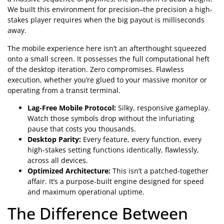
We built this environment for precision–the precision a high-
stakes player requires when the big payout is milliseconds
away.
The mobile experience here isn’t an afterthought squeezed
onto a small screen. It possesses the full computational heft
of the desktop iteration. Zero compromises. Flawless
execution, whether you’re glued to your massive monitor or
operating from a transit terminal.
Lag-Free Mobile Protocol:
Silky, responsive gameplay.
Watch those symbols drop without the infuriating
pause that costs you thousands.
Desktop Parity:
Every feature, every function, every
high-stakes setting functions identically, flawlessly,
across all devices.
Optimized Architecture:
This isn’t a patched-together
affair. It’s a purpose-built engine designed for speed
and maximum operational uptime.
The Difference Between