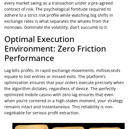
every market swing as a transaction under a pre-agreed
contract of risk. The psychological fortitude required to
adhere to a strict risk profile while watching big shifts in
exchange rates is what separates the whales from the
minnows. Dominate the volatility; don’t succumb to it.
Optimal Execution
Environment: Zero Friction
Performance
Lag kills profits. In rapid exchange movements, milliseconds
equate to lost entries or missed exits. The platform’s
optimization ensures that your orders execute precisely when
the algorithm dictates, regardless of device. The perfectly
optimized mobile casino with zero lag ensures that even
when you’re cornered in a high-stakes moment, your strategy
remains intact and instantaneous. This reliability is non-
negotiable for serious profit extraction.