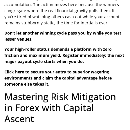
accumulation. The action moves here because the winners
congregate where the real financial gravity pulls them. If
you’re tired of watching others cash out while your account
remains stubbornly static, the time for inertia is over.
Don’t let another winning cycle pass you by while you test
lesser venues.
Your high-roller status demands a platform with zero
friction and maximum yield. Register immediately; the next
major payout cycle starts when you do.
Click here to secure your entry to superior wagering
environments and claim the capital advantage before
someone else takes it.
Mastering Risk Mitigation
in Forex with Capital
Ascent