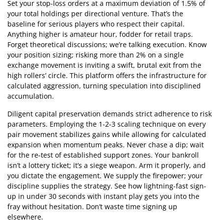
Set your stop-loss orders at a maximum deviation of 1.5% of
your total holdings per directional venture. That’s the
baseline for serious players who respect their capital.
Anything higher is amateur hour, fodder for retail traps.
Forget theoretical discussions; we’re talking execution. Know
your position sizing; risking more than 2% on a single
exchange movement is inviting a swift, brutal exit from the
high rollers’ circle. This platform offers the infrastructure for
calculated aggression, turning speculation into disciplined
accumulation.
Diligent capital preservation demands strict adherence to risk
parameters. Employing the 1-2-3 scaling technique on every
pair movement stabilizes gains while allowing for calculated
expansion when momentum peaks. Never chase a dip; wait
for the re-test of established support zones. Your bankroll
isn’t a lottery ticket; it’s a siege weapon. Arm it properly, and
you dictate the engagement. We supply the firepower; your
discipline supplies the strategy. See how lightning-fast sign-
up in under 30 seconds with instant play gets you into the
fray without hesitation. Don’t waste time signing up
elsewhere.