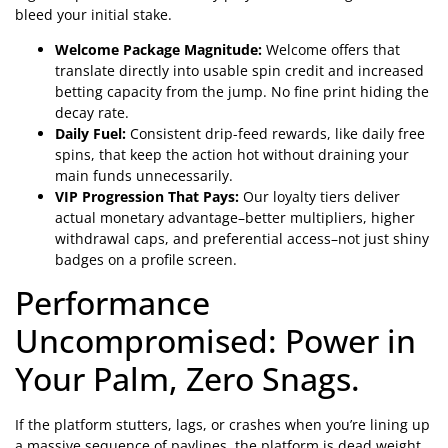
bleed your initial stake.
Welcome Package Magnitude:
Welcome offers that
translate directly into usable spin credit and increased
betting capacity from the jump. No fine print hiding the
decay rate.
Daily Fuel:
Consistent drip-feed rewards, like daily free
spins, that keep the action hot without draining your
main funds unnecessarily.
VIP Progression That Pays:
Our loyalty tiers deliver
actual monetary advantage–better multipliers, higher
withdrawal caps, and preferential access–not just shiny
badges on a profile screen.
Performance
Uncompromised: Power in
Your Palm, Zero Snags.
If the platform stutters, lags, or crashes when you’re lining up
a massive sequence of paylines, the platform is dead weight.