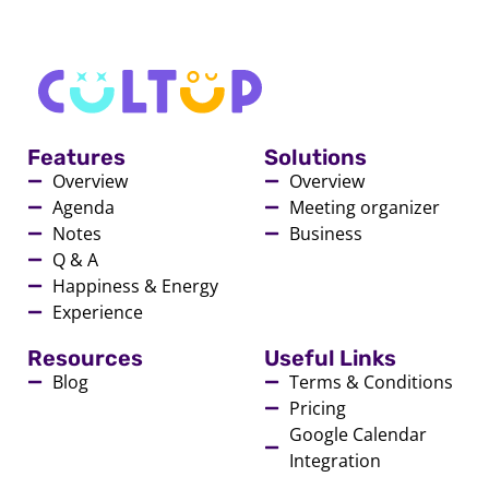
Features
Solutions
Overview
Overview
Agenda
Meeting organizer
Notes
Business
Q & A
Happiness & Energy
Experience
Resources
Useful Links
Blog
Terms & Conditions
Pricing
Google Calendar
Integration