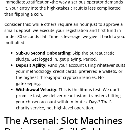
immediate gratification–the way a serious operator demands
it. Your entry into the high-stakes circuit is less complicated
than flipping a coin.
Consider this: while others require an hour just to approve a
small deposit, we execute your registration and first fund in
under 30 seconds flat. Time is leverage; we give it back to you,
multiplied.
Sub-30 Second Onboarding:
Skip the bureaucratic
sludge. Get logged in, get playing. Period.
Deposit Agility:
Fund your account using whatever suits
your methodology–credit cards, preferred e-wallets, or
the highest-throughput cryptocurrencies. No
gatekeeping.
Withdrawal Velocity:
This is the litmus test. We don’t
promise fast; we deliver near-instant transfers hitting
your chosen account within minutes. Days? That’s
charity service, not high-level operation.
The Arsenal: Slot Machines