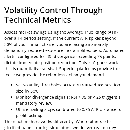
Volatility Control Through
Technical Metrics
Assess market swings using the Average True Range (ATR)
over a 14-period setting. If the current ATR spikes beyond
30% of your initial lot size, you are facing an anomaly
demanding reduced exposure, not amplified bets. Automated
alerts, configured for RSI divergence exceeding 75 points,
dictate immediate position reduction. This isn’t guesswork;
this is quantitative survival. Superior platforms provide the
tools; we provide the relentless action you demand.
Set volatility thresholds: ATR > 30% = Reduce position
size by 50%.
Monitor divergence signals: RSI > 75 or < 25 triggers a
mandatory review.
Utilize trailing stops calibrated to 0.75 ATR distance for
profit locking.
The machine here works differently. Where others offer
glorified paper-trading simulators, we deliver real-money