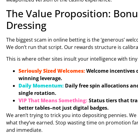
The Value Proposition: Bonu
Dressing
The biggest scam in online betting is the ‘generous’ wel
We don’t run that script. Our rewards structure is calibra
This is where other sites insult your intelligence with ti
Seriously Sized Welcomes:
Welcome incentives de
winning leverage.
Daily Momentum:
Daily free spin allocations an
single rotation.
VIP That Means Something:
Status tiers that tra
better tables–not just digital badges.
We aren’t trying to trick you into depositing pennies. We
what they’ve earned. Stop wasting time on promotion far
and immediate.