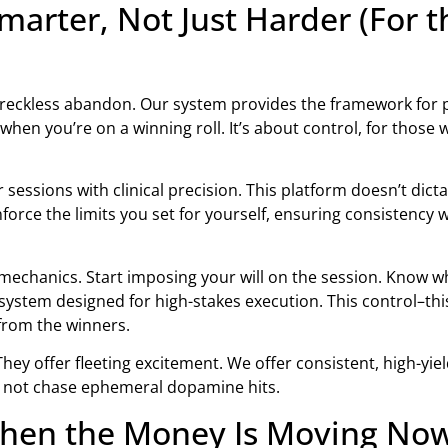
arter, Not Just Harder (For t
d reckless abandon. Our system provides the framework for 
n you’re on a winning roll. It’s about control, for those 
sessions with clinical precision. This platform doesn’t dict
 enforce the limits you set for yourself, ensuring consistency
 mechanics. Start imposing your will on the session. Know 
 system designed for high-stakes execution. This control–thi
from the winners.
hey offer fleeting excitement. We offer consistent, high-yie
, not chase ephemeral dopamine hits.
hen the Money Is Moving No