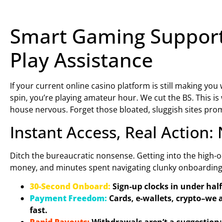
Smart Gaming Suppor
Play Assistance
If your current online casino platform is still making you 
spin, you’re playing amateur hour. We cut the BS. This i
house nervous. Forget those bloated, sluggish sites prom
Instant Access, Real Action:
Ditch the bureaucratic nonsense. Getting into the high-o
money, and minutes spent navigating clunky onboarding 
30-Second Onboard:
Sign-up clocks in under half
Payment Freedom:
Cards, e-wallets, crypto–we 
fast.