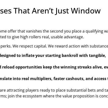
ses That Aren’t Just Window
come offer that vanishes the second you place a qualifying w
ted to give high rollers real, usable advantage.
ny perks. We respect capital. We reward action with substance
signed to inflate your starting bankroll with tangible,
d reload opportunities keep the winning streaks alive, e
nslate into real multipliers, faster cashouts, and access 
 are attracting players ready to place substantial bets and t
ms; join the ecosystem where the value proposition is conc