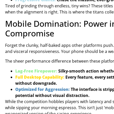
Tired of grinding through endless, tiny wins? These titl
when the alignment is right. This is where the titans colle
Mobile Domination: Power in
Compromise
Forget the clunky, half-baked apps other platforms push
and visceral responsiveness. Your phone should be a we
The sheer performance difference between these platform
Lag-Free Firepower:
Silky-smooth action whether
Full Desktop Capability:
Every feature, every set
without downgrade.
Optimized for Aggression:
The interface is stri
potential without visual distraction.
While the competition hobbles players with latency and su
while sipping your morning espresso. This isn’t just ‘mobile
weaponized version of the casino experience.