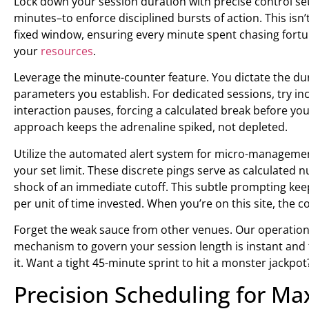
Lock down your session duration with precise control sett
minutes–to enforce disciplined bursts of action. This isn’
fixed window, ensuring every minute spent chasing fortunes
your
resources
.
Leverage the minute-counter feature. You dictate the dur
parameters you establish. For dedicated sessions, try in
interaction pauses, forcing a calculated break before yo
approach keeps the adrenaline spiked, not depleted.
Utilize the automated alert system for micro-management
your set limit. These discrete pings serve as calculated 
shock of an immediate cutoff. This subtle prompting kee
per unit of time invested. When you’re on this site, the c
Forget the weak sauce from other venues. Our operation
mechanism to govern your session length is instant and 
it. Want a tight 45-minute sprint to hit a monster jackpo
Precision Scheduling for M