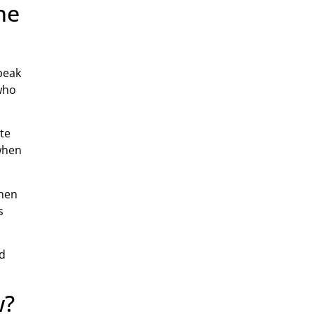
he
peak
who
ate
 when
when
s
ld
w?