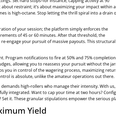
ings. Set hard stops–for instance, capping activity at 90
t about restraint; it’s about maximizing your impact within a
 is high-octane. Stop letting the thrill spiral into a drain 
ation of your session; the platform simply enforces the
crements of 45 or 60 minutes. After that threshold, the
u re-engage your pursuit of massive payouts. This structural
. Program notifications to fire at 50% and 75% completion
nudges, allowing you to reassess your pursuit without the jar
ps you in control of the wagering process, maximizing retu
ontrol is absolute, unlike the amateur operations out there.
 demands high-rollers who manage their intensity. With us,
fully integrated. Want to cap your time at two hours? Confi
t? Set it. These granular stipulations empower the serious pl
aximum Yield