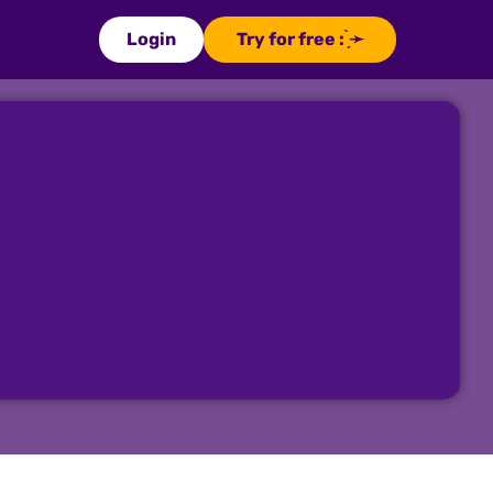
Login
Try for free : ̗̀➛