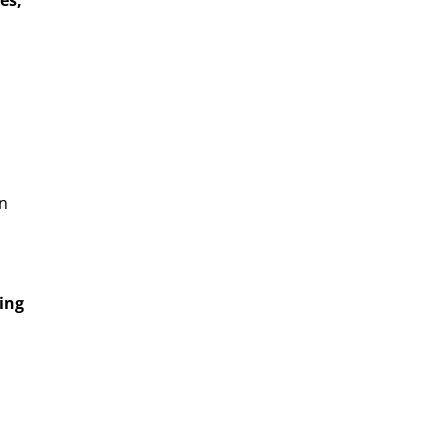
es,
rn
ing