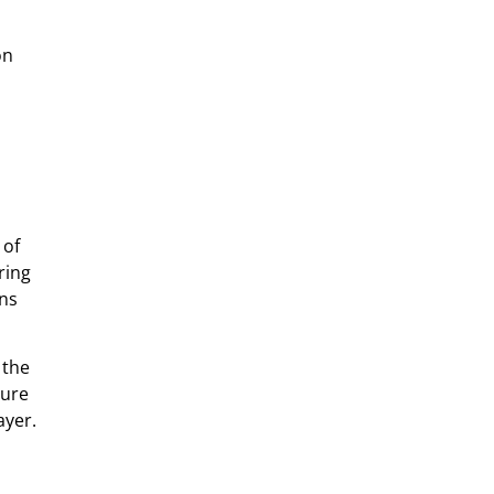
on
 of
ring
rns
 the
gure
ayer.