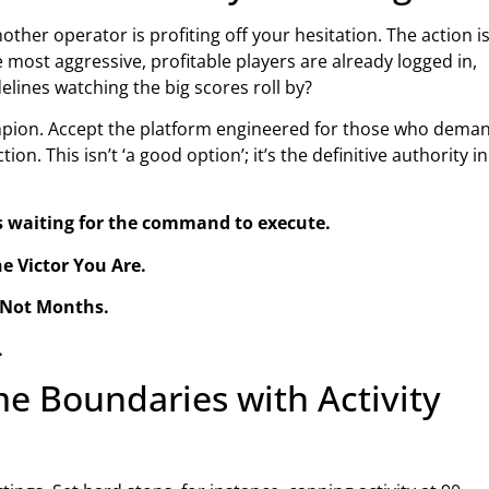
ther operator is profiting off your hesitation. The action i
 most aggressive, profitable players are already logged in,
delines watching the big scores roll by?
hampion. Accept the platform engineered for those who dema
n. This isn’t ‘a good option’; it’s the definitive authority in
s waiting for the command to execute.
e Victor You Are.
 Not Months.
.
me Boundaries with Activity