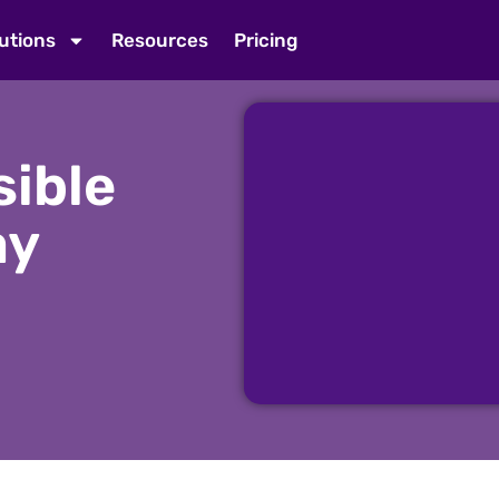
utions
Resources
Pricing
ible
ay