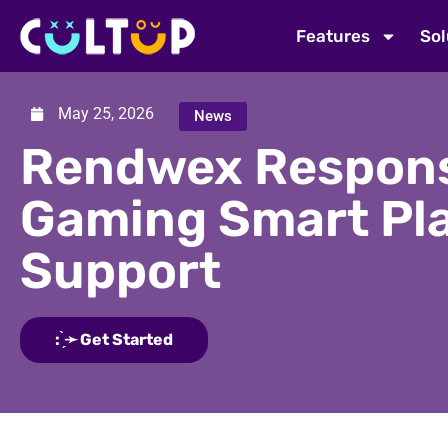
Features
Sol
May 25, 2026
News
Rendwex Respons
Gaming Smart Pl
Support
: ̗̀➛ Get Started