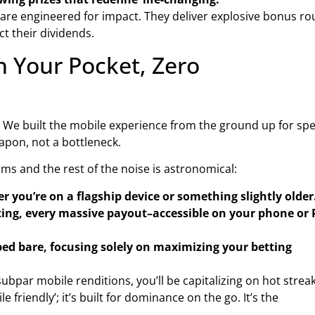
es are engineered for impact. They deliver explosive bonus r
ct their dividends.
 Your Pocket, Zero
. We built the mobile experience from the ground up for sp
apon, not a bottleneck.
s and the rest of the noise is astronomical:
 you’re on a flagship device or something slightly older
ting, every massive payout–accessible on your phone or 
pped bare, focusing solely on maximizing your betting
bpar mobile renditions, you’ll be capitalizing on hot strea
 friendly’; it’s built for dominance on the go. It’s the