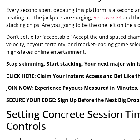
Every second spent debating this platform is a second ano
heating up, the jackpots are surging,
Rendwex 24
and the
stacking chips. Are you going to be the one left on the si
Don’t settle for ‘acceptable.’ Accept the undisputed c
velocity, payout certainty, and market-leading game selectio
high-stakes online entertainment.
Stop skimming. Start stacking. Your next major win i
CLICK HERE: Claim Your Instant Access and Bet Like th
JOIN NOW: Experience Payouts Measured in Minutes,
SECURE YOUR EDGE: Sign Up Before the Next Big Drop
Setting Concrete Session Ti
Controls