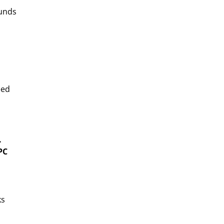
ounds
eed
.
PC
ks