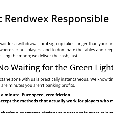
t Rendwex Responsible
wait for a withdrawal, or if sign-up takes longer than your fir
s where serious players land to dominate the tables and kee
ising the moon; we deliver the cash, fast.
 No Waiting for the Green Ligh
ctane zone with us is practically instantaneous. We know ti
are minutes you aren’t banking profits.
 a minute. Pure speed, zero friction.
accept the methods that actually work for players who 