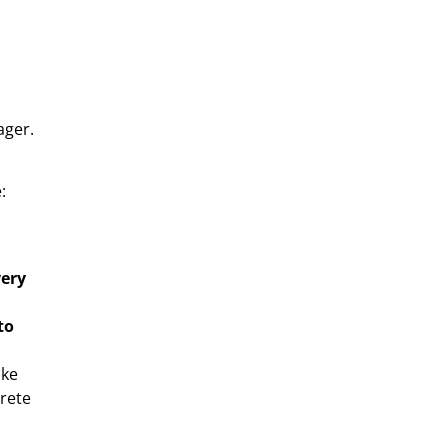
ager.
:
very
to
ake
rete