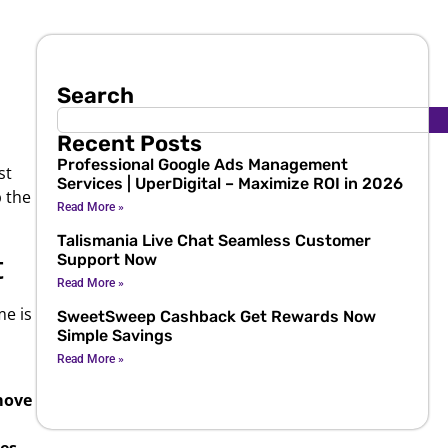
Search
Recent Posts
Professional Google Ads Management
st
Services | UperDigital – Maximize ROI in 2026
p the
Read More »
Talismania Live Chat Seamless Customer
t
Support Now
Read More »
me is
SweetSweep Cashback Get Rewards Now
Simple Savings
Read More »
move