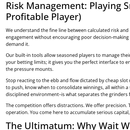
Risk Management: Playing Sm
Profitable Player)
We understand the fine line between calculated risk an
engagement without encouraging poor decision-making whe
demand it.
Our built-in tools allow seasoned players to manage their 
your betting limits; it gives you the perfect interface to
the pressure mounts.
Stop reacting to the ebb and flow dictated by cheap slot
to push, know when to consolidate winnings, all within a
disciplined environment–is what separates the grinders 
The competition offers distractions. We offer precision. T
operation. You come here to accumulate serious capital
The Ultimatum: Why Wait W