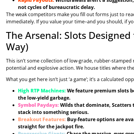
Rapid Payouts:
Withdrawals aren’t a suggestion;
not cycles of bureaucratic delay.
The weak competitors make you fill out forms just to read
immediately. If you value your time–and you should, if y
The Arsenal: Slots Designed 
Way)
This isn’t some collection of low-grade, rubber-stamped 
potential and explosive action. We house titles where th
What you get here isn’t just ‘a game’; it’s a calculated op
High RTP Machines:
We feature premium slots bo
the low-yield garbage.
Symbol Paydays:
Wilds that dominate, Scatters t
stack into something serious.
Breakout Features:
Buy-feature options are avai
straight for the jackpot fire.
Progressive Giants:
Chase the massive, ever-growi