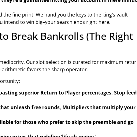
 they’re a guarantee hitting your account in mere minut
 the fine print. We hand you the keys to the king’s vault
ou intend to win big–your search ends right here.
to Break Bankrolls (The Right
mediocrity. Our slot selection is curated for maximum retu
e arithmetic favors the sharp operator.
portunity:
asting superior Return to Player percentages. Stop feed
hat unleash free rounds, Multipliers that multiply your
lable for those who prefer to skip the preamble and go
ng prizes that redefine ‘life-changing.’