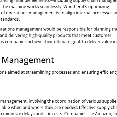
s balancing multiple elements—including supply chain manage
in the machine works seamlessly. Whether it’s optimizing
e of operations management is to align internal processes w
standards.
perations management would be responsible for planning th
 and delivering high-quality products that meet customer
 companies achieve their ultimate goal: to deliver value in
ns Management
s aimed at streamlining processes and ensuring efficienc
 management, involving the coordination of various supplie
ilable when and where they are needed. Effective supply ch
minimize delays and cut costs. Companies like Amazon, fo