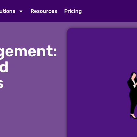
utions
Resources
Pricing
gement:
nd
s