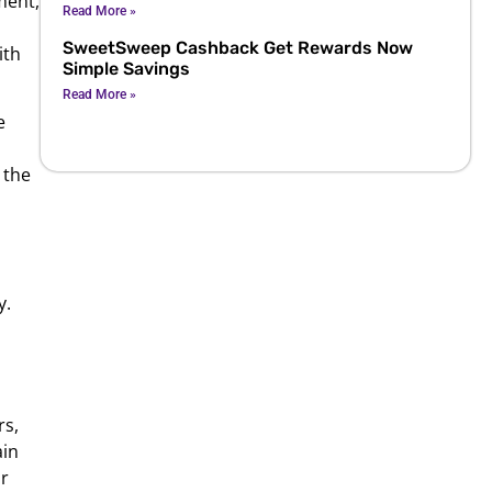
ment,
Read More »
SweetSweep Cashback Get Rewards Now
ith
Simple Savings
Read More »
e
 the
y.
rs,
ain
r