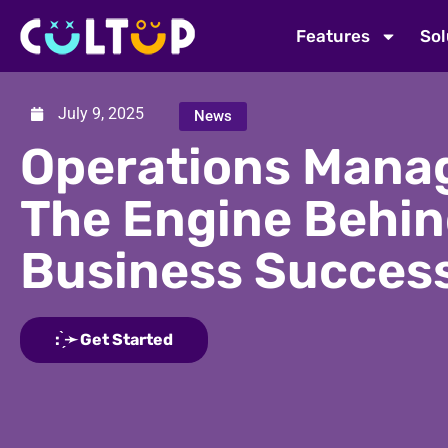
Features
Sol
July 9, 2025
News
Operations Mana
The Engine Behi
Business Succes
: ̗̀➛ Get Started