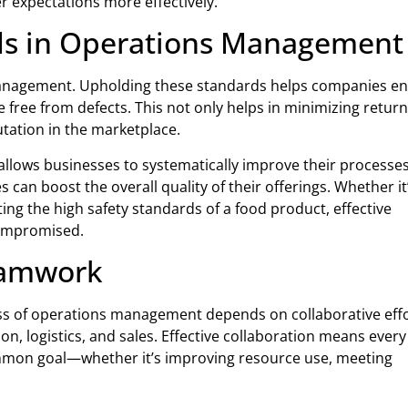
 expectations more effectively.
rds in Operations Management
 management. Upholding these standards helps companies e
free from defects. This not only helps in minimizing retur
tation in the marketplace.
llows businesses to systematically improve their processes
an boost the overall quality of their offerings. Whether it
ting the high safety standards of a food product, effective
compromised.
Teamwork
ss of operations management depends on collaborative eff
, logistics, and sales. Effective collaboration means every
ommon goal—whether it’s improving resource use, meeting