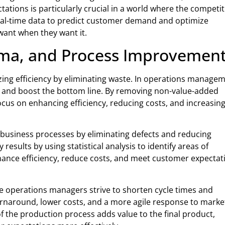
ations is particularly crucial in a world where the competi
 real-time data to predict customer demand and optimize
want when they want it.
gma, and Process Improvemen
ing efficiency by eliminating waste. In operations managem
s and boost the bottom line. By removing non-value-added
ocus on enhancing efficiency, reducing costs, and increasin
 business processes by eliminating defects and reducing
y results by using statistical analysis to identify areas of
ance efficiency, reduce costs, and meet customer expectat
 operations managers strive to shorten cycle times and
turnaround, lower costs, and a more agile response to marke
 the production process adds value to the final product,