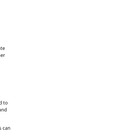
ate
mer
d to
 and
s can