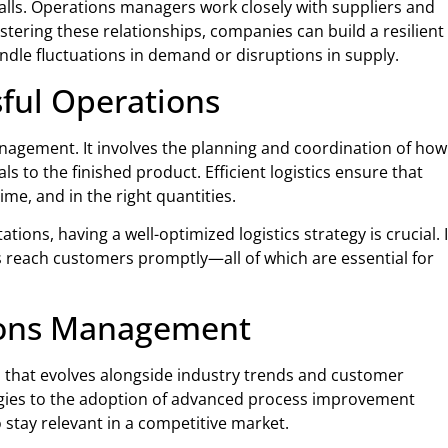
lls. Operations managers work closely with suppliers and
stering these relationships, companies can build a resilient
andle fluctuations in demand or disruptions in supply.
sful Operations
anagement. It involves the planning and coordination of how
to the finished product. Efficient logistics ensure that
time, and in the right quantities.
ons, having a well-optimized logistics strategy is crucial. I
 reach customers promptly—all of which are essential for
ions Management
ld that evolves alongside industry trends and customer
gies to the adoption of advanced process improvement
stay relevant in a competitive market.