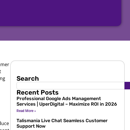
tomer
t
Search
ing
Recent Posts
Professional Google Ads Management
Services | UperDigital – Maximize ROI in 2026
Read More »
Talismania Live Chat Seamless Customer
duce
Support Now