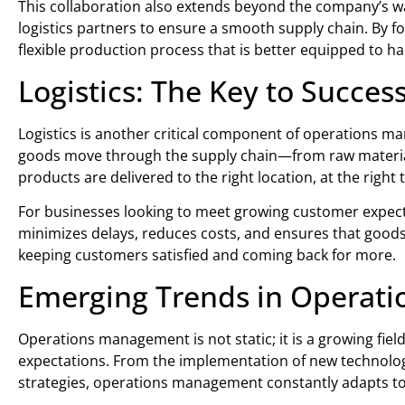
This collaboration also extends beyond the company’s wa
logistics partners to ensure a smooth supply chain. By fo
flexible production process that is better equipped to h
Logistics: The Key to Succes
Logistics is another critical component of operations m
goods move through the supply chain—from raw materials 
products are delivered to the right location, at the right 
For businesses looking to meet growing customer expectati
minimizes delays, reduces costs, and ensures that goods
keeping customers satisfied and coming back for more.
Emerging Trends in Operat
Operations management is not static; it is a growing fie
expectations. From the implementation of new technolo
strategies, operations management constantly adapts to 