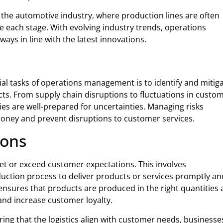
the automotive industry, where production lines are often
e each stage. With evolving industry trends, operations
ys in line with the latest innovations.
ucial tasks of operations management is to identify and mitig
ucts. From supply chain disruptions to fluctuations in custo
s are well-prepared for uncertainties. Managing risks
 money and prevent disruptions to customer services.
ions
et or exceed customer expectations. This involves
tion process to deliver products or services promptly an
nsures that products are produced in the right quantities
 and increase customer loyalty.
ring that the logistics align with customer needs, businesse