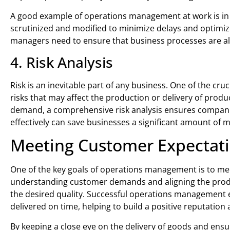
A good example of operations management at work is in 
scrutinized and modified to minimize delays and optimiz
managers need to ensure that business processes are alwa
4. Risk Analysis
Risk is an inevitable part of any business. One of the cr
risks that may affect the production or delivery of prod
demand, a comprehensive risk analysis ensures companie
effectively can save businesses a significant amount of
Meeting Customer Expectat
One of the key goals of operations management is to me
understanding customer demands and aligning the produc
the desired quality. Successful operations management e
delivered on time, helping to build a positive reputation
By keeping a close eye on the delivery of goods and ensu