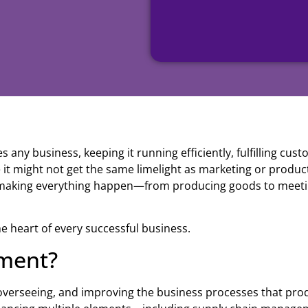
 any business, keeping it running efficiently, fulfilling cus
 it might not get the same limelight as marketing or produc
 making everything happen—from producing goods to meet
the heart of every successful business.
ment?
 overseeing, and improving the business processes that pro