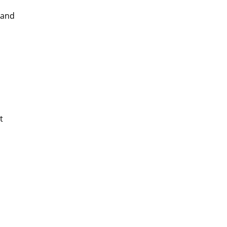
 and
t