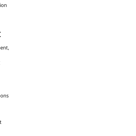
tion
t
ent,
g
ions
t