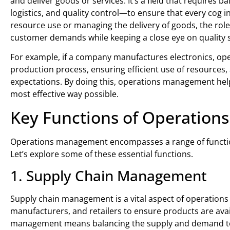
and deliver goods or services. It’s a field that require
logistics, and quality control—to ensure that every cog 
resource use or managing the delivery of goods, the rol
customer demands while keeping a close eye on quality 
For example, if a company manufactures electronics, o
production process, ensuring efficient use of resources,
expectations. By doing this, operations management helps
most effective way possible.
Key Functions of Operatio
Operations management encompasses a range of function
Let’s explore some of these essential functions.
1. Supply Chain Management
Supply chain management is a vital aspect of operations
manufacturers, and retailers to ensure products are ava
management means balancing the supply and demand to 