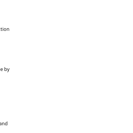
ction
ue by
 and