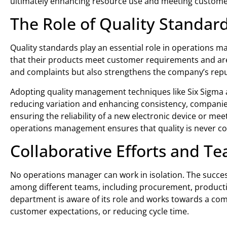
ultimately enhancing resource use and meeting customer
The Role of Quality Standa
Quality standards play an essential role in operations
that their products meet customer requirements and are 
and complaints but also strengthens the company’s repu
Adopting quality management techniques like Six Sigma a
reducing variation and enhancing consistency, companies c
ensuring the reliability of a new electronic device or mee
operations management ensures that quality is never 
Collaborative Efforts and 
No operations manager can work in isolation. The succe
among different teams, including procurement, production
department is aware of its role and works towards a c
customer expectations, or reducing cycle time.