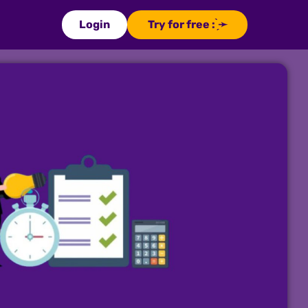
Login
Try for free : ̗̀➛