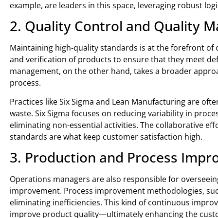
example, are leaders in this space, leveraging robust lo
2. Quality Control and Quality
Maintaining high-quality standards is at the forefront o
and verification of products to ensure that they meet d
management, on the other hand, takes a broader approach
process.
Practices like Six Sigma and Lean Manufacturing are ofte
waste. Six Sigma focuses on reducing variability in pro
eliminating non-essential activities. The collaborative e
standards are what keep customer satisfaction high.
3. Production and Process Imp
Operations managers are also responsible for overseeing
improvement. Process improvement methodologies, such 
eliminating inefficiencies. This kind of continuous imp
improve product quality—ultimately enhancing the cust