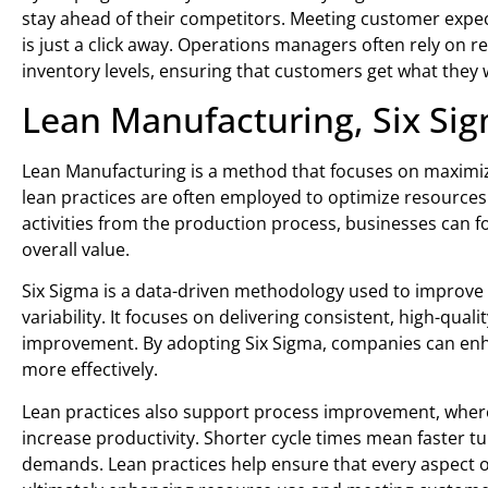
stay ahead of their competitors. Meeting customer expect
is just a click away. Operations managers often rely on
inventory levels, ensuring that customers get what they 
Lean Manufacturing, Six Si
Lean Manufacturing is a method that focuses on maximiz
lean practices are often employed to optimize resource
activities from the production process, businesses can f
overall value.
Six Sigma is a data-driven methodology used to improve
variability. It focuses on delivering consistent, high-qualit
improvement. By adopting Six Sigma, companies can enh
more effectively.
Lean practices also support process improvement, where
increase productivity. Shorter cycle times mean faster 
demands. Lean practices help ensure that every aspect of