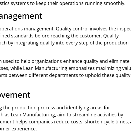
gistics systems to keep their operations running smoothly.
 Management
f operations management. Quality control involves the inspe
efined standards before reaching the customer. Quality
 by integrating quality into every step of the production
n used to help organizations enhance quality and eliminate
cesses, while Lean Manufacturing emphasizes maximizing val
fforts between different departments to uphold these quality
rovement
 the production process and identifying areas for
as Lean Manufacturing, aim to streamline activities by
rovement helps companies reduce costs, shorten cycle times,
omer experience.