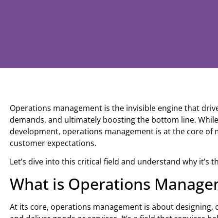
Operations management is the invisible engine that drives
demands, and ultimately boosting the bottom line. While
development, operations management is at the core of
customer expectations.
Let’s dive into this critical field and understand why it’s 
What is Operations Manage
At its core, operations management is about designing,